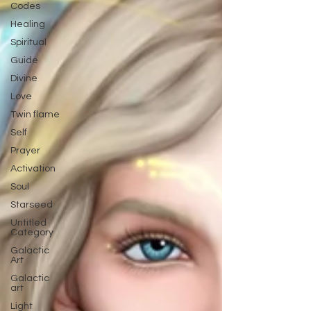
Codes
Healing
Spiritual
Guide
Divine
Love
Twin flame
Self
Prayer
Activation
Soul
Starseed
Untitled
Category
Galactic
Art
Galactic
art
Light