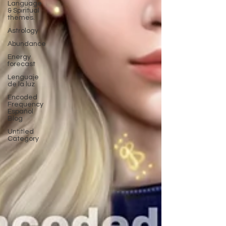
Language
& Spiritual
themes.
Astrology
Abundance
Energy
forecast
Lenguaje
de la luz
Encoded
Frequency
Español
Blog
Untitled
Category