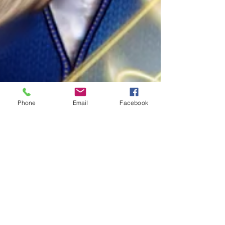
Phone
Email
Facebook