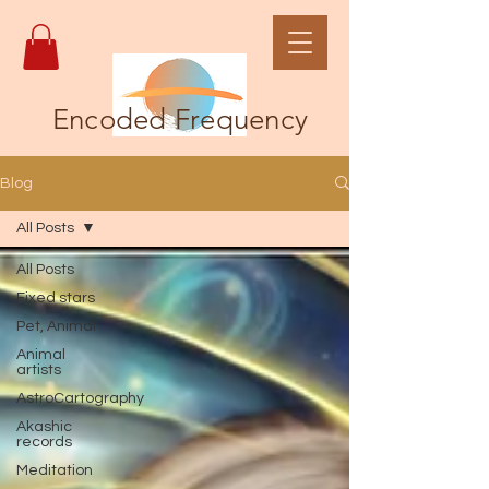
Encoded Frequency
Blog
All Posts
All Posts
Fixed stars
Pet, Animal
Animal
artists
AstroCartography
Akashic
records
Meditation