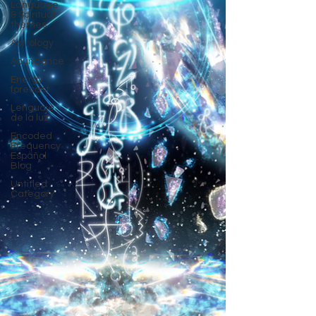
Language
& Spiritual
themes.
Astrology
Abundance
Energy
forecast
Lenguaje
de la luz
Encoded
Frequency
Español
Blog
Untitled
Category