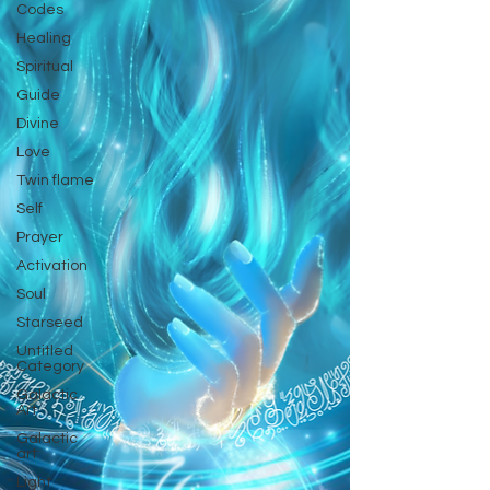
Codes
Healing
Spiritual
Guide
Divine
Love
Twin flame
Self
Prayer
Activation
Soul
Starseed
Untitled
Category
Galactic
Art
Galactic
art
Light