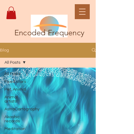
Encoded Frequency
Blog
All Posts
All Posts
Fixed stars
Pet, Animal
Animal
artists
AstroCartography
Akashic
records
Meditation