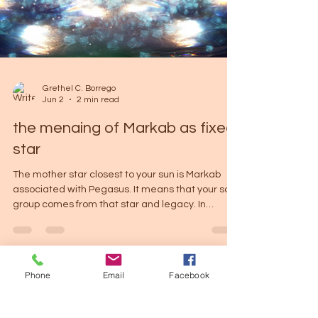
Grethel C. Borrego
Jun 2
2 min read
the menaing of Markab as fixed
star
The mother star closest to your sun is Markab
associated with Pegasus. It means that your soul
group comes from that star and legacy. In
Astrolgoy Pegasus was the divine winged horse
born from the blood of Medusa after she was
slain by Perseus. Later, Pegasus became the
Phone
Email
Facebook
companion of Bellerophon, who used the horse to
defeat the Chimera. Eventually, Bellerophon
became proud and attempted to ride Pegasus