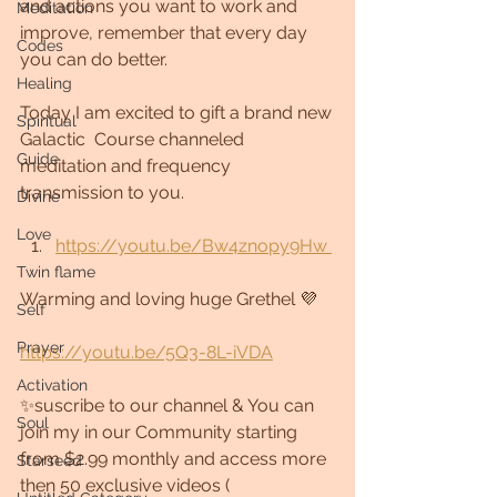
and actions you want to work and 
Meditation
improve, remember that every day 
Codes
you can do better. 
Healing
Today I am excited to gift a brand new
Spiritual
Galactic  Course channeled 
Guide
meditation and frequency 
transmission to you. 
Divine
Love
https://youtu.be/Bw4znopy9Hw 
Twin flame
Warming and loving huge Grethel 💜
Self
Prayer
https://youtu.be/5Q3-8L-iVDA
Activation
✨suscribe to our channel & You can 
Soul
join my in our Community starting 
from $2.99 monthly and access more 
Starseed
then 50 exclusive videos ( 