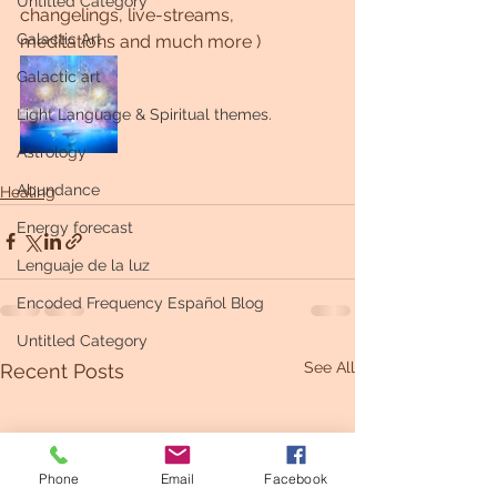
Untitled Category
changelings, live-streams, 
Galactic Art
meditations and much more )
Galactic art
Light Language & Spiritual themes.
Astrology
Abundance
Healing
Energy forecast
Lenguaje de la luz
Encoded Frequency Español Blog
Untitled Category
See All
Recent Posts
Phone
Email
Facebook