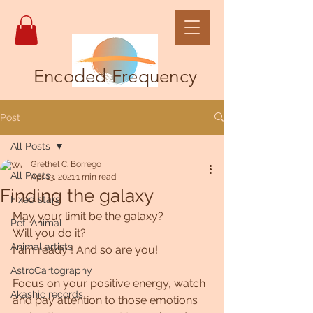
Encoded Frequency
Post
All Posts
Grethel C. Borrego
All Posts
Apr 13, 2021
1 min read
Finding the galaxy
Fixed stars
May your limit be the galaxy?
Pet, Animal
Will you do it?
Animal artists
I am ready ! And so are you! 
AstroCartography
Focus on your positive energy, watch 
Akashic records
and pay attention to those emotions 