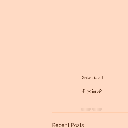
Galactic art
Recent Posts