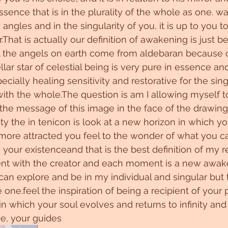
ssence that is in the plurality of the whole as one. w
angles and in the singularity of you, it is up to you 
r.That is actually our definition of awakening is just 
 all the angels on earth come from aldebaran because 
lar star of celestial being is very pure in essence an
cially healing sensitivity and restorative for the sin
ith the whole.The question is am I allowing myself to 
 the message of this image in the face of the drawing
lity the in tenicon is look at a new horizon in which yo
 more attracted you feel to the wonder of what you c
your existenceand that is the best definition of my re
ment with the creator and each moment is a new awake
 can explore and be in my individual and singular but t
one.feel the inspiration of being a recipient of your 
 in which your soul evolves and returns to infinity an
ve, your guides