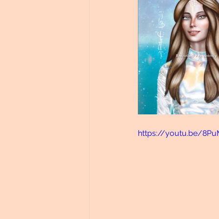
https://youtu.be/8P