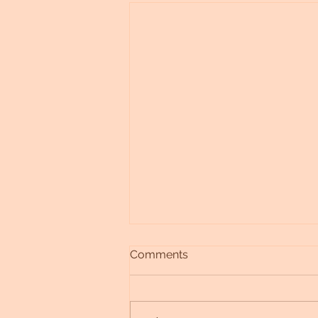
Comments