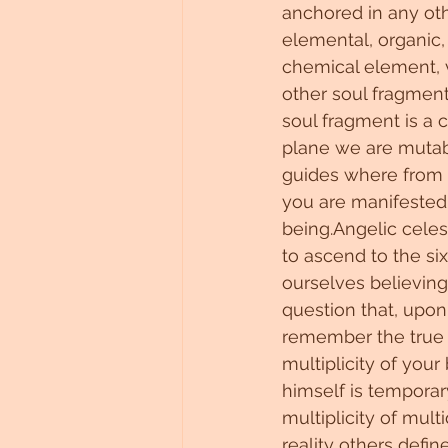
anchored in any othe
Untitled Category
elemental, organic, a
chemical element, 
other soul fragment 
soul fragment is a 
plane we are mutab
guides where from 
you are manifested i
being.Angelic celes
to ascend to the si
ourselves believing
question that, upon
remember the true 
multiplicity of you
himself is temporary
multiplicity of mul
reality others define