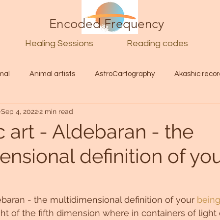
Encoded Frequency
Healing Sessions
Reading codes
mal
Animal artists
AstroCartography
Akashic recor
Sep 4, 2022
2 min read
l
Guide
Divine
Love
Twin flame
Self
c art - Aldebaran - the
nsional definition of yo
d Category
Galactic Art
Galactic art
Light Language
Energy forecast
Lenguaje de la luz
Encoded Frequency 
debaran - the multidimensional definition of your 
being
ht of the fifth dimension where in containers of light 