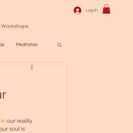
Log In
Workshops
ds
Meditation
Prayer
Activation
ur
 & Spiritual themes.
Español Blog
.In
 our reality 
our soul is 