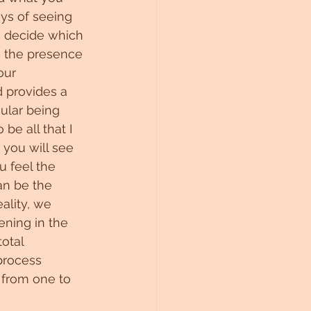
ays of seeing 
to decide which 
be the presence 
our 
d provides a 
gular being 
be all that I 
 you will see 
u feel the 
an be the 
ality, we 
ning in the 
otal 
process 
d from one to 