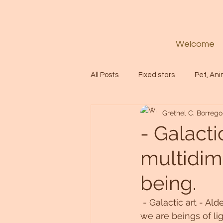
Welcome
All Posts
Fixed stars
Pet, Ani
Grethel C. Borrego
Codes
Healing
Spiritua
- Galacti
multidime
Soul
Starseed
Untitle
being.
Astrology
Abundance
 - Galactic art - Al
we are beings of lig