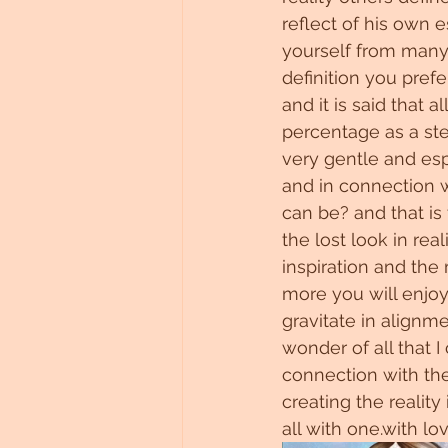
reflect of his own e
yourself from many 
definition you prefe
and it is said that
percentage as a stel
very gentle and espe
and in connection w
can be? and that is
the lost look in rea
inspiration and the
more you will enjoy 
gravitate in align
wonder of all that I
connection with the 
creating the reality
all with one.with lo