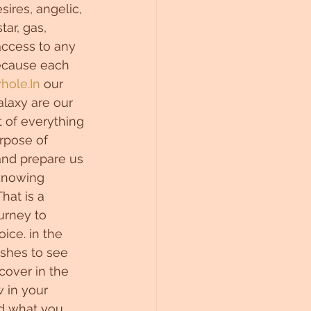
sires, angelic, 
tar, gas, 
ccess to any 
because each 
hole.In
 our 
laxy are our 
of everything 
urpose of 
and prepare us 
 knowing 
hat is a 
urney to 
ice. in the 
ishes to see 
cover in the 
 in your 
and what you 