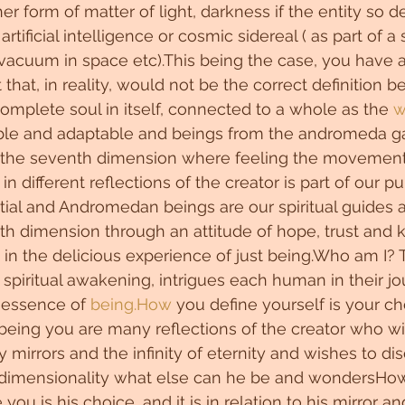
r form of matter of light, darkness if the entity so de
rtificial intelligence or cosmic sidereal ( as part of a s
vacuum in space etc).This being the case, you have a
that, in reality, would not be the correct definition 
complete soul in itself, connected to a whole as the 
w
le and adaptable and beings from the andromeda ga
the seventh dimension where feeling the movement 
n different reflections of the creator is part of our p
tial and Andromedan beings are our spiritual guides 
xth dimension through an attitude of hope, trust and
 in the delicious experience of just being.Who am I? T
 spiritual awakening, intrigues each human in their jo
essence of 
being.How
 you define yourself is your cho
r being you are many reflections of the creator who w
 mirrors and the infinity of eternity and wishes to dis
tidimensionality what else can he be and wondersHow
 you is his choice, and it is in relation to his mirror 