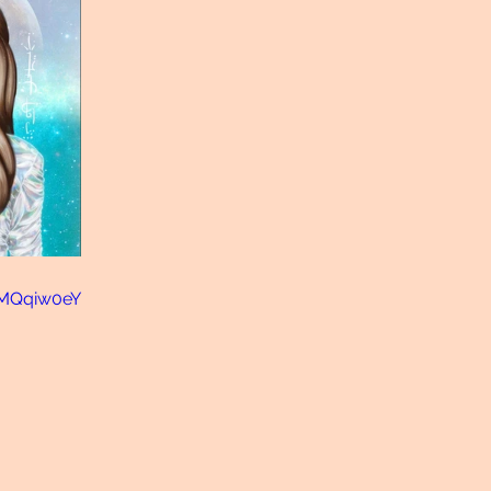
uMQqiw0eY