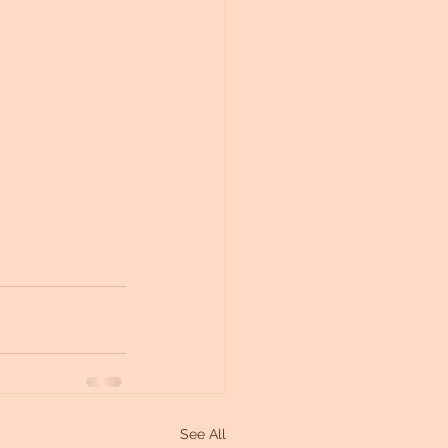
See All