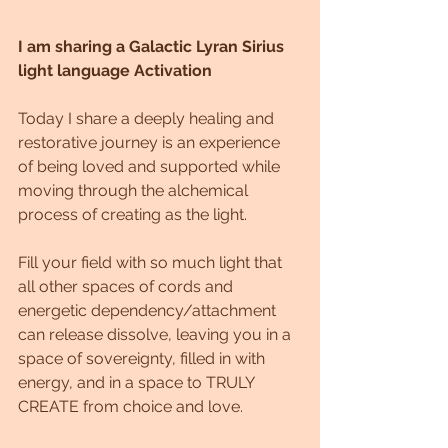
I am sharing a Galactic Lyran Sirius 
light language Activation
Today I share a deeply healing and 
restorative journey is an experience 
of being loved and supported while 
moving through the alchemical 
process of creating as the light.
Fill your field with so much light that 
all other spaces of cords and 
energetic dependency/attachment 
can release dissolve, leaving you in a 
space of sovereignty, filled in with 
energy, and in a space to TRULY 
CREATE from choice and love.