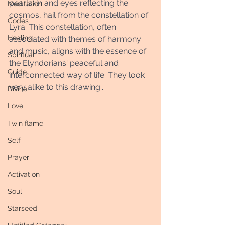
pearlskin and eyes reflecting the 
Meditation
cosmos, hail from the constellation of 
Codes
Lyra. This constellation, often 
Healing
associated with themes of harmony 
and music, aligns with the essence of 
Spiritual
the Elyndorians' peaceful and 
Guide
interconnected way of life. They look 
very alike to this drawing.. 
Divine
Love
Twin flame
Self
Prayer
Activation
Soul
Starseed