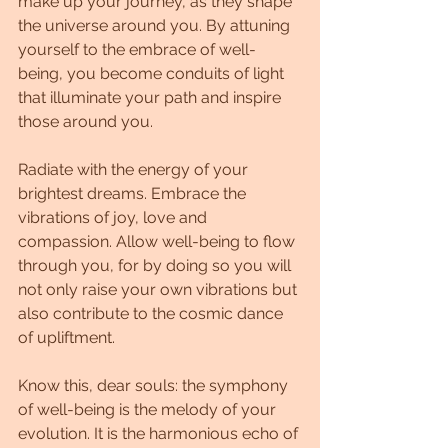
make up your journey, as they shape 
the universe around you. By attuning 
yourself to the embrace of well-
being, you become conduits of light 
that illuminate your path and inspire 
those around you.
Radiate with the energy of your 
brightest dreams. Embrace the 
vibrations of joy, love and 
compassion. Allow well-being to flow 
through you, for by doing so you will 
not only raise your own vibrations but 
also contribute to the cosmic dance 
of upliftment.
Know this, dear souls: the symphony 
of well-being is the melody of your 
evolution. It is the harmonious echo of 