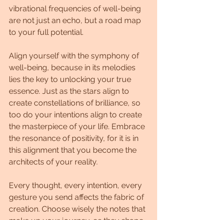
vibrational frequencies of well-being 
are not just an echo, but a road map 
to your full potential.
Align yourself with the symphony of 
well-being, because in its melodies 
lies the key to unlocking your true 
essence. Just as the stars align to 
create constellations of brilliance, so 
too do your intentions align to create 
the masterpiece of your life. Embrace 
the resonance of positivity, for it is in 
this alignment that you become the 
architects of your reality.
Every thought, every intention, every 
gesture you send affects the fabric of 
creation. Choose wisely the notes that 