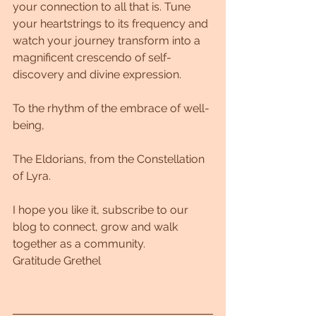
your connection to all that is. Tune 
your heartstrings to its frequency and 
watch your journey transform into a 
magnificent crescendo of self-
discovery and divine expression.
To the rhythm of the embrace of well-
being,
The Eldorians, from the Constellation 
of Lyra.
I hope you like it, subscribe to our 
blog to connect, grow and walk 
together as a community.
Gratitude Grethel