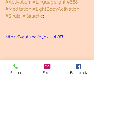
#Activation
#languagelight
#888
#Meditation
#LightBodyActivation
; 
#Siruis
; 
#Galactic
;
https://youtu.be/b_AkUj0L8FU
Phone
Email
Facebook