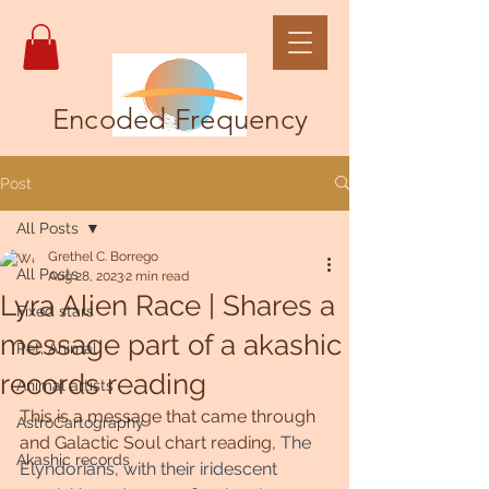
Encoded Frequency
Post
All Posts
Grethel C. Borrego
All Posts
Aug 28, 2023
2 min read
Lyra Alien Race | Shares a
Fixed stars
message part of a akashic
Pet, Animal
records reading
Animal artists
This is a message that came through 
AstroCartography
and Galactic Soul chart reading, 
The 
Akashic records
Elyndorians, with their iridescent 