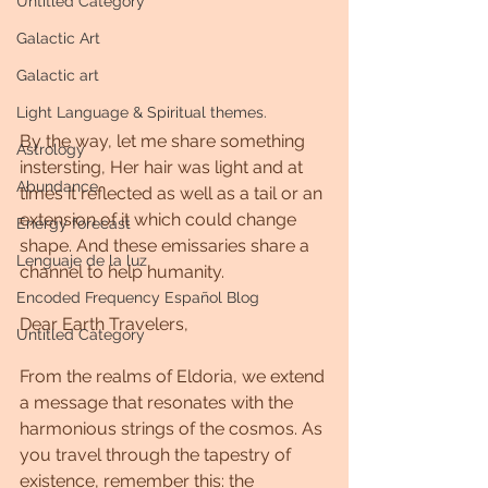
Untitled Category
Galactic Art
Galactic art
Light Language & Spiritual themes.
By the way, let me share something 
Astrology
instersting, Her hair was light and at 
Abundance
times it reflected as well as a tail or an 
extension of it which could change 
Energy forecast
shape. And these emissaries share a 
Lenguaje de la luz
channel to help humanity.
Encoded Frequency Español Blog
Dear Earth Travelers,
Untitled Category
From the realms of Eldoria, we extend 
a message that resonates with the 
harmonious strings of the cosmos. As 
you travel through the tapestry of 
existence, remember this: the 