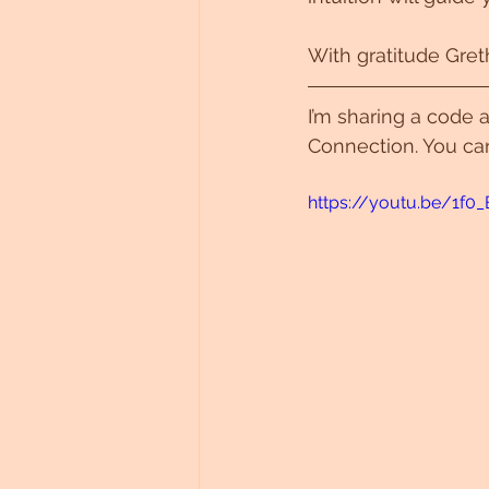
With gratitude Gret
I’m sharing a code a
Connection. You ca
https://youtu.be/1f0