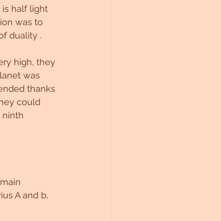
s half light 
ion was to 
f duality .
ery high, they 
planet was 
ended thanks 
they could 
 ninth 
 main 
ius A and b, 