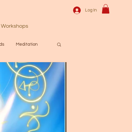
Log In
Workshops
ds
Meditation
Prayer
Activation
 & Spiritual themes.
Español Blog