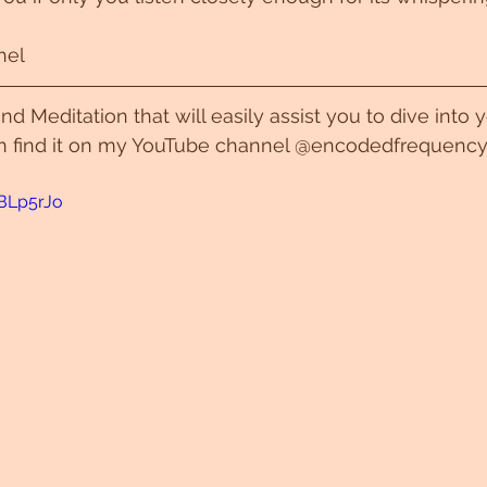
hel
nd Meditation that will easily assist you to dive into
n find it on my YouTube channel @encodedfrequency
_BLp5rJo