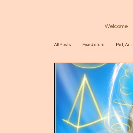
Welcome
All Posts
Fixed stars
Pet, Ani
Codes
Healing
Spiritua
Soul
Starseed
Untitle
Astrology
Abundance