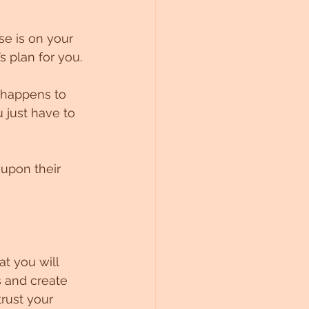
e is on your 
s plan for you.
 happens to 
 just have to 
upon their 
t you will 
s and create 
rust your 