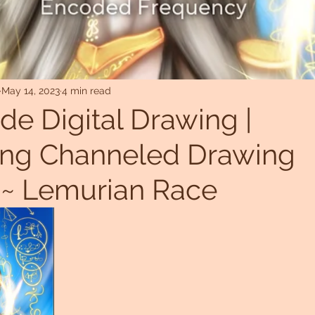
May 14, 2023
4 min read
ide Digital Drawing |
ling Channeled Drawing
 ~ Lemurian Race