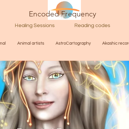
Encoded Frequency
Healing Sessions
Reading codes
mal
Animal artists
AstroCartography
Akashic recor
l
Guide
Divine
Love
Twin flame
Self
d Category
Galactic Art
Galactic art
Light Language
Energy forecast
Lenguaje de la luz
Encoded Frequency 