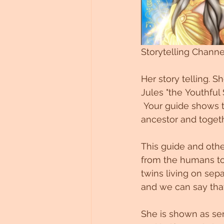
Storytelling Chann
Her story telling. S
Jules "the Youthful S
 Your guide shows 
ancestor and togeth
This guide and othe
from the humans to 
twins living on sep
and we can say tha
She is shown as semi