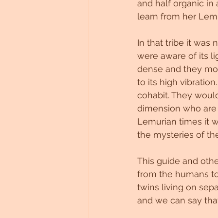
and half organic in
learn from her Lemur
In that tribe it was
were aware of its l
dense and they mov
to its high vibrati
cohabit. They woul
dimension who are 
Lemurian times it 
the mysteries of th
This guide and othe
from the humans to 
twins living on sep
and we can say tha