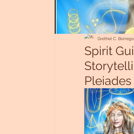
Untitled Category
Grethel C. Borrego
Spirit Gu
Storytel
Pleiades