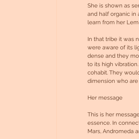
She is shown as semi
and half organic in
learn from her Lemur
In that tribe it was
were aware of its l
dense and they mov
to its high vibrati
cohabit. They woul
dimension who are 
Her message
This is her message
essence. In connecti
Mars, Andromeda an