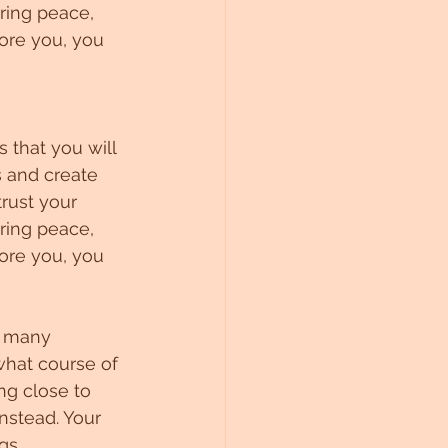
ring peace, 
ore you, you 
 that you will 
s and create 
rust your 
ring peace, 
ore you, you 
e many 
what course of 
ng close to 
nstead. Your 
gs.