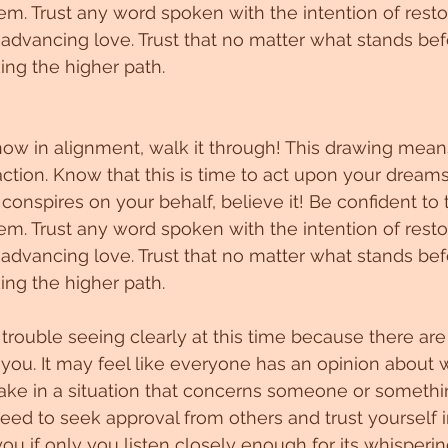
em. Trust any word spoken with the intention of resto
 advancing love. Trust that no matter what stands bef
ing the higher path.
now in alignment, walk it through! This drawing means
action. Know that this is time to act upon your dream
onspires on your behalf, believe it! Be confident to t
em. Trust any word spoken with the intention of resto
 advancing love. Trust that no matter what stands bef
ing the higher path.
rouble seeing clearly at this time because there ar
 you. It may feel like everyone has an opinion about 
ake in a situation that concerns someone or somethi
need to seek approval from others and trust yourself i
 you if only you listen closely enough for its whisperin