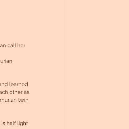
an call her 
urian 
and learned 
ach other as 
emurian twin 
s half light 