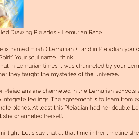
eled Drawing Pleiades ~ Lemurian Race
he is named Hirah ( Lemurian ) , and in Pleiadian you c
pirit" Your soul name i think...
that in Lemurian times it was channeled by your Lem
er they taught the mysteries of the universe.
r Pleiadians are channeled in the Lemurian schools 
integrate feelings. The agreement is to learn from e
arate planes. At least this Pleiadian had her double L
t she channeled herself.
-light. Let's say that at that time in her timeline she i