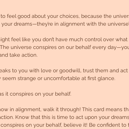
to feel good about your choices, because the univers
n your dreams—they’re in alignment with the universe’
ght feel like you don’t have much control over what
e! The universe conspires on our behalf every day—you
and take action.
s to you with love or goodwill, trust them and act 
seem strange or uncomfortable at first glance.
as it conspires on your behalf.
now in alignment, walk it through! This card means tha
action. Know that this is time to act upon your dream
onspires on your behalf, believe it! Be confident to t