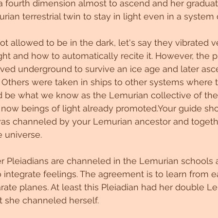
 a fourth dimension almost to ascend and her graduat
ian terrestrial twin to stay in light even in a system o
 not allowed to be in the dark, let's say they vibrated v
ight and how to automatically recite it. However, the 
ed underground to survive an ice age and later asc
on. Others were taken in ships to other systems where 
d be what we know as the Lemurian collective of the
now beings of light already promoted.Your guide sho
was channeled by your Lemurian ancestor and togeth
e universe.
r Pleiadians are channeled in the Lemurian schools 
integrate feelings. The agreement is to learn from e
arate planes. At least this Pleiadian had her double L
t she channeled herself.