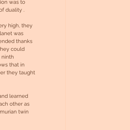
ion was to 
f duality .
ery high, they 
planet was 
ended thanks 
they could 
 ninth 
ws that in 
er they taught 
and learned 
ach other as 
emurian twin 