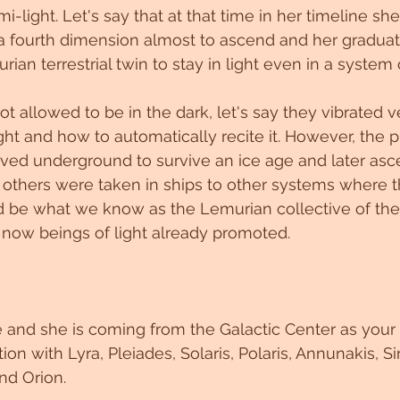
-light. Let's say that at that time in her timeline she i
 a fourth dimension almost to ascend and her graduat
ian terrestrial twin to stay in light even in a system o
 not allowed to be in the dark, let's say they vibrated v
ight and how to automatically recite it. However, the 
ed underground to survive an ice age and later asc
on. others were taken in ships to other systems where 
d be what we know as the Lemurian collective of the
now beings of light already promoted.
 and she is coming from the Galactic Center as your
on with Lyra, Pleiades, Solaris, Polaris, Annunakis, Sir
d Orion. 