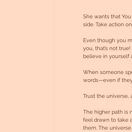
She wants that You 
side. Take action o
Even though you mi
you, that’s not tru
believe in yourself 
When someone speak
words—even if they 
Trust the universe, 
The higher path is 
feel drawn to take 
them. The universe c