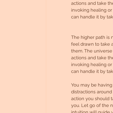
actions and take th
invoking healing or
can handle it by tak
The higher path is 
feel drawn to take 
them. The universe c
actions and take th
invoking healing or
can handle it by tak
You may be having t
distractions around
action you should t
you. Let go of the 
intuition will guide