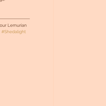
 your Lemurian 
 
#Shedalight