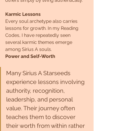
others simply by living authentically.
Karmic Lessons
Every soul archetype also carries 
lessons for growth. In my Reading 
Codes, I have repeatedly seen 
several karmic themes emerge 
among Sirius A souls.
Power and Self-Worth
Many Sirius A Starseeds 
experience lessons involving 
authority, recognition, 
leadership, and personal 
value. Their journey often 
teaches them to discover 
their worth from within rather 