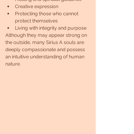
Creative expression
Protecting those who cannot 
protect themselves
Living with integrity and purpose
Although they may appear strong on 
the outside, many Sirius A souls are 
deeply compassionate and possess 
an intuitive understanding of human 
nature.