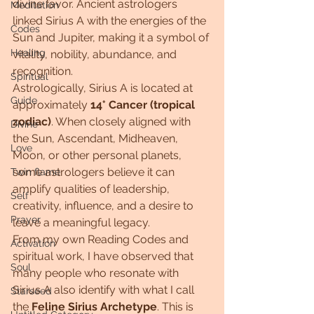
divine favor. Ancient astrologers 
Meditation
linked Sirius A with the energies of the 
Codes
Sun and Jupiter, making it a symbol of 
Healing
vitality, nobility, abundance, and 
recognition.
Spiritual
Astrologically, Sirius A is located at 
Guide
approximately 
14° Cancer (tropical 
zodiac)
. When closely aligned with 
Divine
the Sun, Ascendant, Midheaven, 
Love
Moon, or other personal planets, 
some astrologers believe it can 
Twin flame
amplify qualities of leadership, 
Self
creativity, influence, and a desire to 
Prayer
leave a meaningful legacy.
From my own Reading Codes and 
Activation
spiritual work, I have observed that 
Soul
many people who resonate with 
Sirius A also identify with what I call 
Starseed
the 
Feline Sirius Archetype
. This is 