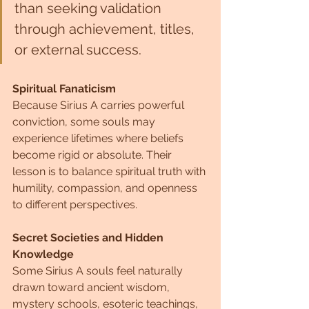
than seeking validation 
through achievement, titles, 
or external success.
Spiritual Fanaticism
Because Sirius A carries powerful 
conviction, some souls may 
experience lifetimes where beliefs 
become rigid or absolute. Their 
lesson is to balance spiritual truth with 
humility, compassion, and openness 
to different perspectives.
Secret Societies and Hidden 
Knowledge
Some Sirius A souls feel naturally 
drawn toward ancient wisdom, 
mystery schools, esoteric teachings, 