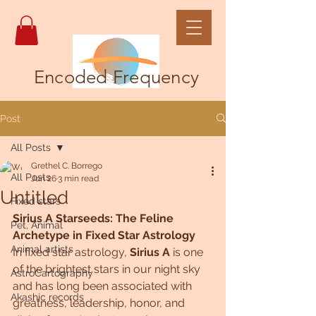
Encoded Frequency
Post
All Posts
Grethel C. Borrego
All Posts
Jun 26
3 min read
Untitled
Fixed stars
Sirius A Starseeds: The Feline 
Pet, Animal
Archetype in Fixed Star Astrology
Animal artists
In fixed star astrology, 
Sirius A
 is one 
of the brightest stars in our night sky 
AstroCartography
and has long been associated with 
Akashic records
greatness, leadership, honor, and 