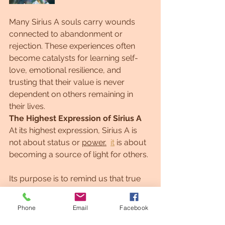
Many Sirius A souls carry wounds 
connected to abandonment or 
rejection. These experiences often 
become catalysts for learning self-
love, emotional resilience, and 
trusting that their value is never 
dependent on others remaining in 
their lives.
The Highest Expression of Sirius A
At its highest expression, Sirius A is 
not about status or 
power.
it
 is about 
becoming a source of light for others.
Its purpose is to remind us that true 
leadership comes through service, 
wisdom, compassion, and integrity. 
Phone
Email
Facebook
Recognition becomes a byproduct of 