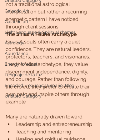
Untitled Category
not a traditional astrological 
Galactic Art
interpretation but rather a recurring 
energetic pattern I have noticed 
Galactic art
through client sessions.
Light Language & Spiritual themes.
The Sirius A Feline Archetype
Sirius A souls often carry a quiet 
Astrology
confidence. They are natural leaders, 
Abundance
protectors, teachers, and visionaries. 
Like the feline archetype, they value 
Energy forecast
discernment, independence, dignity, 
Lenguaje de la luz
and courage. Rather than following 
Encoded Frequency Español Blog
the crowd, they prefer to create their 
own path and inspire others through 
Untitled Category
example.
Many are naturally drawn toward:
Leadership and entrepreneurship
Teaching and mentoring
Healing and spiritual guidance