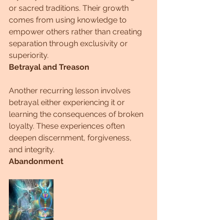
or sacred traditions. Their growth 
comes from using knowledge to 
empower others rather than creating 
separation through exclusivity or 
superiority.
Betrayal and Treason
Another recurring lesson involves 
betrayal either experiencing it or 
learning the consequences of broken 
loyalty. These experiences often 
deepen discernment, forgiveness, 
and integrity.
Abandonment