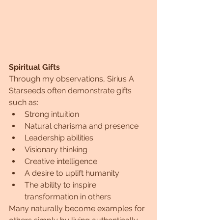
Spiritual Gifts
Through my observations, Sirius A 
Starseeds often demonstrate gifts 
such as:
Strong intuition
Natural charisma and presence
Leadership abilities
Visionary thinking
Creative intelligence
A desire to uplift humanity
The ability to inspire 
transformation in others
Many naturally become examples for 