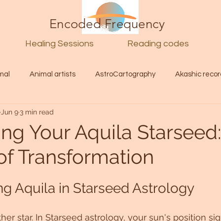
Encoded Frequency
Healing Sessions
Reading codes
mal
Animal artists
AstroCartography
Akashic recor
Jun 9
3 min read
l
Guide
Divine
Love
Twin flame
Self
ing Your Aquila Starseed:
of Transformation
d Category
Galactic Art
Galactic art
Light Language
g Aquila in Starseed Astrology
Energy forecast
Lenguaje de la luz
Encoded Frequency 
ther star. In Starseed astrology, your sun's position sig