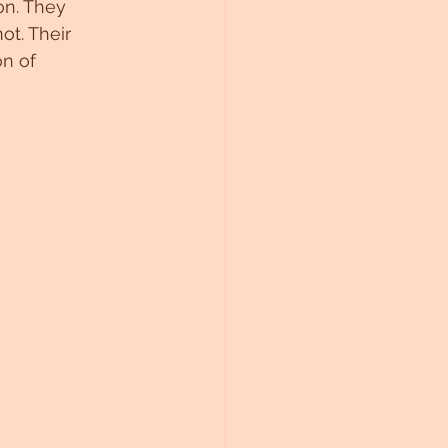
on. They 
t. Their 
on of 