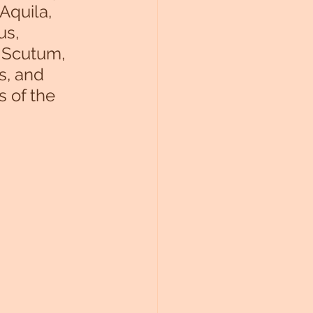
Aquila, 
us, 
 Scutum, 
s, and 
s of the 