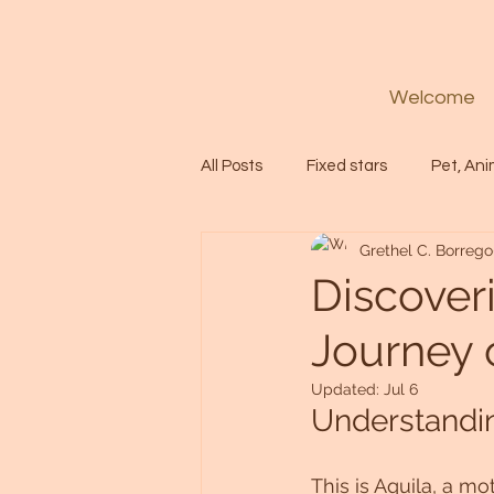
Welcome
All Posts
Fixed stars
Pet, Ani
Grethel C. Borrego
Codes
Healing
Spiritua
Discover
Journey 
Soul
Starseed
Untitle
Updated:
Jul 6
Understandin
Astrology
Abundance
This is Aquila, a mo