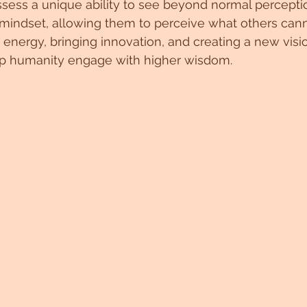
sess a unique ability to see beyond normal percepti
mindset, allowing them to perceive what others canno
g energy, bringing innovation, and creating a new visi
lp humanity engage with higher wisdom.