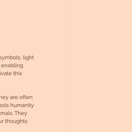
symbols, light 
 enabling 
vate this 
They are often 
tools humanity 
imals. They 
r thoughts 