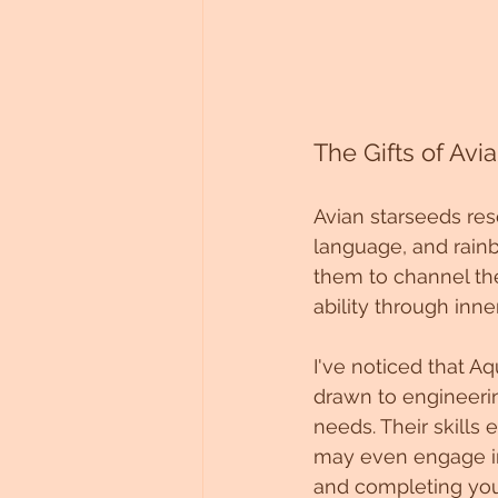
The Gifts of Avi
Avian starseeds res
language, and rainb
them to channel the
ability through inne
I've noticed that Aq
drawn to engineerin
needs. Their skills
may even engage in
and completing you