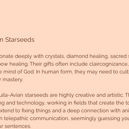
an Starseeds
onate deeply with crystals, diamond healing, sacred 
ow healing. Their gifts often include claircognizance,
 mind of God. In human form, they may need to culti
r mastery.
uila-Avian starseeds are highly creative and artistic. 
g and technology, working in fields that create the 
 extend to fixing things and a deep connection with an
 telepathic communication, seemingly guessing you
r sentences.