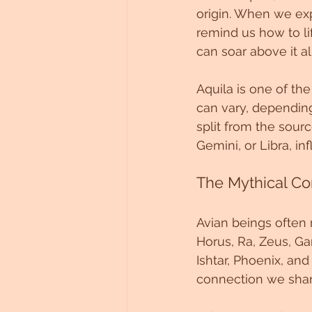
origin. When we exp
Untitled Category
remind us how to lif
can soar above it a
Aquila is one of the
can vary, depending
split from the sourc
Gemini, or Libra, in
The Mythical Co
Avian beings often r
Horus, Ra, Zeus, Gar
Ishtar, Phoenix, an
connection we share