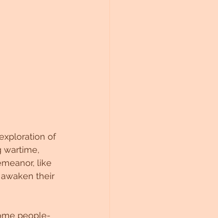
exploration of 
 wartime, 
meanor, like 
 awaken their 
come people-