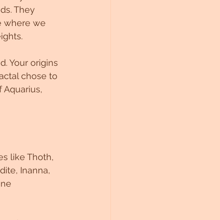
ds. They 
ne where we 
ights.
d. Your origins 
actal chose to 
f Aquarius, 
s like Thoth, 
dite, Inanna, 
ine 