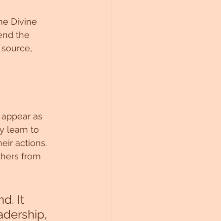
he Divine 
end the 
source, 
 appear as 
y learn to 
ir actions. 
thers from 
d. It 
adership, 