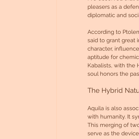
pleasers as a defe
diplomatic and soci
According to Ptolemy
said to grant great 
character, influenc
aptitude for chemic
Kabalists, with the 
soul honors the pa
The Hybrid Natu
Aquila is also asso
with humanity. It sy
This merging of tw
serve as the devices