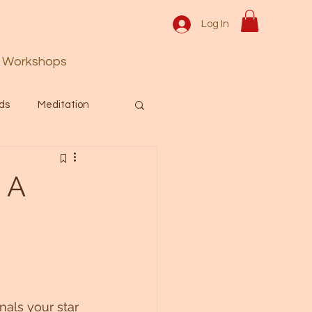
Log In
Workshops
ds
Meditation
Prayer
Activation
 A
 & Spiritual themes.
Español Blog
nals your star 