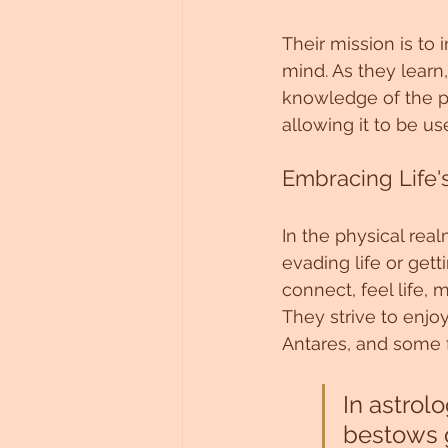
Their mission is to
mind. As they learn
knowledge of the p
allowing it to be u
Embracing Life'
In the physical rea
evading life or getti
connect, feel life,
They strive to enjo
Antares, and some 
In astrolo
bestows g