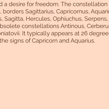
nd a desire for freedom. The constellation 
, borders Sagittarius, Capricornus, Aquari
, Sagitta, Hercules, Ophiuchus, Serpens,
bsolete constellations Antinous, Cerberu
iatovii. It typically appears at 26 degree
 the signs of Capricorn and Aquarius.