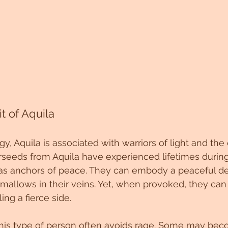
t of Aquila
, Aquila is associated with warriors of light and the 
rseeds from Aquila have experienced lifetimes during
 as anchors of peace. They can embody a peaceful de
mallows in their veins. Yet, when provoked, they can
ing a fierce side.
 this type of person often avoids rage. Some may be