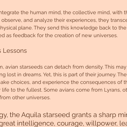
 integrate the human mind, the collective mind, with t
, observe, and analyze their experiences, they transc
hysical plane. They send this knowledge back to the 
sed as feedback for the creation of new universes.
s Lessons
lm, avian starseeds can detach from density. This may
ng lost in dreams. Yet, this is part of their journey. The
 make choices, and experience the consequences of the
y life to the fullest. Some avians come from Lyrans, o
from other universes.
gy, the Aquila starseed grants a sharp min
reat intelligence, courage, willpower, le