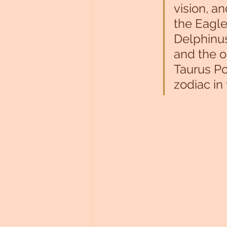
vision, a
the Eagle
Delphinus
and the o
Taurus Pon
zodiac in