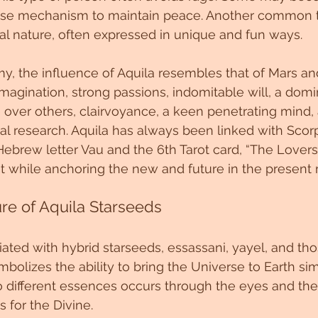
nse mechanism to maintain peace. Another common tra
al nature, often expressed in unique and fun ways.
, the influence of Aquila resembles that of Mars and J
imagination, strong passions, indomitable will, a domi
e over others, clairvoyance, a keen penetrating mind,
al research. Aquila has always been linked with Scorp
Hebrew letter Vau and the 6th Tarot card, “The Lovers.
st while anchoring the new and future in the presen
re of Aquila Starseeds
ciated with hybrid starseeds, essassani, yayel, and th
mbolizes the ability to bring the Universe to Earth si
o different essences occurs through the eyes and the
 for the Divine.