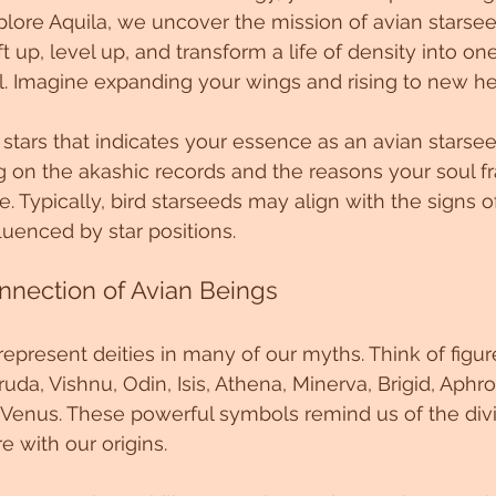
lore Aquila, we uncover the mission of avian starsee
t up, level up, and transform a life of density into o
ll. Imagine expanding your wings and rising to new he
 stars that indicates your essence as an avian starsee
 on the akashic records and the reasons your soul fr
e. Typically, bird starseeds may align with the signs o
fluenced by star positions.
nnection of Avian Beings
epresent deities in many of our myths. Think of figure
uda, Vishnu, Odin, Isis, Athena, Minerva, Brigid, Aphro
d Venus. These powerful symbols remind us of the div
 with our origins.