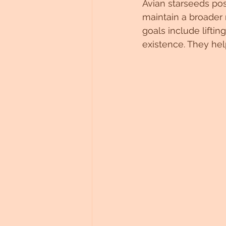
Avian starseeds pos
maintain a broader 
goals include liftin
existence. They he