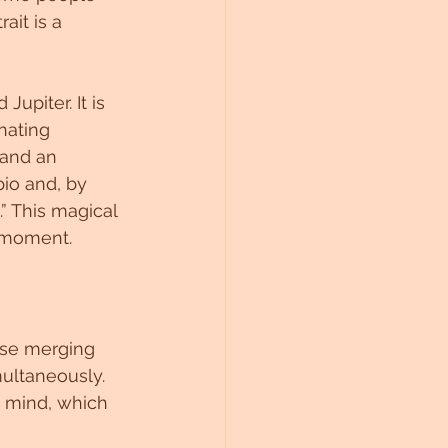
it is a 
upiter. It is 
nating 
 and an 
io and, by 
” This magical 
t moment.
ose merging 
multaneously. 
 mind, which 