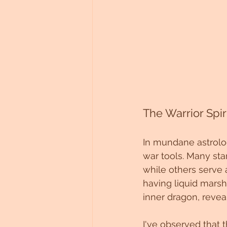
The Warrior Spiri
In mundane astrology
war tools. Many sta
while others serve
having liquid marsh
inner dragon, reveal
I've observed that