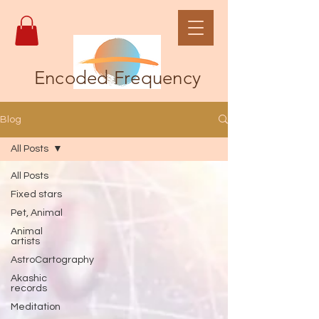
Encoded Frequency
Blog
All Posts
All Posts
Fixed stars
Pet, Animal
Animal
artists
AstroCartography
Akashic
records
Meditation