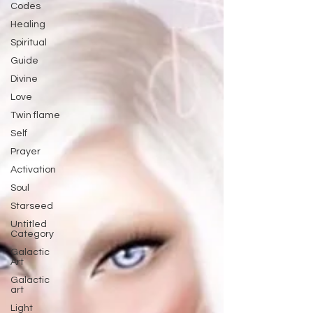
Codes
Healing
Spiritual
Guide
Divine
Love
Twin flame
Self
Prayer
Activation
Soul
Starseed
Untitled
Category
Galactic
Art
Galactic
art
Light