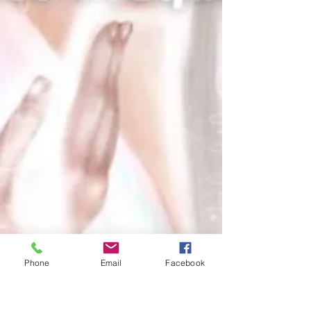
Phone
Email
Facebook