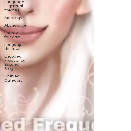
Language
& Spiritual
themes.
Astrology
Abundance
Energy
forecast
Lenguaje
de la luz
Encoded
Frequency
Español
Blog
Untitled
Category