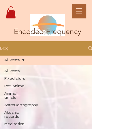
Encoded Frequency
Blog
All Posts
All Posts
Fixed stars
Pet, Animal
Animal
artists
AstroCartography
Akashic
records
Meditation