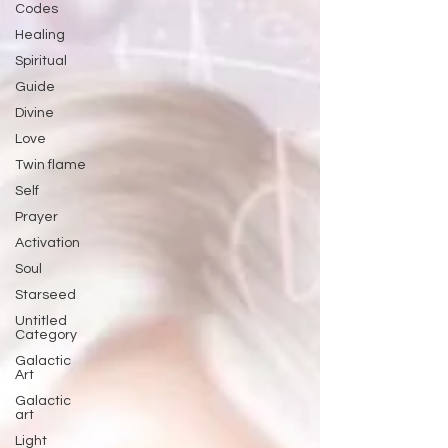
Codes
Healing
Spiritual
Guide
Divine
Love
Twin flame
Self
Prayer
Activation
Soul
Starseed
Untitled
Category
Galactic
Art
Galactic
art
Light