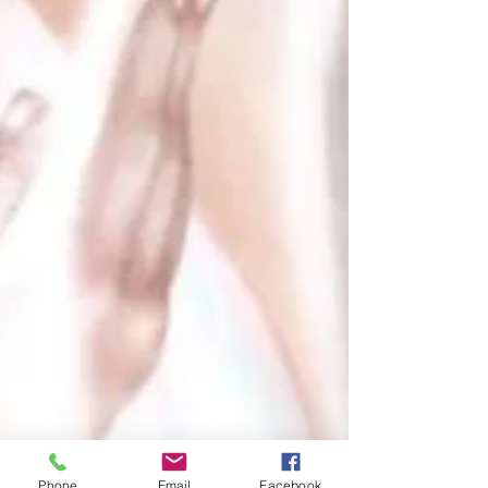
Phone
Email
Facebook