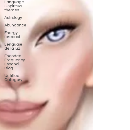
Language
& Spiritual
themes.
Astrology
Abundance
Energy
forecast
Lenguaje
de la luz
Encoded
Frequency
Español
Blog
Untitled
Category