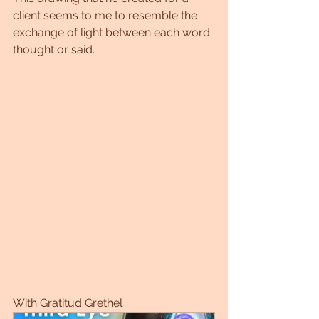
client seems to me to resemble the 
exchange of light between each word 
thought or said.
With Gratitud Grethel