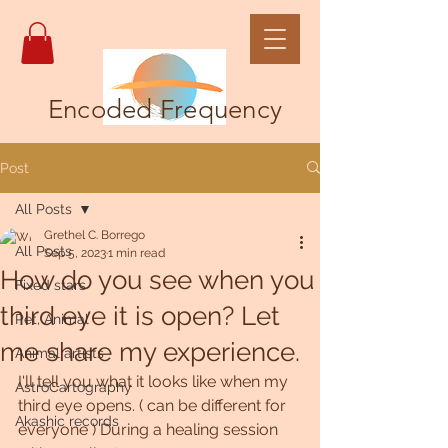
Encoded Frequency
Post
All Posts
Grethel C. Borrego
All Posts
Sep 5, 2023
1 min read
How do you see when you
Fixed stars
third eye it is open? Let
Pet, Animal
me share my experience.
Animal artists
I'll tell you what it looks like when my 
AstroCartography
third eye opens. ( can be different for 
Akashic records
everyone ) During a healing session 