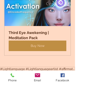
Third Eye Awekening | 
Meditation Pack
Buy Now
#Lightlanguage #Lightlanguageartist #affirmations #motivation #astrology
#lightcodes
#Healing
#lightlanguage
#digitalart
#thirdeye
#spiritualart
Phone
Email
Facebook
Codes
Healing
Spiritual