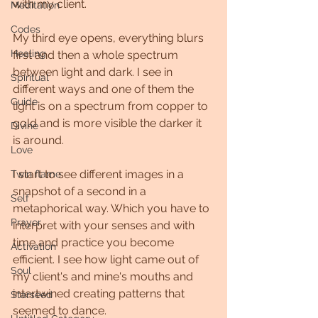
with my client.
Meditation
Codes
My third eye opens, everything blurs 
Healing
first and then a whole spectrum 
between light and dark. I see in 
Spiritual
different ways and one of them the 
Guide
light is on a spectrum from copper to 
gold and is more visible the darker it 
Divine
is around.
Love
I start to see different images in a 
Twin flame
snapshot of a second in a 
Self
metaphorical way. Which you have to 
Prayer
interpret with your senses and with 
time and practice you become 
Activation
efficient. I see how light came out of 
Soul
my client's and mine's mouths and 
intertwined creating patterns that 
Starseed
seemed to dance.