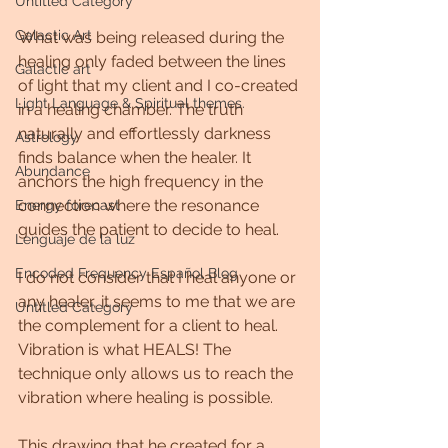
Untitled Category
Galactic Art
What was being released during the 
healing only faded between the lines 
Galactic art
of light that my client and I co-created 
Light Language & Spiritual themes.
in a healing chamber. The truth 
naturally and effortlessly darkness 
Astrology
finds balance when the healer. It 
Abundance
anchors the high frequency in the 
connection where the resonance 
Energy forecast
guides the patient to decide to heal.
Lenguaje de la luz
Encoded Frequency Español Blog
I do not consider that I heal anyone or 
any healer, it seems to me that we are 
Untitled Category
the complement for a client to heal. 
Vibration is what HEALS! The 
technique only allows us to reach the 
vibration where healing is possible.
This drawing that he created for a 