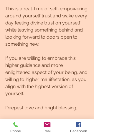
This is a real-time of self-empowering 
around yourself trust and wake every 
day feeling divine trust on yourself 
while leaving something behind and 
looking forward to doors open to 
something new.
If you are willing to embrace this 
higher guidance and more 
enlightened aspect of your being, and 
willing to higher manifestation, as you 
align with the highest version of 
yourself.
Deepest love and bright blessing,
Leonora
Phone
Email
Facebook