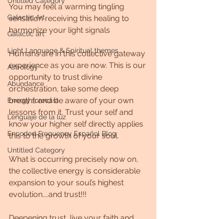
Untitled Category
You may feel a warming tingling 
Galactic Art
sensation receiving this healing to 
harmonize your light signals 
Galactic art
Light Language & Spiritual themes.
Humans are in this collective gateway 
experience as you are now. This is our 
Astrology
opportunity to trust divine 
Abundance
orchestration, take some deep 
breaths and be aware of your own 
Energy forecast
lessons from it. Trust your self and 
Lenguaje de la luz
know your higher self directly applies 
Encoded Frequency Español Blog
this to the growth of your soul. 
Untitled Category
What is occurring precisely now on, 
the collective energy is considerable 
expansion to your soul’s highest 
evolution....and trust!!!
Deepening trust, live your faith and 