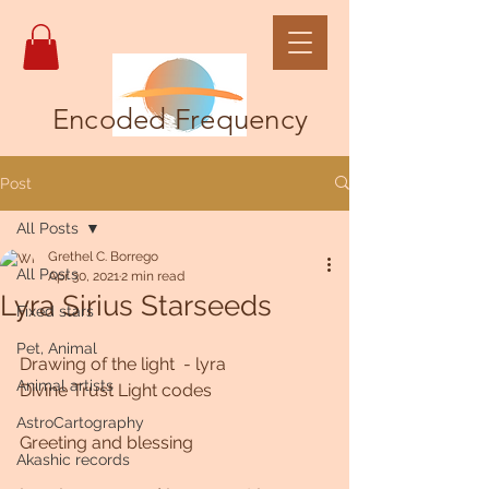
Encoded Frequency
Post
All Posts
Grethel C. Borrego
All Posts
Apr 30, 2021
2 min read
Lyra Sirius Starseeds
Fixed stars
Pet, Animal
Drawing of the light  - lyra
Animal artists
Divine Trust Light codes 
AstroCartography
Greeting and blessing
Akashic records