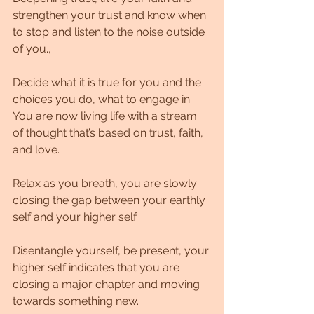
strengthen your trust and know when 
to stop and listen to the noise outside 
of you.,
Decide what it is true for you and the 
choices you do, what to engage in. 
You are now living life with a stream 
of thought that’s based on trust, faith, 
and love. 
Relax as you breath, you are slowly 
closing the gap between your earthly 
self and your higher self.
Disentangle yourself, be present, your 
higher self indicates that you are 
closing a major chapter and moving 
towards something new. 