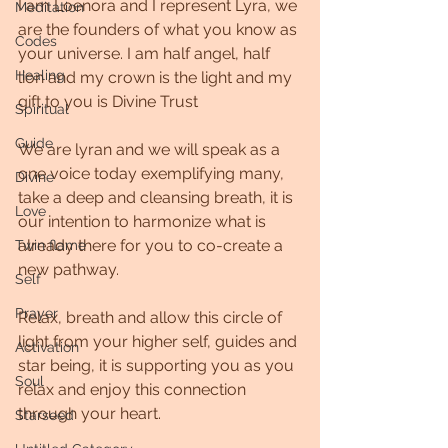
I am Loenora and I represent Lyra, we 
Meditation
are the founders of what you know as 
Codes
your universe. I am half angel, half 
Healing
lion and my crown is the light and my 
gift to you is Divine Trust
Spiritual
Guide
We are lyran and we will speak as a 
one voice today exemplifying many, 
Divine
take a deep and cleansing breath, it is 
Love
our intention to harmonize what is 
already there for you to co-create a 
Twin flame
new pathway.
Self
Prayer
Relax, breath and allow this circle of 
light from your higher self, guides and 
Activation
star being, it is supporting you as you 
Soul
relax and enjoy this connection 
through your heart.
Starseed