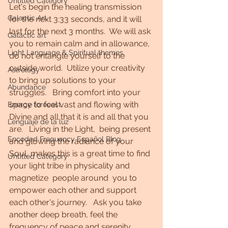
Untitled Category
Let's begin the healing transmission 
Galactic Art
for the next 3:33 seconds, and it will 
last for the next 3 months.  We will ask 
Galactic art
you to remain calm and in allowance, 
Light Language & Spiritual themes.
do not entangle yourself to the 
outside world.  Utilize your creativity 
Astrology
to bring up solutions to your 
Abundance
struggles.   Bring comfort into your 
space to feel vast and flowing with 
Energy forecast
Divine and all that it is and all that you 
Lenguaje de la luz
are.   Living in the Light,  being present 
Encoded Frequency Español Blog
and glowing the radiance of your 
Soul, makes this is a great time to find 
Untitled Category
your light tribe in physicality and 
magnetize  people around  you to 
empower each other and support 
each other's journey.   Ask you take 
another deep breath, feel the 
frequency of peace and serenity 