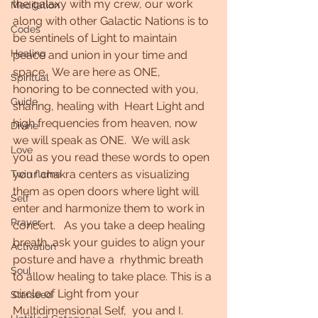
the galaxy with my crew, our work  
Meditation
along with other Galactic Nations is to 
Codes
be sentinels of Light to maintain 
Healing
peace and union in your time and 
space.  We are here as ONE,  
Spiritual
honoring to be connected with you, 
Guide
sharing, healing with  Heart Light and 
high frequencies from heaven, now 
Divine
we will speak as ONE.  We will ask 
Love
you as you read these words to open 
your chakra centers as visualizing 
Twin flame
them as open doors where light will 
Self
enter and harmonize them to work in 
Prayer
concert.   As you take a deep healing 
breath, ask your guides to align your 
Activation
posture and have a  rhythmic breath 
Soul
to allow healing to take place. This is a 
circle of Light from your 
Starseed
Multidimensional Self,  you and I.   