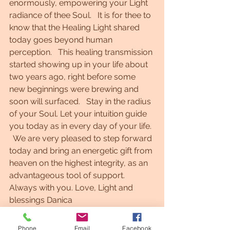
enormously, empowering your Light 
radiance of thee Soul.   It is for thee to 
know that the Healing Light shared 
today goes beyond human 
perception.   This healing transmission 
started showing up in your life about 
two years ago, right before some 
new beginnings were brewing and 
soon will surfaced.   Stay in the radius 
of your Soul. Let your intuition guide 
you today as in every day of your life. 
  We are very pleased to step forward 
today and bring an energetic gift from 
heaven on the highest integrity, as an 
advantageous tool of support.    
Always with you. Love, Light and 
blessings Danica  
Phone
Email
Facebook