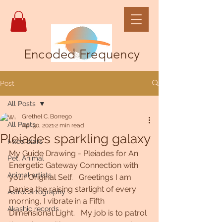
Encoded Frequency
Post
All Posts
Grethel C. Borrego
All Posts
Apr 30, 2021
2 min read
Pleiades sparkling galaxy
Fixed stars
My Guide Drawing - Pleiades for An 
Pet, Animal
Energetic Gateway Connection with 
Animal artists
your Original Self.   Greetings I am 
Danica the raising starlight of every  
AstroCartography
morning, I vibrate in a Fifth 
Akashic records
Dimensional Light.   My job is to patrol 