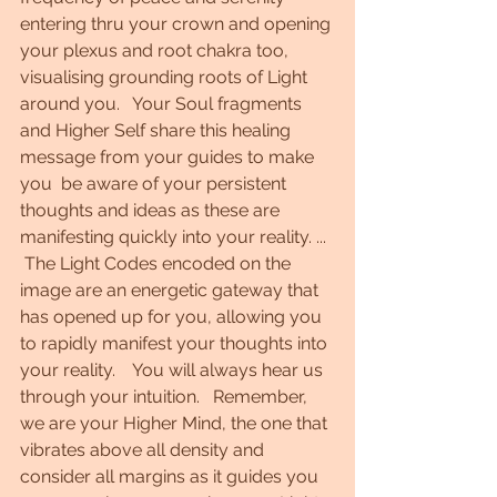
entering thru your crown and opening 
your plexus and root chakra too, 
visualising grounding roots of Light 
around you.   Your Soul fragments  
and Higher Self share this healing 
message from your guides to make 
you  be aware of your persistent 
thoughts and ideas as these are 
manifesting quickly into your reality. ...  
 The Light Codes encoded on the 
image are an energetic gateway that 
has opened up for you, allowing you 
to rapidly manifest your thoughts into 
your reality.    You will always hear us 
through your intuition.   Remember, 
we are your Higher Mind, the one that 
vibrates above all density and 
consider all margins as it guides you 