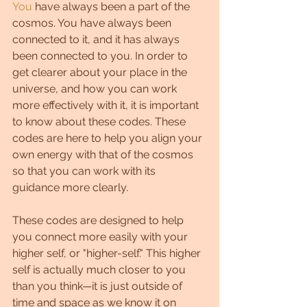
You
 have always been a part of the 
cosmos. You have always been 
connected to it, and it has always 
been connected to you. In order to 
get clearer about your place in the 
universe, and how you can work 
more effectively with it, it is important 
to know about these codes. These 
codes are here to help you align your 
own energy with that of the cosmos 
so that you can work with its 
guidance more clearly.
These codes are designed to help 
you connect more easily with your 
higher self, or "higher-self." This higher 
self is actually much closer to you 
than you think—it is just outside of 
time and space as we know it on 