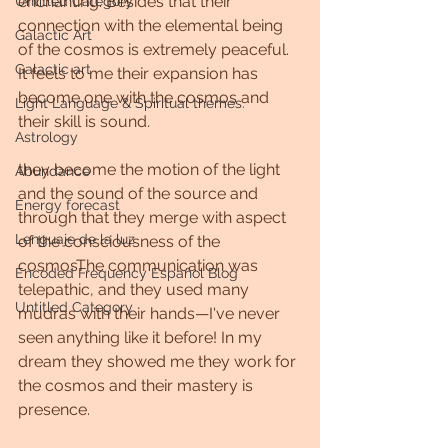
enchanting. Besides that their 
Untitled Category
connection with the elemental being 
Galactic Art
of the cosmos is extremely peaceful. 
Galactic art
It feels to me their expansion has 
become one with the cosmos and 
Light Language & Spiritual themes.
their skill is sound. 
Astrology
they become the motion of the light 
Abundance
and the sound of the source and 
Energy forecast
through that they merge with aspect 
Lenguaje de la luz
of the consciousness of the 
cosmosThe communication was 
Encoded Frequency Español Blog
telepathic, and they used many 
Untitled Category
mudras with their hands—I've never 
seen anything like it before! In my 
dream they showed me they work for 
the cosmos and their mastery is 
presence.