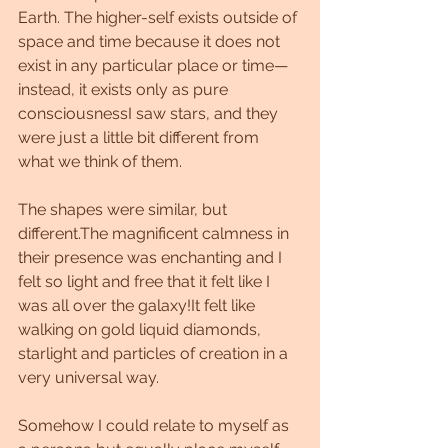
Earth. The higher-self exists outside of 
space and time because it does not 
exist in any particular place or time—
instead, it exists only as pure 
consciousnessI saw stars, and they 
were just a little bit different from 
what we think of them. 
The shapes were similar, but 
different.The magnificent calmness in 
their presence was enchanting and I 
felt so light and free that it felt like I 
was all over the galaxy!It felt like 
walking on gold liquid diamonds, 
starlight and particles of creation in a 
very universal way.
Somehow I could relate to myself as 