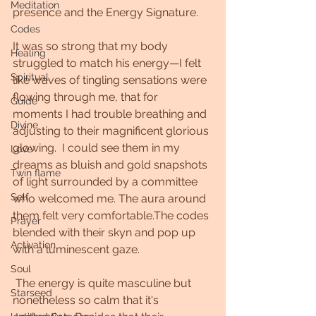
Meditation
presence and the Energy Signature. 
Codes
It was so strong that my body 
Healing
struggled to match his energy—I felt 
Spiritual
like waves of tingling sensations were 
flowing through me, that for 
Guide
moments I had trouble breathing and 
Divine
adjusting to their magnificent glorious 
glowing.  I could see them in my 
Love
dreams as bluish and gold snapshots 
Twin flame
of light surrounded by a committee 
Self
who welcomed me. The aura around 
them felt very comfortable.The codes 
Prayer
blended with their skyn and pop up 
Activation
with a luminescent gaze.
Soul
 The energy is quite masculine but 
Starseed
nonetheless so calm that it's 