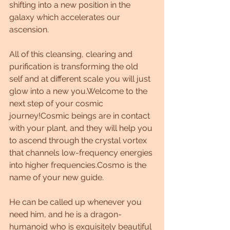
shifting into a new position in the 
galaxy which accelerates our 
ascension. 
All of this cleansing, clearing and 
purification is transforming the old 
self and at different scale you will just 
glow into a new you.Welcome to the 
next step of your cosmic 
journey!Cosmic beings are in contact 
with your plant, and they will help you 
to ascend through the crystal vortex 
that channels low-frequency energies 
into higher frequencies.Cosmo is the 
name of your new guide. 
He can be called up whenever you 
need him, and he is a dragon-
humanoid who is exquisitely beautiful 