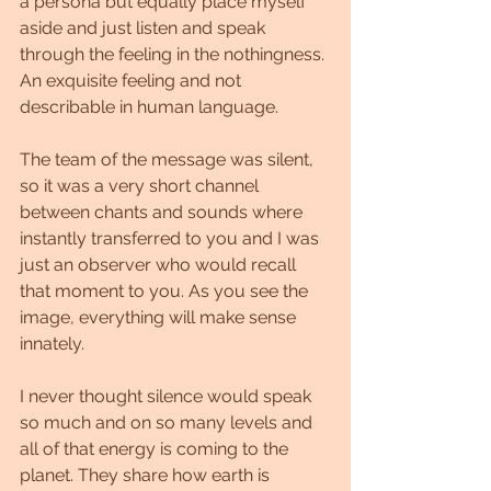
a persona but equally place myself 
aside and just listen and speak 
through the feeling in the nothingness. 
An exquisite feeling and not 
describable in human language.
The team of the message was silent, 
so it was a very short channel 
between chants and sounds where 
instantly transferred to you and I was 
just an observer who would recall 
that moment to you. As you see the 
image, everything will make sense 
innately. 
I never thought silence would speak 
so much and on so many levels and 
all of that energy is coming to the 
planet. They share how earth is 