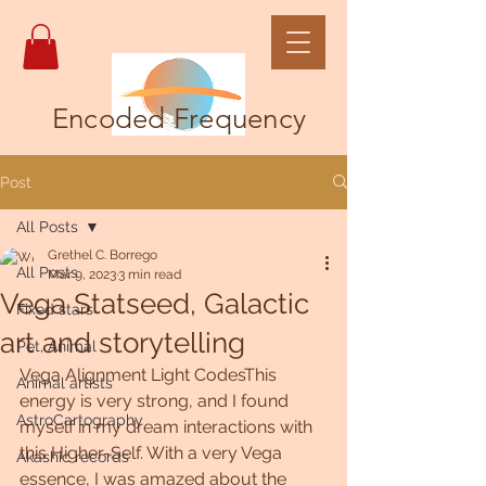
Encoded Frequency
Post
All Posts
Grethel C. Borrego
All Posts
Mar 9, 2023
3 min read
Vega Statseed, Galactic
Fixed stars
art and storytelling
Pet, Animal
Vega Alignment Light CodesThis 
Animal artists
energy is very strong, and I found 
AstroCartography
myself in my dream interactions with 
this Higher-Self. With a very Vega 
Akashic records
essence, I was amazed about the 