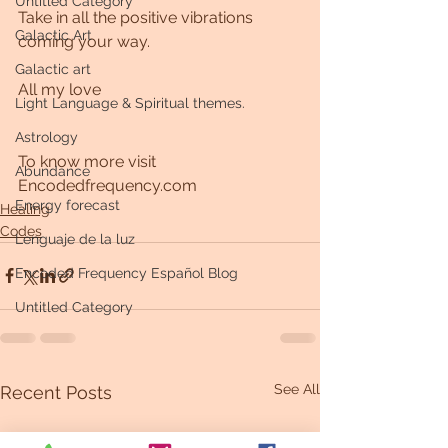
Untitled Category
Take in all the positive vibrations 
Galactic Art
coming your way. 
Galactic art
All my love 
Light Language & Spiritual themes.
Astrology
To know more visit 
Abundance
Encodedfrequency.com
Energy forecast
Healing
Codes
Lenguaje de la luz
Encoded Frequency Español Blog
Untitled Category
See All
Recent Posts