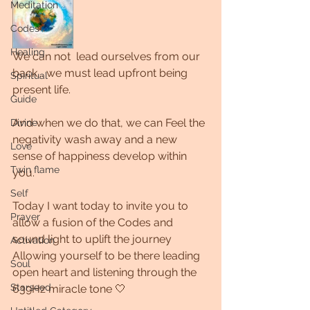
Meditation
Codes
Healing
We can not  lead ourselves from our 
back... we must lead upfront being 
Spiritual
present life. 
Guide
And when we do that, we can Feel the 
Divine
negativity wash away and a new 
Love
sense of happiness develop within 
Twin flame
you.
Self
Today I want today to invite you to 
Prayer
allow a fusion of the Codes and 
sound light to uplift the journey 
Activation
Allowing yourself to be there leading  
Soul
open heart and listening through the 
Starseed
639Hz miracle tone 🤍