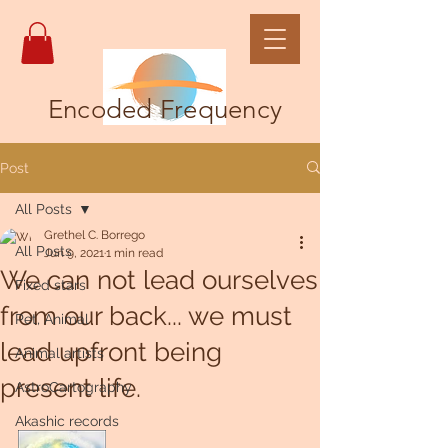
Encoded Frequency
Post
All Posts
Grethel C. Borrego
All Posts
Jun 9, 2021
1 min read
We can not lead ourselves
Fixed stars
from our back... we must
Pet, Animal
lead upfront being
Animal artists
present life.
AstroCartography
Akashic records