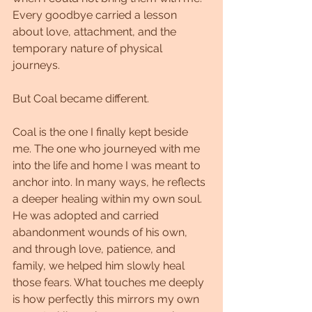
Every goodbye carried a lesson 
about love, attachment, and the 
temporary nature of physical 
journeys.
But Coal became different.
Coal is the one I finally kept beside 
me. The one who journeyed with me 
into the life and home I was meant to 
anchor into. In many ways, he reflects 
a deeper healing within my own soul. 
He was adopted and carried 
abandonment wounds of his own, 
and through love, patience, and 
family, we helped him slowly heal 
those fears. What touches me deeply 
is how perfectly this mirrors my own 