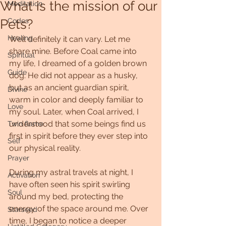
What is the mission of our
Meditation
Pets?
Codes
Healing
Well definitely it can vary. Let me 
share mine. Before Coal came into 
Spiritual
my life, I dreamed of a golden brown 
Guide
dog. He did not appear as a husky, 
but as an ancient guardian spirit, 
Divine
warm in color and deeply familiar to 
Love
my soul. Later, when Coal arrived, I 
understood that some beings find us 
Twin flame
first in spirit before they ever step into 
Self
our physical reality.
Prayer
During my astral travels at night, I 
Activation
have often seen his spirit swirling 
Soul
around my bed, protecting the 
energy of the space around me. Over 
Starseed
time, I began to notice a deeper 