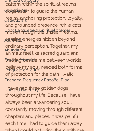
Untitled Category
pattern within the spiritual realms: 
Galactic Art
dogs seem to guard the human 
realm, anchoring protection, loyalty, 
Galactic art
and grounded presence, while cats 
Light Language & Spiritual themes.
move through the unseen realms, 
sensing energies hidden beyond 
Astrology
ordinary perception. Together, my 
Abundance
animals feel like sacred guardians 
walking beside me between worlds. I 
Energy forecast
believe my soul needed both forms 
Lenguaje de la luz
of protection for the path I walk.
Encoded Frequency Español Blog
I have had three golden dogs 
Untitled Category
throughout my life. Because I have 
always been a wandering soul, 
constantly moving through different 
chapters and places, it was painful 
each time I had to guide them away 
when I could not bring them with me. 