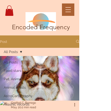
Encoded Frequency
Post
All Posts
All Posts
Fixed stars
Pet, Animal
Animal artists
AstroCartography
Grethel C. Borrego
Akashic records
May 20
2 min read