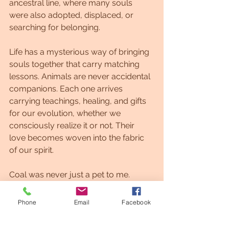
ancestral line, where many souls 
were also adopted, displaced, or 
searching for belonging.
Life has a mysterious way of bringing 
souls together that carry matching 
lessons. Animals are never accidental 
companions. Each one arrives 
carrying teachings, healing, and gifts 
for our evolution, whether we 
consciously realize it or not. Their 
love becomes woven into the fabric 
of our spirit.
Coal was never just a pet to me.
He was a guardian, a mirror, and a 
Phone
Email
Facebook
soul contract fulfilled in divine timing.
#Lightlanguage #Lightlanguageartist #affirmations #motivation #astrology