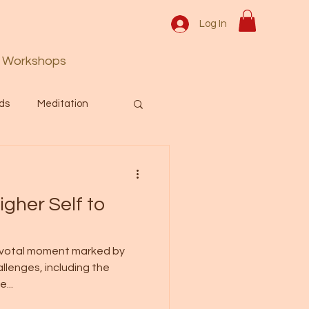
Log In
Workshops
ds
Meditation
Prayer
Activation
gher Self to
 & Spiritual themes.
pivotal moment marked by
allenges, including the
Español Blog
...