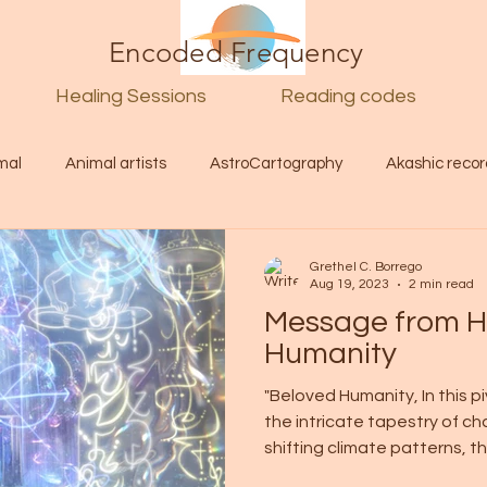
Encoded Frequency
Healing Sessions
Reading codes
mal
Animal artists
AstroCartography
Akashic recor
l
Guide
Divine
Love
Twin flame
Self
Grethel C. Borrego
Aug 19, 2023
2 min read
Message from Hi
d Category
Galactic Art
Galactic art
Light Language
Humanity
"Beloved Humanity, In this 
the intricate tapestry of ch
Energy forecast
Lenguaje de la luz
Encoded Frequency 
shifting climate patterns, the