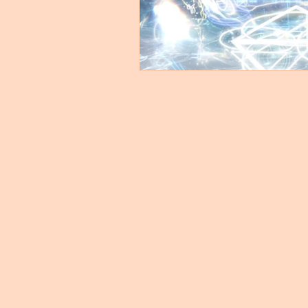
Untitled Category