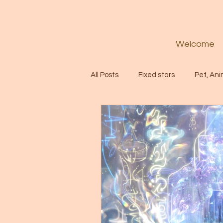
Welcome
All Posts
Fixed stars
Pet, Ani
Codes
Healing
Spiritua
Soul
Starseed
Untitle
Astrology
Abundance