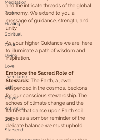
Meditation
and the intricate threads of the global 
economy, We extend to you a 
Codes
message of guidance, strength, and 
Healing
unity. 
Spiritual
As your higher Guidance we are, here 
Guide
to illuminate a path of wisdom and 
Divine
inspiration.
Love
Embrace the Sacred Role of 
Twin flame
Stewards:
 The Earth, a jewel 
Self
suspended in the cosmos, beckons 
for our conscious stewardship. The 
Prayer
echoes of climate change and the 
Activation
flames that dance upon Earth soil 
serve as a somber reminder of the 
Soul
delicate balance we must uphold. 
Starseed