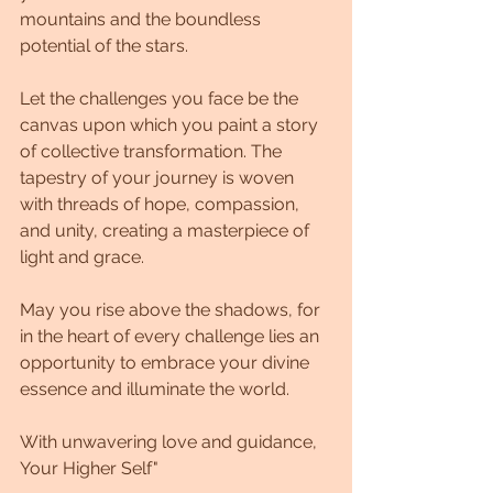
mountains and the boundless 
potential of the stars. 
Let the challenges you face be the 
canvas upon which you paint a story 
of collective transformation. The 
tapestry of your journey is woven 
with threads of hope, compassion, 
and unity, creating a masterpiece of 
light and grace.
May you rise above the shadows, for 
in the heart of every challenge lies an 
opportunity to embrace your divine 
essence and illuminate the world.
With unwavering love and guidance, 
Your Higher Self"