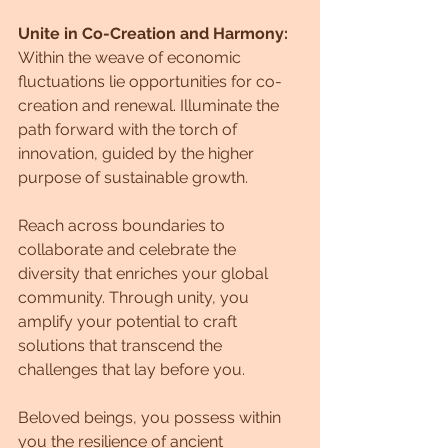
Unite in Co-Creation and Harmony:
Within the weave of economic 
fluctuations lie opportunities for co-
creation and renewal. Illuminate the 
path forward with the torch of 
innovation, guided by the higher 
purpose of sustainable growth. 
Reach across boundaries to 
collaborate and celebrate the 
diversity that enriches your global 
community. Through unity, you 
amplify your potential to craft 
solutions that transcend the 
challenges that lay before you.
Beloved beings, you possess within 
you the resilience of ancient 