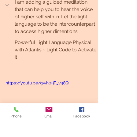
I am adding a guided meditation 
that can help you to hear the voice 
of higher self with in. Let the light 
language to be the intercounterpart 
to access higher dimentions.
Powerful Light Language Physical 
with Atlantis ~ Light Code to Activate 
it
https://youtu.be/gwh09T_v98Q
Phone
Email
Facebook