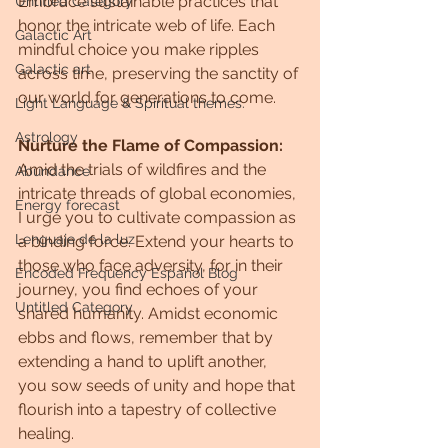
Embrace sustainable practices that 
Untitled Category
honor the intricate web of life. Each 
Galactic Art
mindful choice you make ripples 
Galactic art
across time, preserving the sanctity of 
our world for generations to come.
Light Language & Spiritual themes.
Astrology
Nurture the Flame of Compassion:
Amid the trials of wildfires and the 
Abundance
intricate threads of global economies, 
Energy forecast
I urge you to cultivate compassion as 
Lenguaje de la luz
a binding force. Extend your hearts to 
those who face adversity, for in their 
Encoded Frequency Español Blog
journey, you find echoes of your 
Untitled Category
shared humanity. Amidst economic 
ebbs and flows, remember that by 
extending a hand to uplift another, 
you sow seeds of unity and hope that 
flourish into a tapestry of collective 
healing.