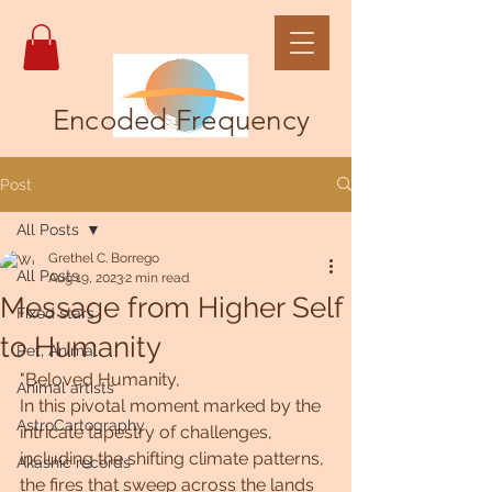
Encoded Frequency
Post
All Posts
Grethel C. Borrego
All Posts
Aug 19, 2023
2 min read
Message from Higher Self
Fixed stars
to Humanity
Pet, Animal
"Beloved Humanity,
Animal artists
In this pivotal moment marked by the 
AstroCartography
intricate tapestry of challenges, 
including the shifting climate patterns, 
Akashic records
the fires that sweep across the lands 