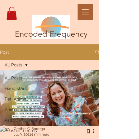
Encoded Frequency
Post
All Posts
All Posts
Fixed stars
Pet, Animal
Animal artists
AstroCartography
Grethel C. Borrego
Akashic records
Jul 9, 2021
1 min read