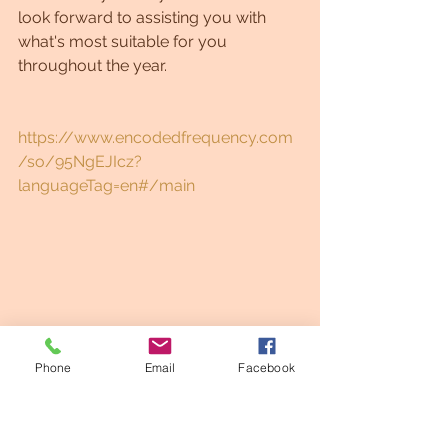
look forward to assisting you with 
what's most suitable for you 
throughout the year.
https://www.encodedfrequency.com
/so/95NgEJIcz?
languageTag=en#/main
Phone
Email
Facebook
Healing
Spiritual