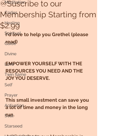
♾Suscribe to our
Meditation
Membership Starting from
Codes
Healing
$2.99
Spiritual
I'd love to help you Grethel (please 
read)
Guide
Divine
EMPOWER YOURSELF WITH THE 
Love
RESOURCES YOU NEED AND THE 
Twin flame
JOY YOU DESERVE.
Self
Prayer
This small investment can save you 
Activation
a lot of time and money in the long 
run.
Soul
Starseed