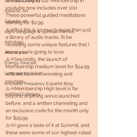
⚠️♾Suscribe to our Membership in 
Untitled Category
youtube now includes over 100 
Galactic Art
These powerful guided meditations 
Galactic art
starting for $2.99. 
⚠️♾But this is so much more than just 
Light Language & Spiritual themes.
a library of audio tracks. I’ll be 
Astrology
revealing some unique features that I 
know you’re going to love.
Abundance
⚠️♾Secondly, the launch of 
Energy forecast
Membership medium level for $14.99 
Lenguaje de la luz
with exclusive channeling and 
courses.
Encoded Frequency Español Blog
⚠️♾Membership High level is far 
Untitled Category
beyond anything we’ve launched 
before, and a written channeling and 
an exclusive code for the month only 
for $29.99
⚠️♾I gave a taste of it at Summit, and 
these were some of our highest-rated 