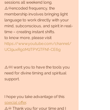
sessions all weekend long. 
⚠️♾encoded frequency, the 
membership involves bringing light 
language to work directly with your 
mind, subconscious, and spirit in real-
time – creating instant shifts.
to know more, please visit 
https://www.youtube.com/channel/
UCl9uxRg0M2TPYGTFNf-CE6g
⚠️♾I want you to have the tools you 
need for divine timing and spiritual 
support.
I hope you take advantage of this 
special offer
.
⚠️♾ Thank you for your time and I 