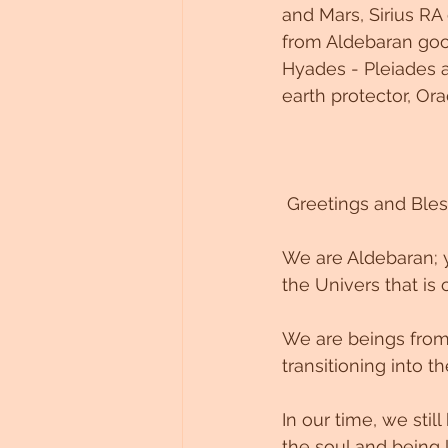
and Mars, Sirius RA
Untitled Category
from Aldebaran good
Hyades - Pleiades a
earth protector, Ora
 Greetings and Bles
We are Aldebaran; y
the Univers that is 
We are beings from 
transitioning into 
In our time, we sti
the soul and being 