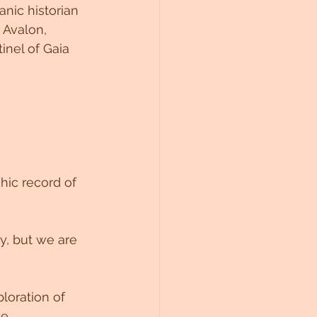
nic historian 
 Avalon, 
inel of Gaia 
hic record of 
y, but we are 
loration of 
e.