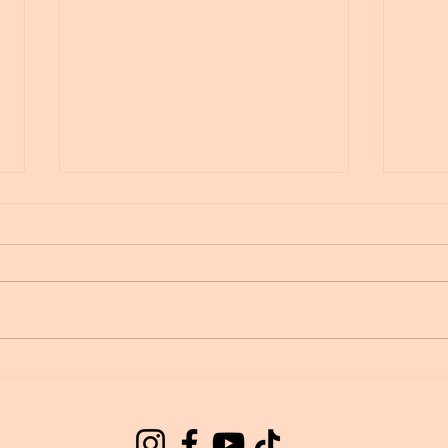
Wing
Lemuria healing light
language