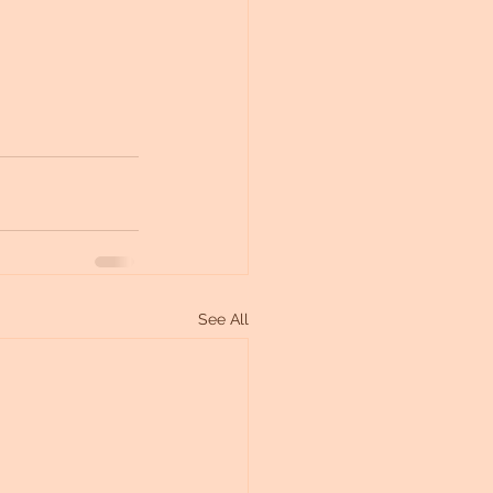
See All