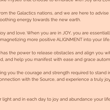
om the Galactics nations, and we are here to advise
oothing energy towards the new earth.
oy and love. When you are in JOY, you are essentiall
 magnetizing more positive ALIGNMENT into your life
d, and help you manifest with ease and grace automa
ving you the courage and strength required to stand i
onnection with the Source, and experience a truly joy
r light and in each day to joy and abundance your life