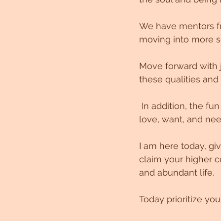
We have mentors fr
moving into more s
Move forward with j
these qualities and
 In addition, the fun has the power to release obstacles and align you with what you 
love, want, and nee
I am here today, gi
claim your higher c
and abundant life. 
Today prioritize you