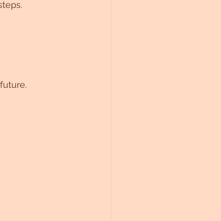
steps.
future.