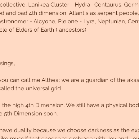
 collective, Lanikea Cluster - Hydra- Centaurus, Germa
 and bad 4th dimension, Atlantis as serpent people,
stronomer - Alcyone, Pleione - Lyra, Neptunian, Cent
cle of Elders of Earth ( ancestors)
sings,
ou can call me Althea; we are a guardian of the akas
called the universal grid.
the high 4th Dimension. We still have a physical bod
the 5th Dimension soon.
ll have duality because we choose darkness as the exp
like myself that choose to embrace with Joy and Lov