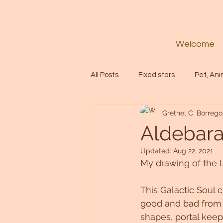
Welcome
All Posts
Fixed stars
Pet, Ani
Grethel C. Borrego
Codes
Healing
Spiritua
Aldebara
Updated:
Aug 22, 2021
Soul
Starseed
Untitle
My drawing of the 
This Galactic Soul 
Astrology
Abundance
good and bad from t
shapes, portal keep