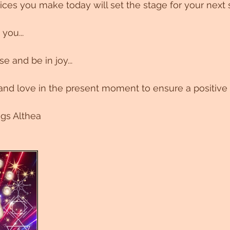
es you make today will set the stage for your next 
you...
 and be in joy...
nd love in the present moment to ensure a positive 
ngs Althea