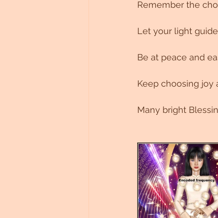
Remember the choic
Let your light guide 
Be at peace and ease
Keep choosing joy a
Many bright Blessi