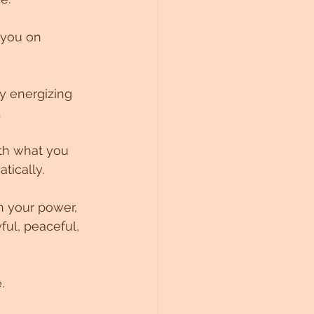
 you on 
y energizing 
.
tically.
n your power, 
ful, peaceful, 
. 