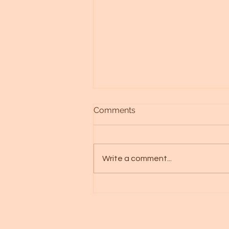
Comments
Write a comment...
Alien races - Galactic art -
Spica starseed