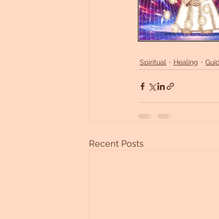
Spiritual
Healing
Gui
Recent Posts