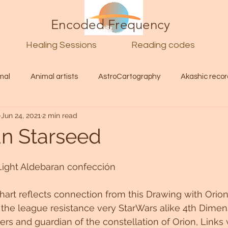
Encoded Frequency
Healing Sessions
Reading codes
mal
Animal artists
AstroCartography
Akashic recor
Jun 24, 2021
2 min read
l
Guide
Divine
Love
Twin flame
Self
n Starseed
d Category
Galactic Art
Galactic art
Light Language
Light Aldebaran confección
chart reflects connection from this Drawing with Orio
Energy forecast
Lenguaje de la luz
Encoded Frequency 
he league resistance very StarWars alike 4th Dimens
ers and guardian of the constellation of Orion, Links 