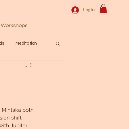
Log In
Workshops
ds
Meditation
Prayer
Activation
 & Spiritual themes.
n Mintaka both 
Español Blog
ion shift 
with Jupiter 