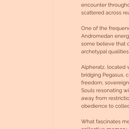
encounter throughout
Untitled Category
scattered across re
One of the frequenc
Andromedan energy, p
some believe that c
archetypal qualitie
Alpheratz, located 
bridging Pegasus, ca
freedom, sovereignt
Souls resonating wi
away from restricti
obedience to colle
What fascinates me