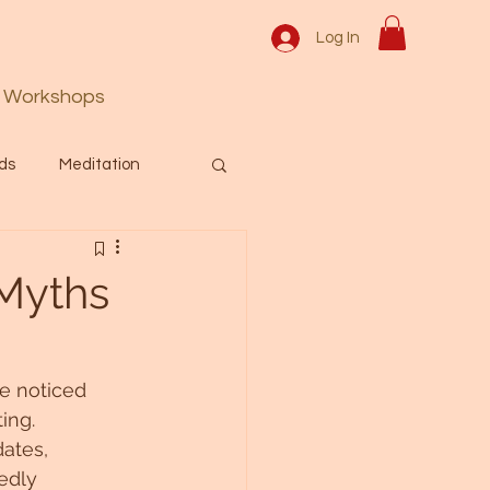
Log In
Workshops
ds
Meditation
Prayer
Activation
 Myths
 & Spiritual themes.
e noticed 
ing. 
Español Blog
ates, 
edly 