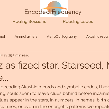
Encoded Frequency
Healing Sessions
Reading codes
mal
Animal artists
AstroCartography
Akashic recor
May 25
3 min read
l
Guide
Divine
Love
Twin flame
Self
 as fized star, Starseed,
..
d Category
Galactic Art
Galactic art
Light Language
le reading Akashic records and symbolic codes, I hav
ng: souls seem to leave clues behind before incarnat
Energy forecast
Lenguaje de la luz
Encoded Frequency 
es appear in the stars, in numbers, in names, birth d
 cultures, or even in the energetic patterns we repeat