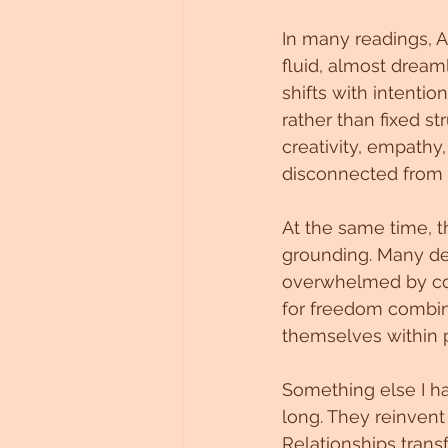
In many readings, A
fluid, almost dream
shifts with intenti
rather than fixed st
creativity, empathy,
disconnected from a
At the same time, t
grounding. Many des
overwhelmed by con
for freedom combin
themselves within ph
Something else I ha
long. They reinvent 
Relationships trans