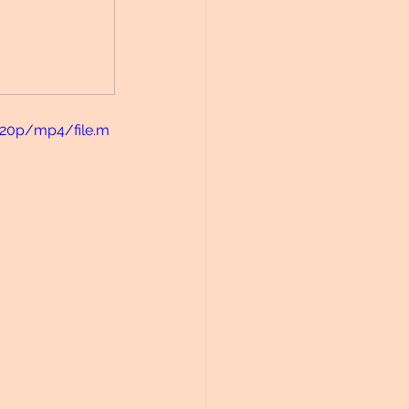
720p/mp4/file.m