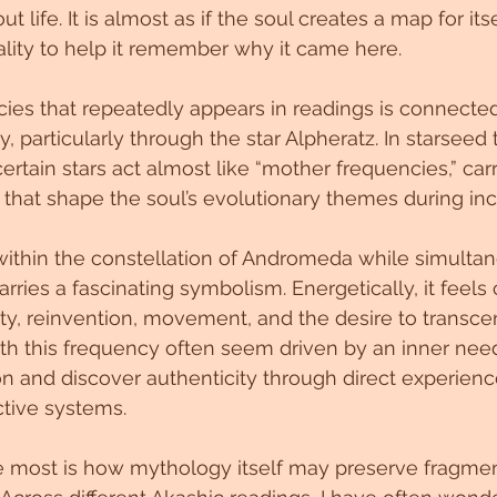
 life. It is almost as if the soul creates a map for its
ality to help it remember why it came here.
ies that repeatedly appears in readings is connected
articularly through the star Alpheratz. In starseed t
ertain stars act almost like “mother frequencies,” car
s that shape the soul’s evolutionary themes during inc
within the constellation of Andromeda while simulta
rries a fascinating symbolism. Energetically, it feels
y, reinvention, movement, and the desire to transcend
th this frequency often seem driven by an inner need
on and discover authenticity through direct experienc
ctive systems.
 most is how mythology itself may preserve fragmen