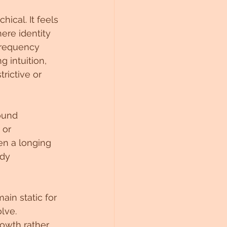
ical. It feels 
ere identity 
frequency 
g intuition, 
rictive or 
ound 
 or 
n a longing 
dy 
in static for 
lve. 
owth rather 