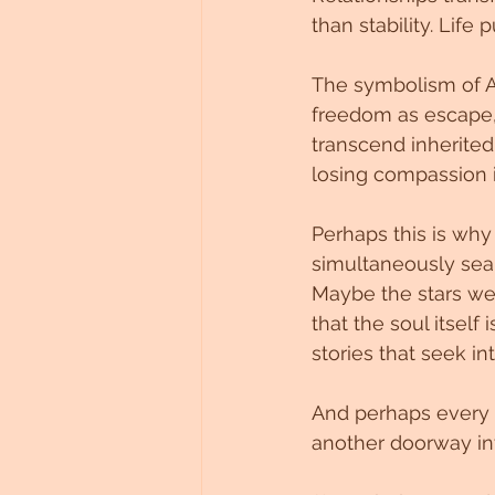
than stability. Lif
The symbolism of A
freedom as escape,
transcend inherited 
losing compassion i
Perhaps this is why
simultaneously sea
Maybe the stars we
that the soul itsel
stories that seek i
And perhaps every 
another doorway in