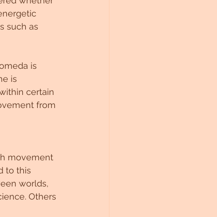
dered whether 
energetic 
s such as 
romeda is 
he is 
within certain 
movement from 
ith movement 
to this 
een worlds, 
cience. Others 