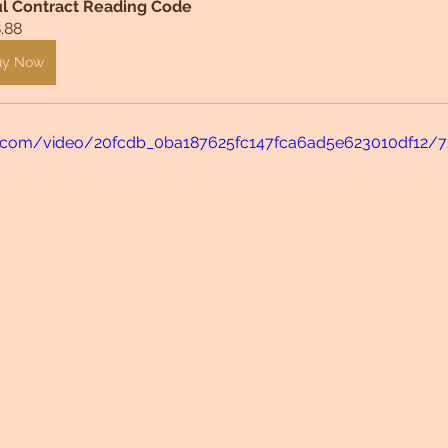
l Contract Reading Code
.88
uy Now
tic.com/video/20fcdb_0ba187625fc147fca6ad5e623010df12/