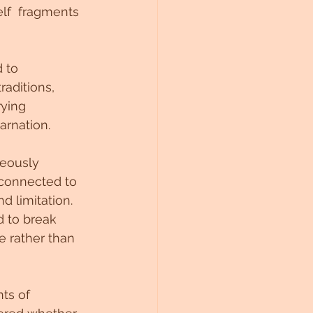
elf  fragments 
 to 
raditions, 
rying 
arnation.
neously 
 connected to 
 limitation. 
 to break 
e rather than 
ts of 