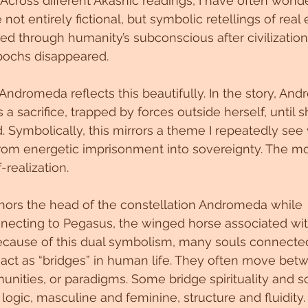
Across different Akashic readings, I have often won
ot entirely fictional, but symbolic retellings of real 
d through humanity’s subconscious after civilization
 epochs disappeared.
ndromeda reflects this beautifully. In the story, And
 a sacrifice, trapped by forces outside herself, until s
. Symbolically, this mirrors a theme I repeatedly see 
 from energetic imprisonment into sovereignty. The 
-realization.
chors the head of the constellation Andromeda while 
necting to Pegasus, the winged horse associated w
cause of this dual symbolism, many souls connected 
act as “bridges” in human life. They often move betw
nities, or paradigms. Some bridge spirituality and s
 logic, masculine and feminine, structure and fluidity.