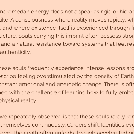
ndromedan energy does not appear as rigid or hierarch
like. A consciousness where reality moves rapidly, wh
on, and where existence itself is experienced through 
ructure. Souls carrying this imprint often possess stron
 and a natural resistance toward systems that feel rest
uthenticity.
hese souls frequently experience intense lessons ar
cribe feeling overstimulated by the density of Earth
stant emotional and energetic change. There is ofte
ed with the challenge of learning how to fully embo
ysical reality.
ve repeatedly observed is that these souls rarely rema
themselves continuously. Careers shift. Identities evo
form. Their path often unfolds through accelerated gr