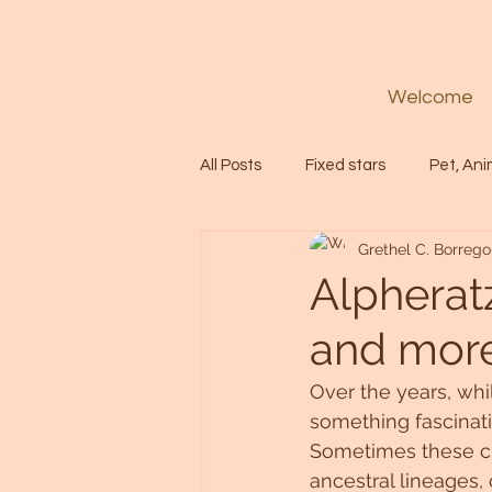
Welcome
All Posts
Fixed stars
Pet, Ani
Grethel C. Borrego
Codes
Healing
Spiritua
Alpheratz
and more.
Soul
Starseed
Untitle
Over the years, whi
something fascinati
Astrology
Abundance
Sometimes these clu
ancestral lineages,