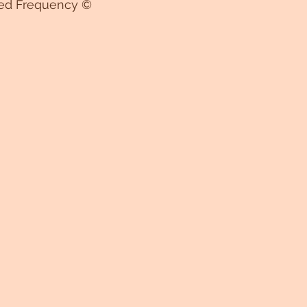
ed Frequency ©