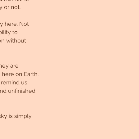
 or not.
y here. Not 
lity to 
on without 
hey are 
 here on Earth.
 remind us 
and unfinished 
ky is simply 