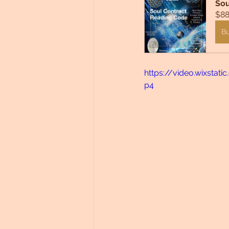
Sou
$88
B
https://video.wixsta
p4