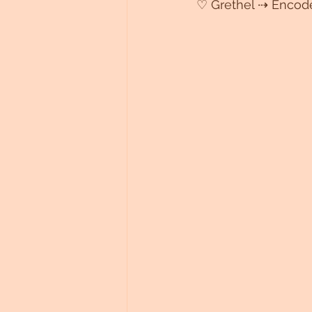
♡ Grethel ⇢ Encod