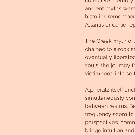
collective memory. 
ancient myths were n
histories remembere
Atlantis or earlier
The Greek myth of A
chained to a rock as
eventually liberated
souls: the journey
victimhood into self
Alpheratz itself an
simultaneously con
between realms. Be
frequency seem to 
perspectives, commu
bridge intuition and