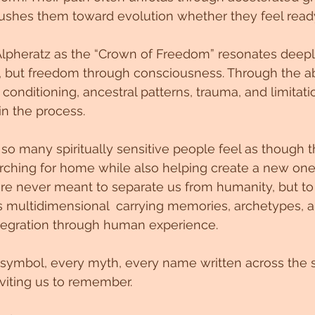
e pushes them toward evolution whether they feel ready
lpheratz as the “Crown of Freedom” resonates deepl
 but freedom through consciousness. Through the abi
conditioning, ancestral patterns, trauma, and limitati
n the process.
 so many spiritually sensitive people feel as though t
rching for home while also helping create a new one
re never meant to separate us from humanity, but to
f is multidimensional  carrying memories, archetypes, 
ntegration through human experience.
symbol, every myth, every name written across the s
viting us to remember.