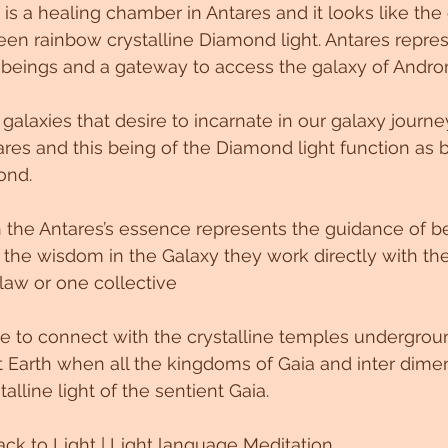
 is a healing chamber in Antares and it looks like the
en rainbow crystalline Diamond light. Antares repres
 beings and a gateway to access the galaxy of Andro
 galaxies that desire to incarnate in our galaxy journe
res and this being of the Diamond light function as 
ond. 
 the Antares’s essence represents the guidance of bei
the wisdom in the Galaxy they work directly with the
law or one collective 
 to connect with the crystalline temples undergroun
t Earth when all the kingdoms of Gaia and inter dime
talline light of the sentient Gaia. 
ck to Light | Light language Meditation