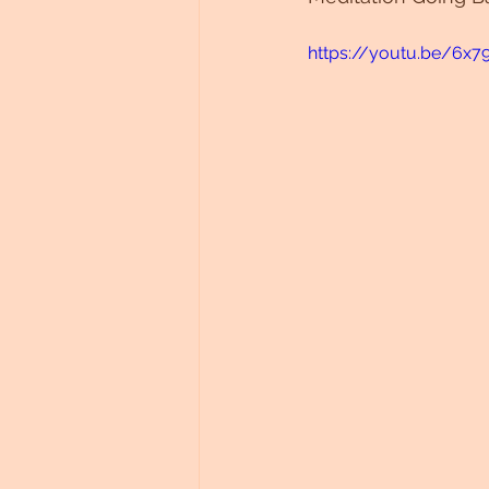
https://youtu.be/6x7