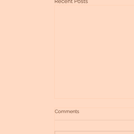
Recent Posts
Comments