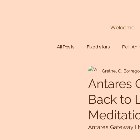
Welcome
All Posts
Fixed stars
Pet, Ani
Grethel C. Borrego
Codes
Healing
Spiritua
Antares 
Back to L
Soul
Starseed
Untitle
Meditati
Astrology
Abundance
Antares Gateway l M