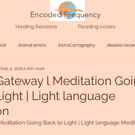
Encoded Frequency
Healing Sessions
Reading codes
mal
Animal artists
AstroCartography
Akashic recor
Sep 4, 2021
1 min read
l
Guide
Divine
Love
Twin flame
Self
Gateway l Meditation Go
ight | Light language
d Category
Galactic Art
Galactic art
Light Language
on
Energy forecast
Lenguaje de la luz
Encoded Frequency 
editation Going Back to Light | Light language Medi