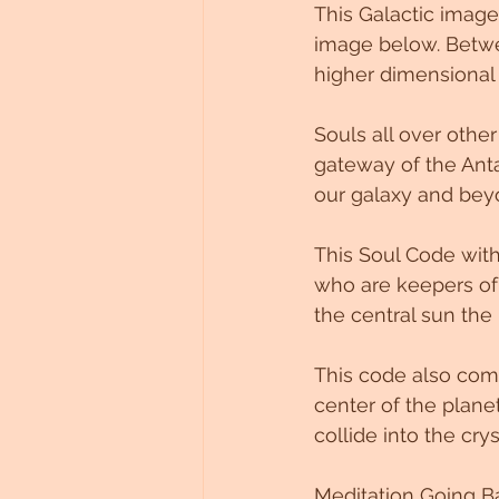
This Galactic image
Untitled Category
image below. Betwe
higher dimensional
Souls all over other
gateway of the Anta
our galaxy and bey
This Soul Code with
who are keepers of 
the central sun the 
This code also come
center of the plane
collide into the crys
Meditation Going Ba