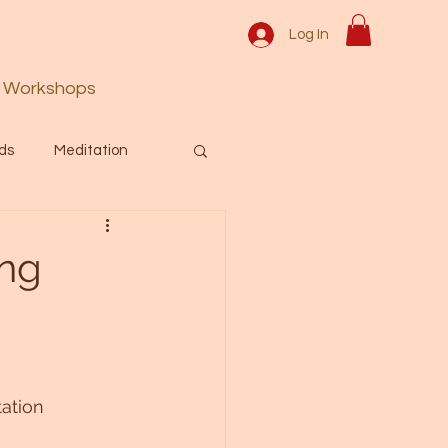
Log In
Workshops
ds
Meditation
Prayer
Activation
ing
 & Spiritual themes.
Español Blog
tation