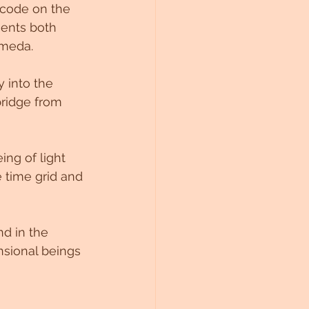
 code on the 
ents both 
meda. 
y into the 
bridge from 
ng of light 
 time grid and 
d in the 
nsional beings 