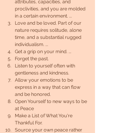
attributes, capacities, and 
proclivities, and you are molded 
in a certain environment. ...
Love and be loved. Part of our 
nature requires solitude, alone 
time, and a substantial rugged 
individualism. ...
Get a grip on your mind. ...
Forget the past.
Listen to yourself often with 
gentleness and kindness.
Allow your emotions to be 
express in a way that can flow 
and be honored.
Open Yourself to new ways to be 
at Peace
Make a List of What You're 
Thankful For.
Source your own peace rather 