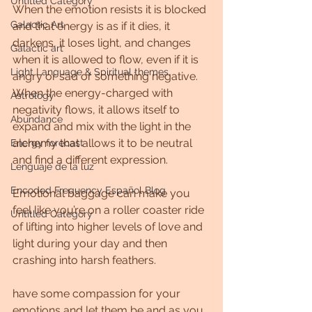
Untitled Category
When the emotion resists it is blocked 
Galactic Art
and that energy is as if it dies, it 
darkens, it loses light, and changes 
Galactic art
when it is allowed to flow, even if it is 
Light Language & Spiritual themes.
angry or sad or something negative. 
When the energy-charged with 
Astrology
negativity flows, it allows itself to 
Abundance
expand and mix with the light in the 
alchemy that allows it to be neutral 
Energy forecast
and find a different expression.
Lenguaje de la luz
Encoded Frequency Español Blog
Emotional baggage can make you 
feel like you’re on a roller coaster ride 
Untitled Category
of lifting into higher levels of love and 
light during your day and then 
crashing into harsh feathers.
have some compassion for your 
emotions and let them be and as you 