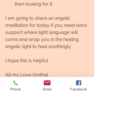
than looking for it.
I am going to share an angelic 
meditation for today if you need extra 
support where light language will 
come and wrap you in the healing 
angelic light to heal soothingly 
I hope this is helpful
All my Love Grethel
https://youtu.be/pt45C1pehNE
Phone
Email
Facebook