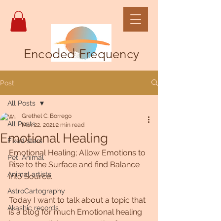
Encoded Frequency
Post
All Posts
Grethel C. Borrego
All Posts
Mar 22, 2021
2 min read
Emotional Healing
Fixed stars
Emotional Healing; Allow Emotions to 
Pet, Animal
Rise to the Surface and find Balance 
Animal artists
into Source.
AstroCartography
Today I want to talk about a topic that 
Akashic records
is a blog for much Emotional healing 