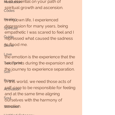
is so essential on your path of 
Meditation
spiritual growth and ascension.  
Codes
Healing
In my own life, I experienced 
depression for many years, being 
Spiritual
empathetic I was scared to feel and I 
Guide
repressed what caused the sadness 
to flood me.
Divine
Love
the emotion is the experience that the 
soul prints during the expansion and 
Twin flame
the journey to experience separation.
Self
Prayer
In this world, we need those acts of 
self-care to be responsible for feeling 
Activation
and at the same time aligning 
Soul
ourselves with the harmony of 
emotion.
Starseed