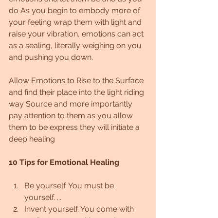
do As you begin to embody more of 
your feeling wrap them with light and 
raise your vibration, emotions can act 
as a sealing, literally weighing on you 
and pushing you down.
Allow Emotions to Rise to the Surface 
and find their ​place into the light riding 
way Source and more importantly 
pay attention to them as you allow 
them to be express they will initiate a 
deep healing
10 Tips for Emotional Healing
Be yourself. You must be 
yourself. ...
Invent yourself. You come with 