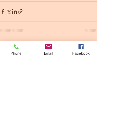
See All
Recent Posts
Phone
Email
Facebook