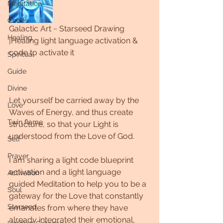
Meditation
Codes
Galactic Art ~ Starseed Drawing 
Healing
|Healing light language activation & 
code to activate it
Spiritual
Guide
Divine
Let yourself be carried away by the 
Love
Waves of Energy, and thus create 
Twin flame
structure, so that your Light is 
understood from the Love of God. 
Self
Prayer
I am sharing a light code blueprint 
activation and a light language 
Activation
guided Meditation to help you to be a 
Soul
gateway for the Love that constantly 
Starseed
emanates from where they have 
already integrated their emotional, 