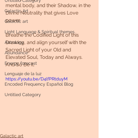
Untitled Category
mental body, and their Shadow, in the 
Galactic Art
Divine Neutrality that gives Love 
power. 
Galactic art
Light Language & Spiritual themes.
Breathe the Codified Light of this 
Drawing, and align yourself with the 
Astrology
Sacred Light of your Old and 
Abundance
Elevated Soul, Today and Always. 
Energy forecast
And So Be It. 
Lenguaje de la luz
https://youtu.be/D4lfPRtduyM
Encoded Frequency Español Blog
Untitled Category
Galactic art