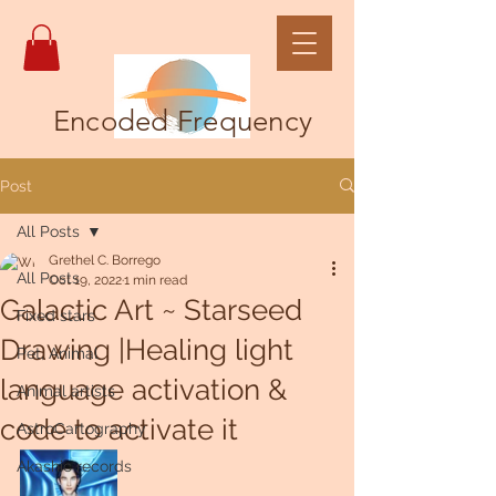
Encoded Frequency
Post
All Posts
Grethel C. Borrego
All Posts
Oct 19, 2022
1 min read
Galactic Art ~ Starseed
Fixed stars
Drawing |Healing light
Pet, Animal
language activation &
Animal artists
code to activate it
AstroCartography
Akashic records