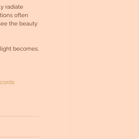
y radiate 
ions often 
 see the beauty 
 light becomes.
ecords