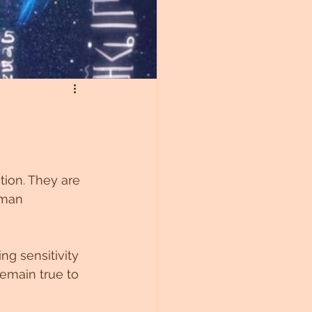
tion. They are 
uman 
ng sensitivity 
remain true to 