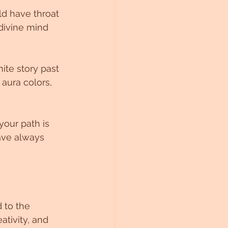
d have throat 
divine mind 
ite story past 
 aura colors, 
your path is 
ve always 
 to the 
ativity, and 