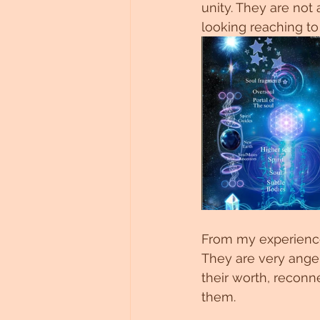
unity. They are not
looking reaching to
From my experience 
They are very angel
their worth, reconn
them.