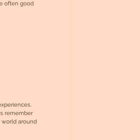
re often good 
experiences. 
ers remember 
e world around 