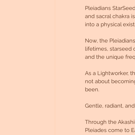
Pleiadians StarSee
and sacral chakra i
into a physical exis
Now, the Pleiadians
lifetimes, starseed 
and the unique freq
As a Lightworker, t
not about becomin
been.
Gentle, radiant, an
Through the Akashi
Pleiades come to Ea