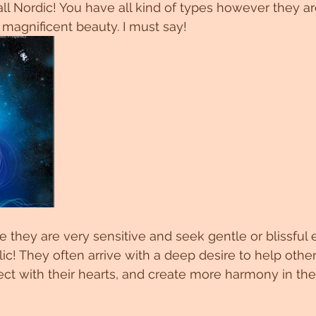
 all Nordic! You have all kind of types however they a
 magnificent beauty. I must say! 
they are very sensitive and seek gentle or blissful 
ic! They often arrive with a deep desire to help oth
ect with their hearts, and create more harmony in th