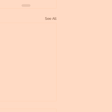
See All