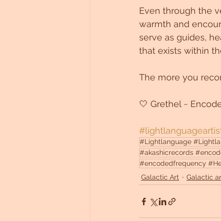
Even through the vei
warmth and encoura
serve as guides, hea
that exists within 
The more you recon
🤍 Grethel ~ Encod
#lightlanguageartis
#Lightlanguage #Lightlan
#akashicrecords #encod
#encodedfrequency #Heali
Galactic Art
Galactic ar