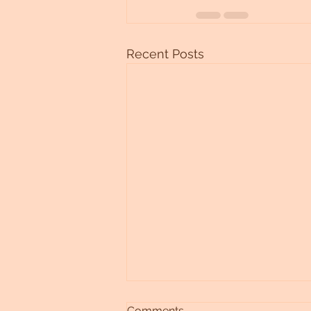
Recent Posts
Comments