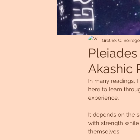
Untitled Category
Grethel C. Borrego
Pleiades 
Akashic 
In many readings, I 
here to learn throu
experience. 
It depends on the so
with strength while
themselves.