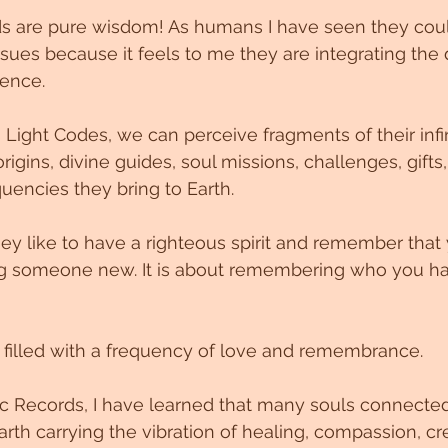
ds are pure wisdom! As humans I have seen they coul
ssues because it feels to me they are integrating the 
tence. 
 Light Codes, we can perceive fragments of their infin
origins, divine guides, soul missions, challenges, gifts,
uencies they bring to Earth.
hey like to have a righteous spirit and remember that 
g someone new. It is about remembering who you ha
d filled with a frequency of love and remembrance.
c Records, I have learned that many souls connected
rth carrying the vibration of healing, compassion, cre