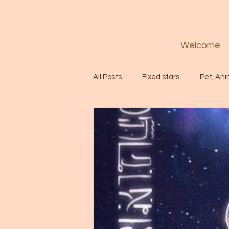
Welcome
All Posts
Fixed stars
Pet, Ani
Codes
Healing
Spiritua
Soul
Starseed
Untitle
Astrology
Abundance