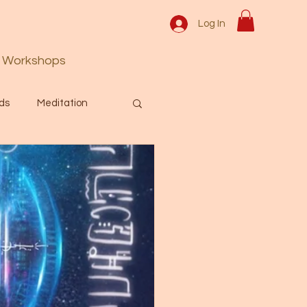
Log In
Workshops
ds
Meditation
Prayer
Activation
 & Spiritual themes.
Español Blog