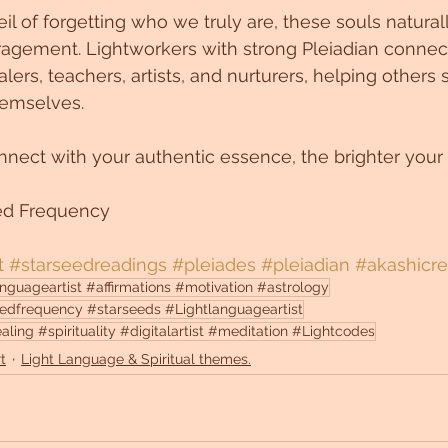
l of forgetting who we truly are, these souls naturall
gement. Lightworkers with strong Pleiadian connect
lers, teachers, artists, and nurturers, helping others
themselves.
nect with your authentic essence, the brighter your
ed Frequency
t
#starseedreadings
#pleiades
#pleiadian
#akashicr
guageartist #affirmations #motivation #astrology
edfrequency #starseeds #Lightlanguageartist
ng #spirituality #digitalartist #meditation #Lightcodes
t
Light Language & Spiritual themes.