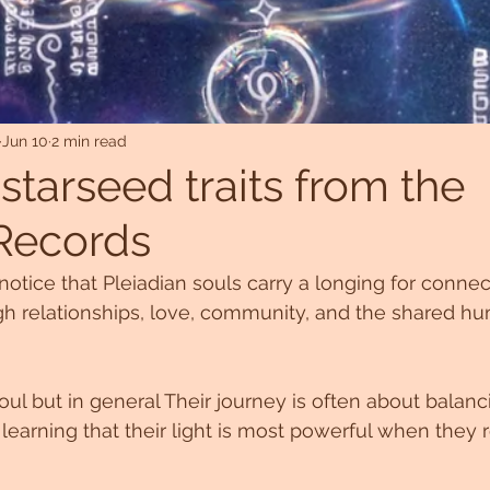
Jun 10
2 min read
starseed traits from the
Records
notice that Pleiadian souls carry a longing for connec
gh relationships, love, community, and the shared h
ul but in general Their journey is often about balanci
 learning that their light is most powerful when they 