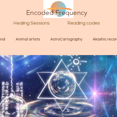
Encoded Frequency
Healing Sessions
Reading codes
mal
Animal artists
AstroCartography
Akashic recor
l
Guide
Divine
Love
Twin flame
Self
d Category
Galactic Art
Galactic art
Light Language
Energy forecast
Lenguaje de la luz
Encoded Frequency 