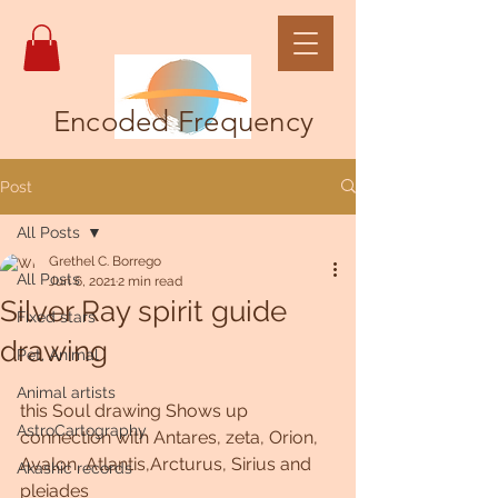
Encoded Frequency
Post
All Posts
Grethel C. Borrego
All Posts
Jun 6, 2021
2 min read
Silver Ray spirit guide
Fixed stars
drawing
Pet, Animal
Animal artists
this Soul drawing Shows up 
AstroCartography
connection with Antares, zeta, Orion, 
Avalon, Atlantis,Arcturus, Sirius and 
Akashic records
pleiades