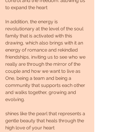
control and the freedom. allowing us 
to expand the heart
In addition, the energy is 
revolutionary at the level of the soul 
family that is activated with this 
drawing, which also brings with it an 
energy of romance and rekindled 
friendships, inviting us to see who we 
really are through the mirror of the 
couple and how we want to live as 
One, being a team and being a 
community that supports each other 
and walks together, growing and 
evolving.
shines like the pearl that represents a 
gentle beauty that heals through the 
high love of your heart