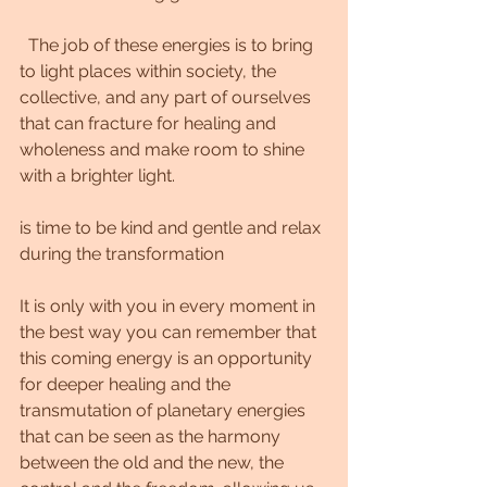
  The job of these energies is to bring 
to light places within society, the 
collective, and any part of ourselves 
that can fracture for healing and 
wholeness and make room to shine 
with a brighter light.
is time to be kind and gentle and relax 
during the transformation
It is only with you in every moment in 
the best way you can remember that 
this coming energy is an opportunity 
for deeper healing and the 
transmutation of planetary energies 
that can be seen as the harmony 
between the old and the new, the 