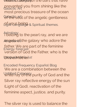
heart to demolish the bars that have 
Untitled Category
prevented you from shining like the 
Galactic Art
most precious treasure of the ocean 
Galactic art
of the soul of the angelic gentleness 
of your being.
Light Language & Spiritual themes.
Astrology
I belong to the pearl ray, and we are 
angels of the galaxy who adore the 
Abundance
father. We are part of the feminine 
Energy forecast
version of God the Father, who is the 
Lenguaje de la luz
Divine Mother.
Encoded Frequency Español Blog
We are a combination between the 
Untitled Category
white ray of the purity of God and the 
Silver ray reflective energy of the sun 
(Light of God), reactivation of the 
feminine aspect, justice, and purity.
The silver ray is used to balance the 