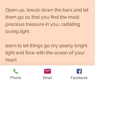
Open up, knock down the bars and let 
them go so that you find the most 
precious treasure in you, radiating 
loving light.
learn to let things go my pearly bright 
light and flow with the ocean of your 
heart
with gentle love, Akiva
Phone
Email
Facebook