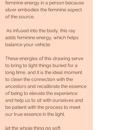
feminine energy in a person because 
silver embodies the feminine aspect 
of the source.
 As infused into the body, this ray 
adds feminine energy, which helps 
balance your vehicle.
These energies of this drawing serve 
to bring to light things buried for a 
long time, and it is the ideal moment 
to clean the connection with the 
ancestors and recalibrate the essence 
of being to elevate the experience 
and help us to sit with ourselves and 
be patient with the process to meet 
our true essence in the light.
let the whole thing go soft