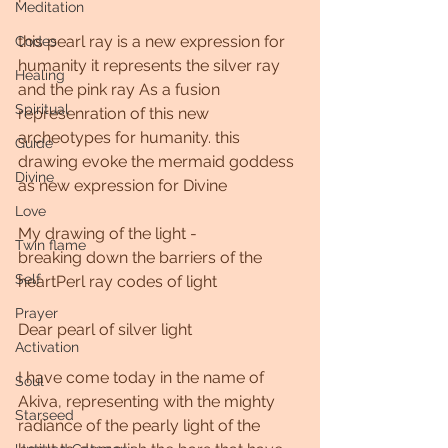
Meditation
this pearl ray is a new expression for 
Codes
humanity it represents the silver ray 
Healing
and the pink ray As a fusion 
Spiritual
represenration of this new 
archeotypes for humanity. this 
Guide
drawing evoke the mermaid goddess 
Divine
as new expression for Divine  
Love
My drawing of the light -
Twin flame
breaking down the barriers of the 
Self
heartPerl ray codes of light
Prayer
Dear pearl of silver light
Activation
I have come today in the name of 
Soul
Akiva, representing with the mighty 
Starseed
radiance of the pearly light of the 