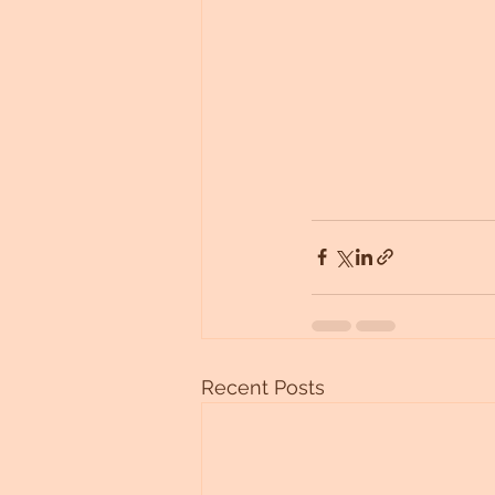
Recent Posts