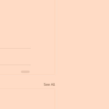
See All