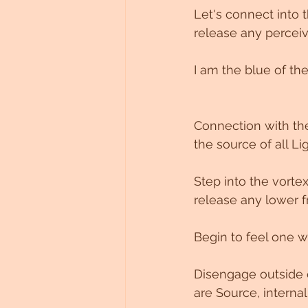
Let's connect into t
Untitled Category
release any perceive
I am the blue of the 
Connection with the
the source of all Li
Step into the vort
release any lower f
Begin to feel one w
Disengage outside o
are Source, internal