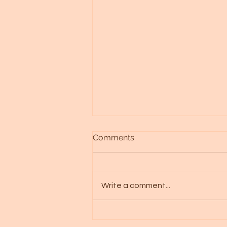
Comments
Write a comment...
Discovering Your Aquila
Starseed: A Journey of