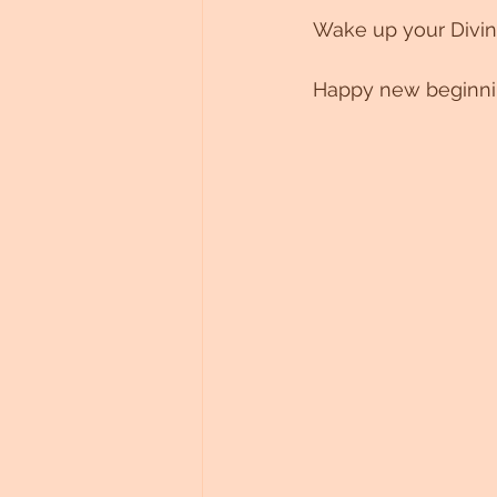
Wake up your Divin
Happy new beginning