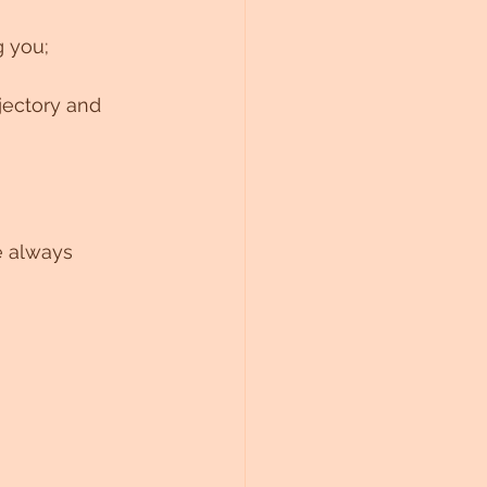
g you; 
jectory and 
e always 