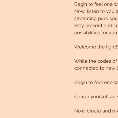
Begin to feel one w
Now, listen to you a
streaming pure so
Stay present and ce
possibilities for you.
Welcome the light!!
While the codes of 
connected to new b
Begin to feel one with
Center yourself as 
Now, create and rew