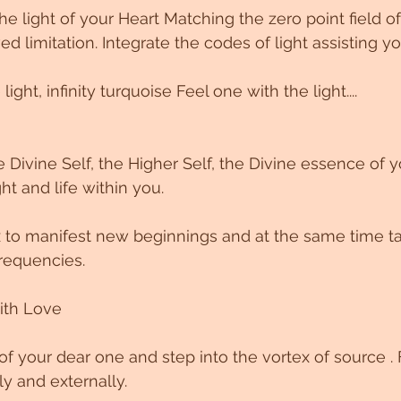
he light of your Heart Matching the zero point field o
d limitation. Integrate the codes of light assisting yo
light, infinity turquoise Feel one with the light....
 Divine Self, the Higher Self, the Divine essence of y
ght and life within you.
ex to manifest new beginnings and at the same time 
requencies.
ith Love
f your dear one and step into the vortex of source . F
ly and externally.