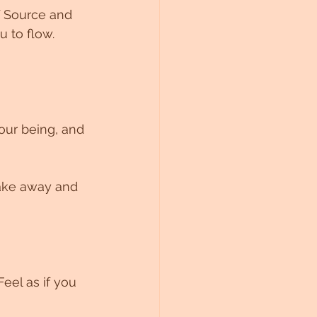
f Source and 
u to flow.
our being, and 
take away and 
eel as if you 