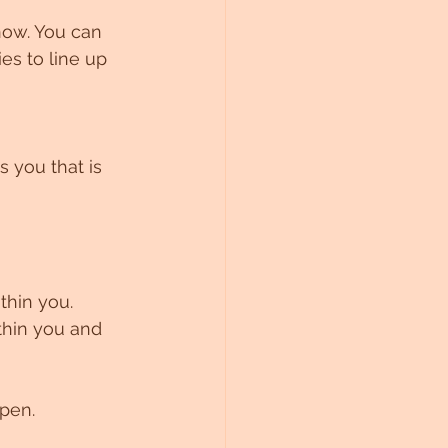
now. You can 
ies to line up 
 you that is 
thin you. 
thin you and 
open.