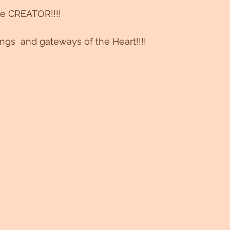
e CREATOR!!!!
s  and gateways of the Heart!!!!  