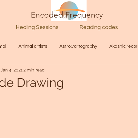
Encoded Frequency
Healing Sessions
Reading codes
mal
Animal artists
AstroCartography
Akashic recor
Jan 4, 2021
2 min read
l
Guide
Divine
Love
Twin flame
Self
uide Drawing
d Category
Galactic Art
Galactic art
Light Language
Energy forecast
Lenguaje de la luz
Encoded Frequency 