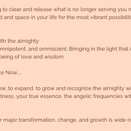
 to clear and release what is no longer serving you 
d and space in your life for the most vibrant possibilit
ith the almighty
ipotent, and omniscient. Bringing in the light that is
e being of love and wisdom.
 Now.....
low, to expand, to grow and recognize the almighty wi
ness, your true essence, the angelic frequencies wi
or major transformation, change, and growth is wide 