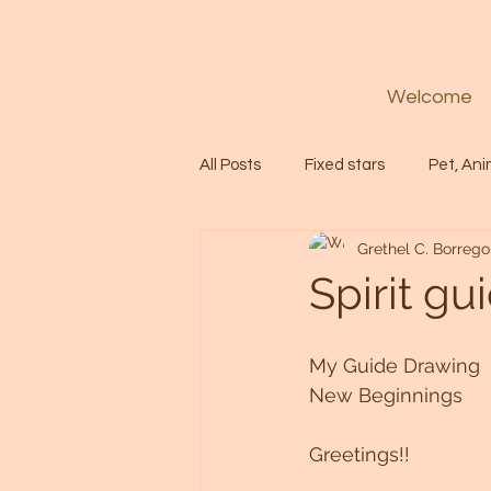
Welcome
All Posts
Fixed stars
Pet, Ani
Grethel C. Borrego
Codes
Healing
Spiritua
Spirit g
Soul
Starseed
Untitle
My Guide Drawing
New Beginnings
Astrology
Abundance
Greetings!!