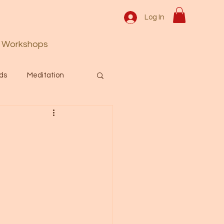
Log In
Workshops
ds
Meditation
Prayer
Activation
 & Spiritual themes.
Español Blog