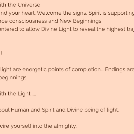
ith the Universe.
nd your heart. Welcome the signs. Spirit is supportin
urce consciousness and New Beginnings.
ntered to allow Divine Light to reveal the highest tra
!
light are energetic points of completion... Endings ar
eginnings.
 the Light......
Soul Human and Spirit and Divine being of light.
ire yourself into the almighty.