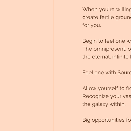
When you're willing
create fertile groun
for you.
Begin to feel one w
The omnipresent, omn
the eternal, infinit
Feel one with Source
Allow yourself to f
Recognize your vast
the galaxy within.
Big opportunities f