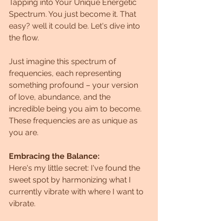
Tapping into Your Unique Energetic 
Spectrum. You just become it. That 
easy? well it could be. Let's dive into 
the flow.
Just imagine this spectrum of 
frequencies, each representing 
something profound – your version 
of love, abundance, and the 
incredible being you aim to become.  
These frequencies are as unique as 
you are.
Embracing the Balance:
Here's my little secret: I've found the 
sweet spot by harmonizing what I 
currently vibrate with where I want to 
vibrate. 