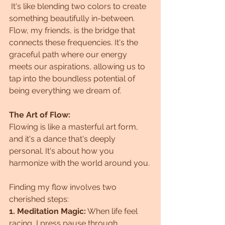
 It's like blending two colors to create 
something beautifully in-between.
Flow, my friends, is the bridge that 
connects these frequencies. It's the 
graceful path where our energy 
meets our aspirations, allowing us to 
tap into the boundless potential of 
being everything we dream of.
The Art of Flow:
Flowing is like a masterful art form, 
and it's a dance that's deeply 
personal. It's about how you 
harmonize with the world around you. 
Finding my flow involves two 
cherished steps:
1. Meditation Magic:
 When life feel 
racing, I press pause through 