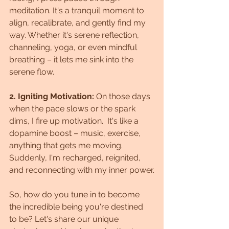
meditation. It's a tranquil moment to 
align, recalibrate, and gently find my 
way. Whether it's serene reflection, 
channeling, yoga, or even mindful 
breathing – it lets me sink into the 
serene flow.
2. Igniting Motivation:
 On those days 
when the pace slows or the spark 
dims, I fire up motivation.  It's like a 
dopamine boost – music, exercise, 
anything that gets me moving. 
Suddenly, I'm recharged, reignited, 
and reconnecting with my inner power.
So, how do you tune in to become 
the incredible being you're destined 
to be? Let's share our unique 