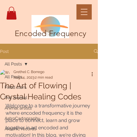
Encoded Frequency
Post
All Posts
Grethel C. Borrego
All Posts
Aug 14, 2023
2 min read
The Art of Flowing |
Fixed stars
Crystal Healing Codes
Pet, Animal
Welcome to a transformative journey 
Animal artists
where encoded frequency it is the 
AstroCartography
place to connect, learn and grow 
together in art encoded and 
Akashic records
motivation! In this blog, we're diving 