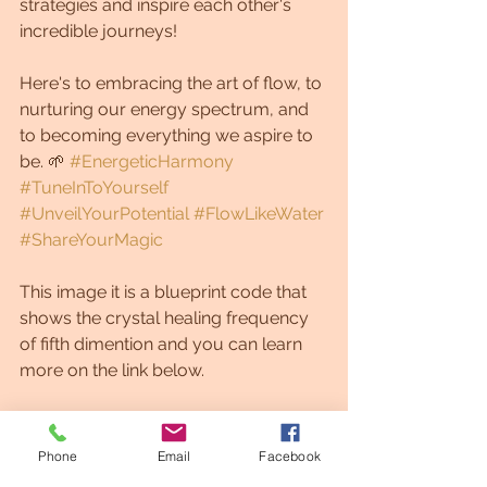
strategies and inspire each other's 
incredible journeys! 
Here's to embracing the art of flow, to 
nurturing our energy spectrum, and 
to becoming everything we aspire to 
be. 🌱 
#EnergeticHarmony
#TuneInToYourself
#UnveilYourPotential
#FlowLikeWater
#ShareYourMagic
This image it is a blueprint code that 
shows the crystal healing frequency 
of fifth dimention and you can learn 
more on the link below.
With Gratitude, Grethel
Phone
Email
Facebook