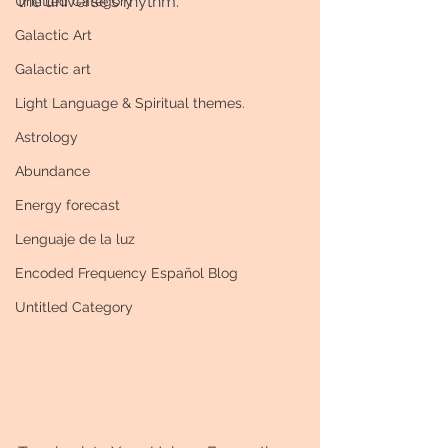
the universe's rhythm. 
Untitled Category
Galactic Art
Galactic art
Light Language & Spiritual themes.
Astrology
Abundance
Energy forecast
Lenguaje de la luz
Encoded Frequency Español Blog
Untitled Category