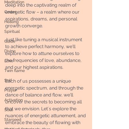
Meditation
deep into the captivating realm of 
energetic flow – a realm where our 
Codes
aspirations, dreams, and personal 
Healing
growth converge. 
Spiritual
Just like tuning a musical instrument 
Guide
to achieve perfect harmony, we'll 
Divine
explore how to attune ourselves to 
the frequencies of love, abundance, 
Love
and our highest aspirations. 
Twin flame
Self
Each of us possesses a unique 
energetic spectrum, and through the 
Prayer
dance of balance and flow, we'll 
Activation
uncover the secrets to becoming all 
that we envision. Let´s explore the 
Soul
nuances of energetic attunement, and 
Starseed
embrace the beauty of flowing with 