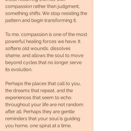
compassion rather than judgment, 
something shifts. We stop resisting the 
pattern and begin transforming it.
To me, compassion is one of the most 
powerful healing forces we have. It 
softens old wounds, dissolves 
shame, and allows the soul to move 
beyond cycles that no longer serve 
its evolution.
Perhaps the places that call to you, 
the dreams that repeat, and the 
experiences that seem to echo 
throughout your life are not random 
after all. Perhaps they are gentle 
reminders that your soul is guiding 
you home, one spiral at a time.