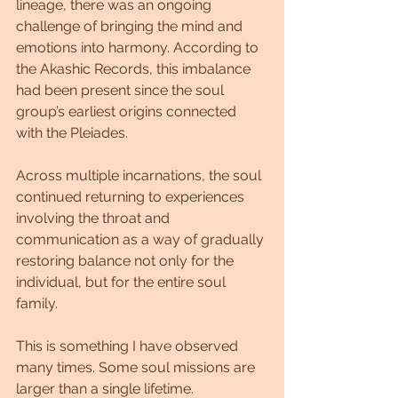
lineage, there was an ongoing 
challenge of bringing the mind and 
emotions into harmony. According to 
the Akashic Records, this imbalance 
had been present since the soul 
group’s earliest origins connected 
with the Pleiades. 
Across multiple incarnations, the soul 
continued returning to experiences 
involving the throat and 
communication as a way of gradually 
restoring balance not only for the 
individual, but for the entire soul 
family.
This is something I have observed 
many times. Some soul missions are 
larger than a single lifetime. 