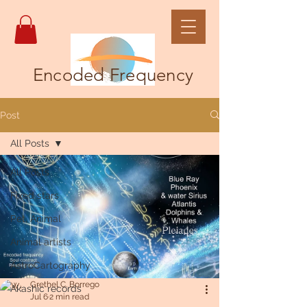
Encoded Frequency
Post
All Posts
All Posts
Fixed stars
Pet, Animal
Animal artists
AstroCartography
Grethel C. Borrego
Akashic records
Jul 6
2 min read