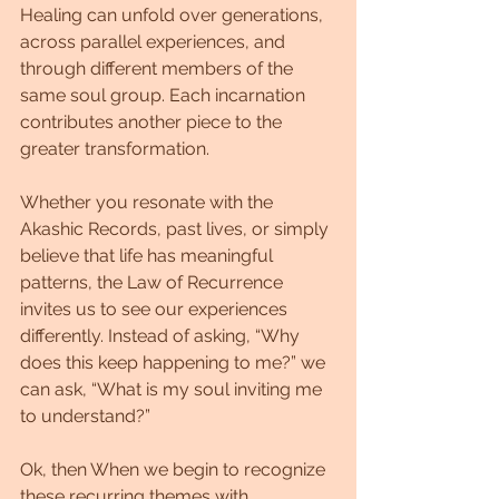
Healing can unfold over generations, 
across parallel experiences, and 
through different members of the 
same soul group. Each incarnation 
contributes another piece to the 
greater transformation.
Whether you resonate with the 
Akashic Records, past lives, or simply 
believe that life has meaningful 
patterns, the Law of Recurrence 
invites us to see our experiences 
differently. Instead of asking, “Why 
does this keep happening to me?” we 
can ask, “What is my soul inviting me 
to understand?”
Ok, then When we begin to recognize 
these recurring themes with 