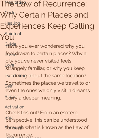
The Law of Recurrence:
Meditation
Why Certain Places and
Codes
Healing
Experiences Keep Calling
Spiritual
You
Guide
Have you ever wondered why you 
feel drawn to certain places? Why a 
Divine
city you’ve never visited feels 
Love
strangely familiar, or why you keep 
dreaming about the same location? 
Twin flame
Sometimes the places we travel to or 
Self
even the ones we only visit in dreams 
Prayer
carry a deeper meaning.
Activation
Check this out! From an esoteric 
Soul
perspective, this can be understood 
through what is known as the Law of 
Starseed
Recurrence.