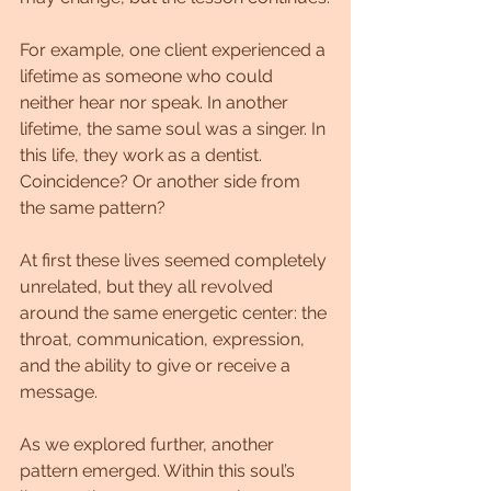
For example, one client experienced a 
lifetime as someone who could 
neither hear nor speak. In another 
lifetime, the same soul was a singer. In 
this life, they work as a dentist. 
Coincidence? Or another side from 
the same pattern? 
At first these lives seemed completely 
unrelated, but they all revolved 
around the same energetic center: the 
throat, communication, expression, 
and the ability to give or receive a 
message.
As we explored further, another 
pattern emerged. Within this soul’s 