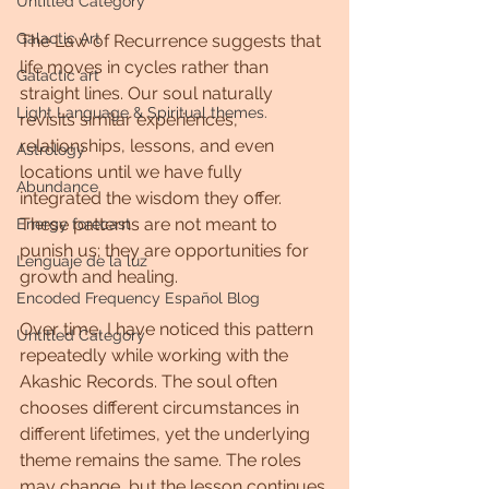
Untitled Category
Galactic Art
The Law of Recurrence suggests that 
life moves in cycles rather than 
Galactic art
straight lines. Our soul naturally 
Light Language & Spiritual themes.
revisits similar experiences, 
relationships, lessons, and even 
Astrology
locations until we have fully 
Abundance
integrated the wisdom they offer. 
These patterns are not meant to 
Energy forecast
punish us; they are opportunities for 
Lenguaje de la luz
growth and healing.
Encoded Frequency Español Blog
Over time, I have noticed this pattern 
Untitled Category
repeatedly while working with the 
Akashic Records. The soul often 
chooses different circumstances in 
different lifetimes, yet the underlying 
theme remains the same. The roles 
may change, but the lesson continues.