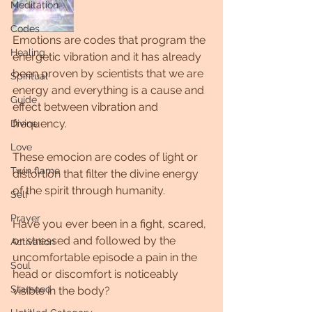
Meditation
Codes
Emotions are codes that program the 
Healing
energetic vibration and it has already 
been proven by scientists that we are 
Spiritual
energy and everything is a cause and 
Guide
effect between vibration and 
frequency.
Divine
Love
These emocion are codes of light or 
Twin flame
distortion that filter the divine energy 
of the spirit through humanity.
Self
Prayer
Have you ever been in a fight, scared, 
or stressed and followed by the 
Activation
uncomfortable episode a pain in the 
Soul
head or discomfort is noticeably 
Starseed
visible in the body?