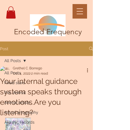
Encoded Frequency
Post
All Posts
Grethel C. Borrego
All Posts
Oct 4, 2022
2 min read
Your internal guidance
Fixed stars
system speaks through
Pet, Animal
emotions.Are you
Animal artists
listening?
AstroCartography
Akashic records