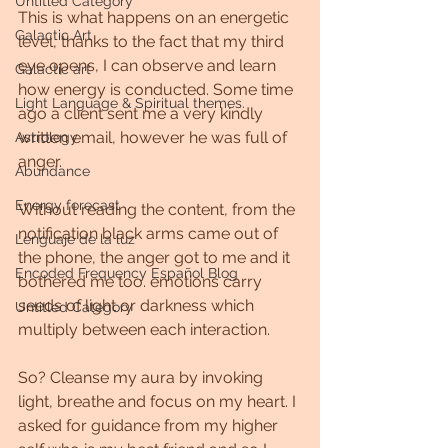
Untitled Category
This is what happens on an energetic 
Galactic Art
level, thanks to the fact that my third 
eye opens, I can observe and learn 
Galactic art
how energy is conducted. Some time 
Light Language & Spiritual themes.
ago a client sent me a very kindly 
written email, however he was full of 
Astrology
anger.
Abundance
Energy forecast
Without reading the content, from the 
notification black arms came out of 
Lenguaje de la luz
the phone, the anger got to me and it 
Encoded Frequency Español Blog
bothered me too. emotions carry 
seeds of light or darkness which 
Untitled Category
multiply between each interaction.
So? Cleanse my aura by invoking 
light, breathe and focus on my heart. I 
asked for guidance from my higher 