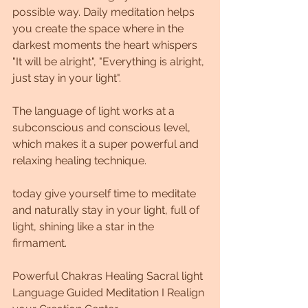
possible way. Daily meditation helps 
you create the space where in the 
darkest moments the heart whispers 
"It will be alright", "Everything is alright, 
just stay in your light".
The language of light works at a 
subconscious and conscious level, 
which makes it a super powerful and 
relaxing healing technique.
today give yourself time to meditate 
and naturally stay in your light, full of 
light, shining like a star in the 
firmament.
Powerful Chakras Healing Sacral light 
Language Guided Meditation I Realign 