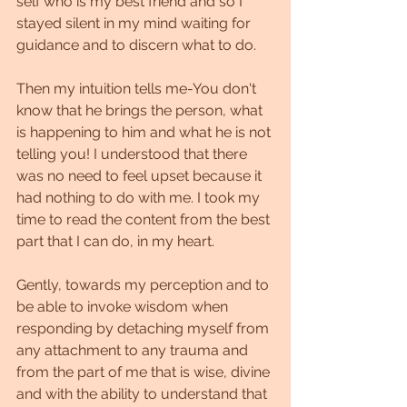
self who is my best friend and so I 
stayed silent in my mind waiting for 
guidance and to discern what to do.
Then my intuition tells me-You don't 
know that he brings the person, what 
is happening to him and what he is not 
telling you! I understood that there 
was no need to feel upset because it 
had nothing to do with me. I took my 
time to read the content from the best 
part that I can do, in my heart.
Gently, towards my perception and to 
be able to invoke wisdom when 
responding by detaching myself from 
any attachment to any trauma and 
from the part of me that is wise, divine 
and with the ability to understand that 