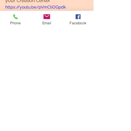
your Creation Center
https://youtu.be/pVmCliOGpdk
Phone
Email
Facebook
Shed a light
Meditation
See All
Recent Posts