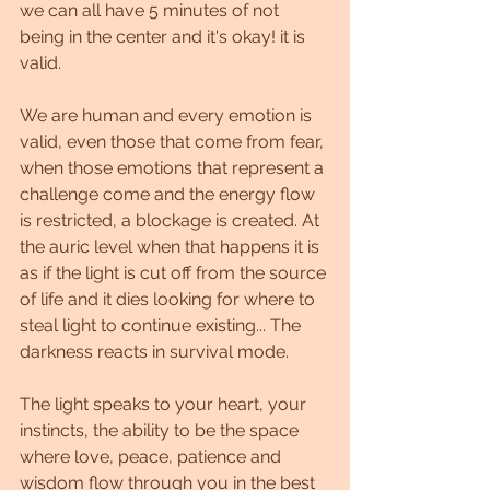
we can all have 5 minutes of not 
being in the center and it's okay! it is 
valid.
We are human and every emotion is 
valid, even those that come from fear, 
when those emotions that represent a 
challenge come and the energy flow 
is restricted, a blockage is created. At 
the auric level when that happens it is 
as if the light is cut off from the source 
of life and it dies looking for where to 
steal light to continue existing... The 
darkness reacts in survival mode.
The light speaks to your heart, your 
instincts, the ability to be the space 
where love, peace, patience and 
wisdom flow through you in the best 