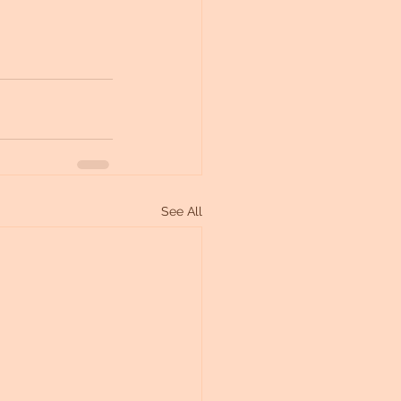
See All