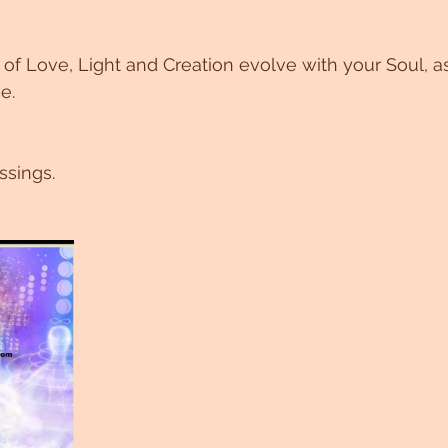
f Love, Light and Creation evolve with your Soul, as
e. 
ssings.