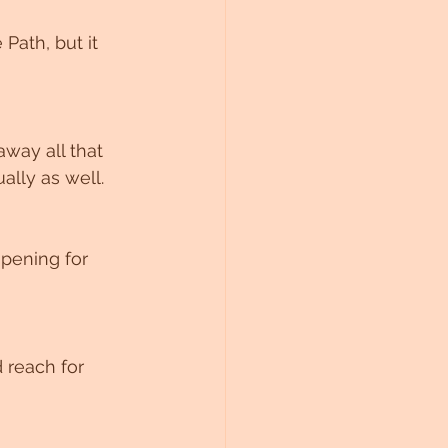
ath, but it 
away all that 
lly as well. 
pening for 
 reach for 