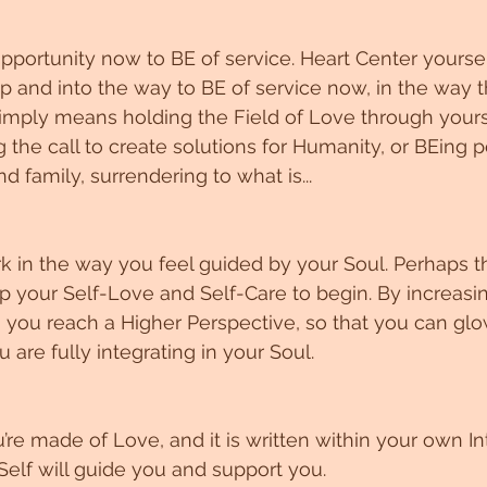
pportunity now to BE of service. Heart Center yoursel
p and into the way to BE of service now, in the way tha
imply means holding the Field of Love through yours
 the call to create solutions for Humanity, or BEing p
nd family, surrendering to what is...
rk in the way you feel guided by your Soul. Perhaps th
 your Self-Love and Self-Care to begin. By increasin
y, you reach a Higher Perspective, so that you can glo
u are fully integrating in your Soul. 
e made of Love, and it is written within your own Int
elf will guide you and support you. 