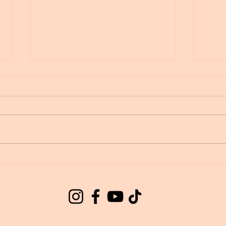
Wingmakers Starseeds
Gala
Star