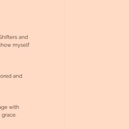
hifters and 
 show myself 
nored and 
age with 
 grace. 