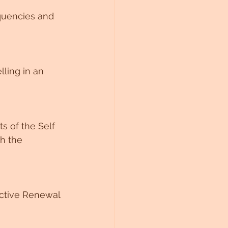
quencies and 
ling in an 
ts of the Self 
h the 
ective Renewal 