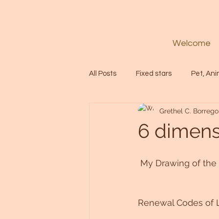
Welcome
All Posts
Fixed stars
Pet, Ani
Grethel C. Borrego
Codes
Healing
Spiritua
6 dimen
Soul
Starseed
Untitle
 My Drawing of th
Astrology
Abundance
Renewal Codes of 