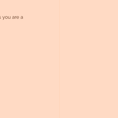
 you are a 