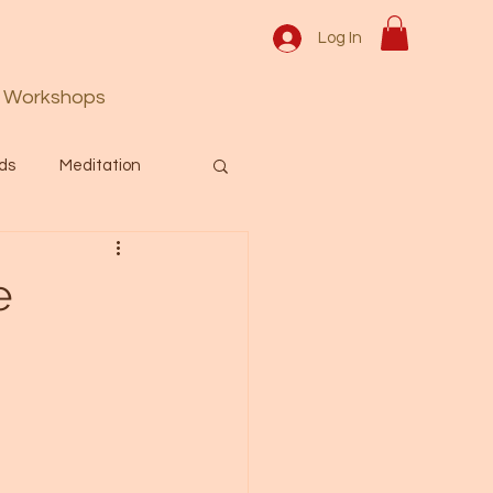
Log In
Workshops
ds
Meditation
Prayer
Activation
e
 & Spiritual themes.
Español Blog