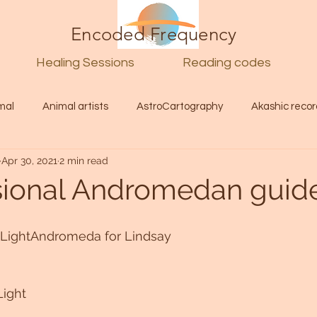
Encoded Frequency
Healing Sessions
Reading codes
mal
Animal artists
AstroCartography
Akashic recor
Apr 30, 2021
2 min read
l
Guide
Divine
Love
Twin flame
Self
sional Andromedan guid
d Category
Galactic Art
Galactic art
Light Language
e LightAndromeda for Lindsay
Energy forecast
Lenguaje de la luz
Encoded Frequency 
Light