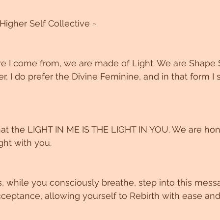
Higher Self Collective ~
 I come from, we are made of Light. We are Shape S
, I do prefer the Divine Feminine, and in that form I
that the LIGHT IN ME IS THE LIGHT IN YOU. We are ho
ght with you. 
s, while you consciously breathe, step into this mess
eptance, allowing yourself to Rebirth with ease and