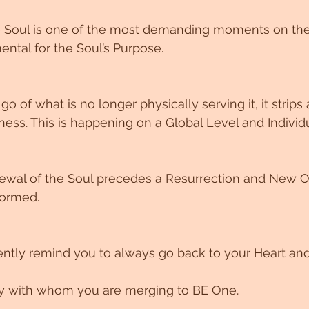
 Soul is one of the most demanding moments on the P
ntal for the Soul’s Purpose. 
o of what is no longer physically serving it, it strips 
ss. This is happening on a Global Level and Individua
newal of the Soul precedes a Resurrection and New O
formed. 
ntly remind you to always go back to your Heart and
ity with whom you are merging to BE One. 