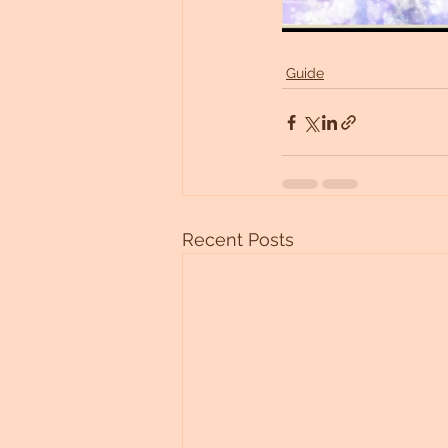
Guide
Recent Posts