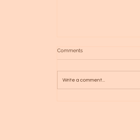
Comments
Write a comment...
Alien races - Galactic art -
Spica starseed