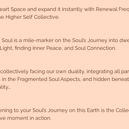
eart Space and expand it instantly with Renewal Fre
e Higher Self Collective. 
Soul is a mile-marker on the Soul’s Journey into dwel
Light, finding Inner Peace, and Soul Connection. 
collectively facing our own duality, integrating all par
en in the Fragmented Soul Aspects, and hidden beneat
ty...
ng to your Soul’s Journey on this Earth is the Coll
ive moment in action. 