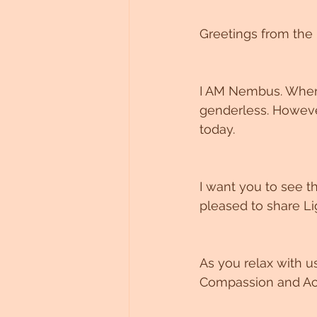
Untitled Category
Greetings from the 
I AM Nembus. Where
genderless. However
today. 
I want you to see 
pleased to share Li
As you relax with u
Compassion and Acc