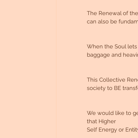
The Renewal of the
can also be fundame
When the Soul lets g
baggage and heavine
This Collective Re
society to BE trans
We would like to ge
that Higher 
Self Energy or Ent