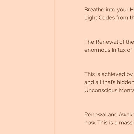
Breathe into your H
Light Codes from th
The Renewal of the 
enormous Influx of 
This is achieved by 
and all that’s hidd
Unconscious Mentali
Renewal and Awakeni
now. This is a mass