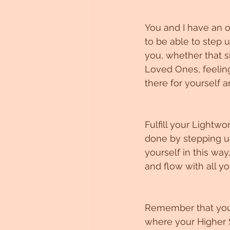
You and I have an o
to be able to step u
you, whether that s
Loved Ones, feeling
there for yourself a
Fulfill your Lightwo
done by stepping up
yourself in this wa
and flow with all yo
Remember that you’r
where your Higher S