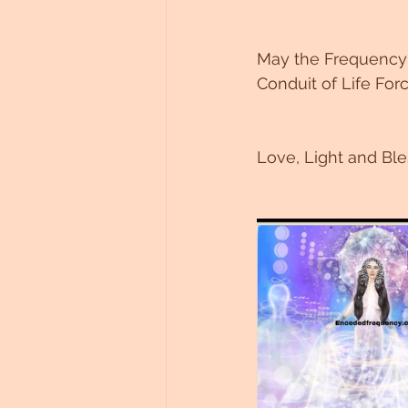
May the Frequency o
Conduit of Life Forc
Love, Light and Ble