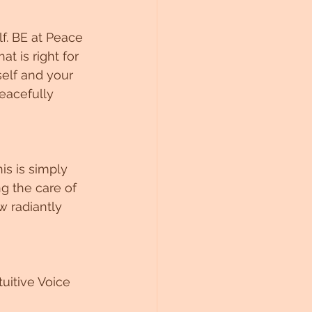
f. BE at Peace 
t is right for 
elf and your 
eacefully 
is is simply 
g the care of 
w radiantly 
uitive Voice 