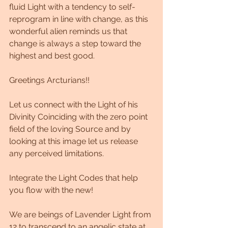
fluid Light with a tendency to self-
reprogram in line with change, as this 
wonderful alien reminds us that 
change is always a step toward the 
highest and best good.
Greetings Arcturians!!
Let us connect with the Light of his 
Divinity Coinciding with the zero point 
field of the loving Source and by 
looking at this image let us release 
any perceived limitations.
Integrate the Light Codes that help 
you flow with the new!
We are beings of Lavender Light from 
12 to transcend to an angelic state at 