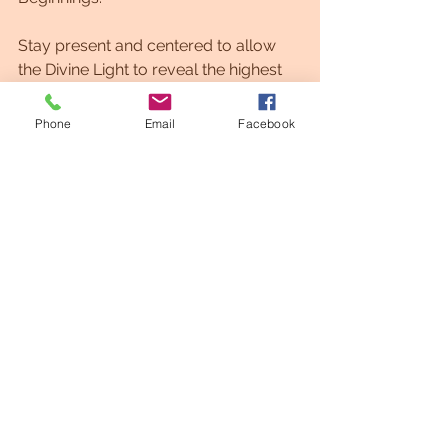
Stay present and centered to allow 
the Divine Light to reveal the highest 
path and possibilities for you.
Phone
Email
Facebook
Welcome to the Light!
While Light Codes are energetic 
points of completion... Endings are 
always connected to new beginnings.
Begin to feel ONE with the Light......
Center yourself as a Human 
Soul,Spirit and Divine being of Light.
Now, BELIEVE and reconnect to the 
almighty.