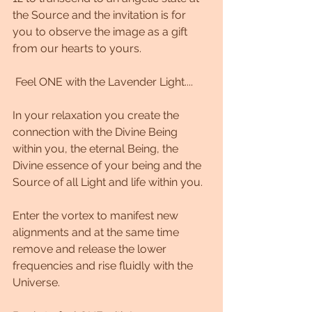
the Source and the invitation is for 
you to observe the image as a gift 
from our hearts to yours.
 Feel ONE with the Lavender Light....
In your relaxation you create the 
connection with the Divine Being 
within you, the eternal Being, the 
Divine essence of your being and the 
Source of all Light and life within you.
Enter the vortex to manifest new 
alignments and at the same time 
remove and release the lower 
frequencies and rise fluidly with the 
Universe.