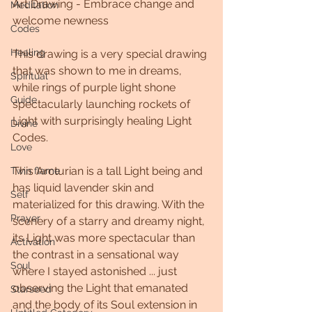
Art Drawing - Embrace change and 
Meditation
welcome newness
Codes
Healing
This drawing is a very special drawing 
that was shown to me in dreams, 
Spiritual
while rings of purple light shone 
Guide
spectacularly launching rockets of 
Light with surprisingly healing Light 
Divine
Codes.
Love
This Arcturian is a tall Light being and 
Twin flame
has liquid lavender skin and 
Self
materialized for this drawing. With the 
Prayer
scenery of a starry and dreamy night, 
its Light was more spectacular than 
Activation
the contrast in a sensational way 
Soul
where I stayed astonished ... just 
observing the Light that emanated 
Starseed
and the body of its Soul extension in 