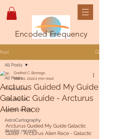
Encoded Frequency
Post
All Posts
Grethel C. Borrego
All Posts
Mar 10, 2022
2 min read
Arcturus Guided My Guide
Fixed stars
Galactic Guide - Arcturus
Pet, Animal
Alien Race
Animal artists
AstroCartography
Arcturus Guided My Guide Galactic 
Akashic records
Guide - Arcturus Alien Race - Galactic 