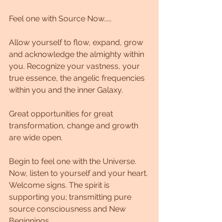
Feel one with Source Now.....
Allow yourself to flow, expand, grow 
and acknowledge the almighty within 
you. Recognize your vastness, your 
true essence, the angelic frequencies 
within you and the inner Galaxy.
Great opportunities for great 
transformation, change and growth 
are wide open.
Begin to feel one with the Universe.
Now, listen to yourself and your heart. 
Welcome signs. The spirit is 
supporting you; transmitting pure 
source consciousness and New 
Beginnings.