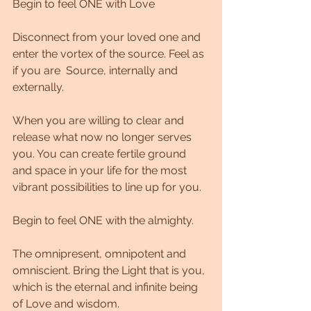
Begin to feel ONE with Love
Disconnect from your loved one and 
enter the vortex of the source. Feel as 
if you are  Source, internally and 
externally.
When you are willing to clear and 
release what now no longer serves 
you. You can create fertile ground 
and space in your life for the most 
vibrant possibilities to line up for you.
Begin to feel ONE with the almighty.
The omnipresent, omnipotent and 
omniscient. Bring the Light that is you, 
which is the eternal and infinite being 
of Love and wisdom.