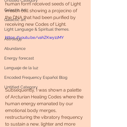
Untitled Category
human form received seeds of Light 
Galactic Art
in each cell showing a projecino of 
the DNA that had been purified by 
Galactic art
receiving new Codes of Light.
Light Language & Spiritual themes.
https://youtu.be/vahZKwy11MY
Astrology
Abundance
Energy forecast
Lenguaje de la luz
Encoded Frequency Español Blog
Untitled Category
Subsequently, I was shown a palette 
of Arcturian Healing Codes where the 
human energy emanated by our 
emotional body merges, 
restructuring the vibratory frequency 
to sustain a new, lighter and more 