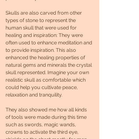
Skulls are also carved from other 
types of stone to represent the 
human skull that were used for 
healing and inspiration: They were 
often used to enhance meditation and 
to provide inspiration. This also 
enhanced the healing properties of 
natural gems and minerals the crystal 
skull represented. Imagine your own 
realistic skull as comfortable which 
could help you cultivate peace, 
relaxation and tranquility.
They also showed me how all kinds 
of tools were made during this time 
such as swords, magic wands, 
crowns to activate the third eye, 