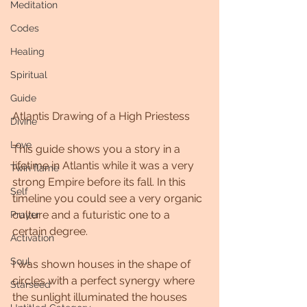
Meditation
Codes
Healing
Spiritual
Guide
Atlantis Drawing of a High Priestess
Divine
Love
This guide shows you a story in a 
lifetime in Atlantis while it was a very 
Twin flame
strong Empire before its fall. In this 
Self
timeline you could see a very organic 
culture and a futuristic one to a 
Prayer
certain degree.
Activation
Soul
I was shown houses in the shape of 
circles with a perfect synergy where 
Starseed
the sunlight illuminated the houses 