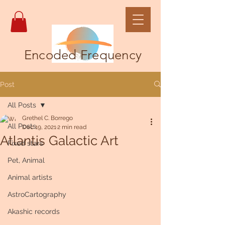
Encoded Frequency
Post
All Posts
Grethel C. Borrego
All Posts
Dec 19, 2021
2 min read
Atlantis Galactic Art
Fixed stars
Pet, Animal
Animal artists
AstroCartography
Akashic records