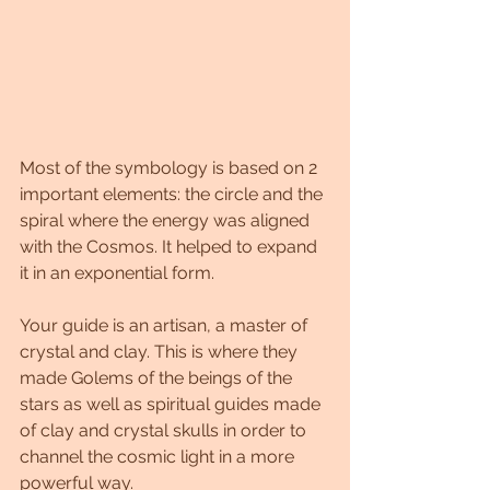
Most of the symbology is based on 2 
important elements: the circle and the 
spiral where the energy was aligned 
with the Cosmos. It helped to expand 
it in an exponential form.
Your guide is an artisan, a master of 
crystal and clay. This is where they 
made Golems of the beings of the 
stars as well as spiritual guides made 
of clay and crystal skulls in order to 
channel the cosmic light in a more 
powerful way.