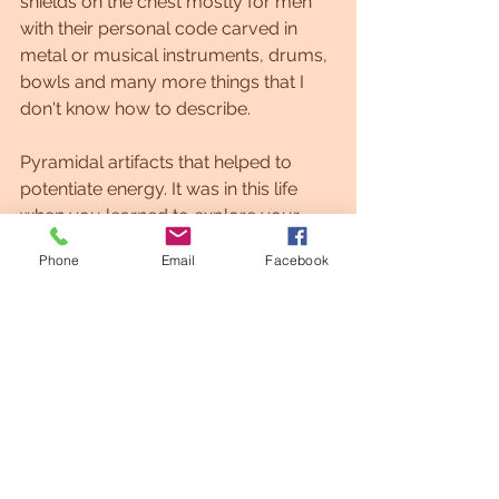
shields on the chest mostly for men 
with their personal code carved in 
metal or musical instruments, drums, 
bowls and many more things that I 
don't know how to describe.
Pyramidal artifacts that helped to 
potentiate energy. It was in this life 
when you learned to explore your 
creative essence and to connect with 
Phone
Email
Facebook
the elements of the Earth to create 
enlightenment catalysts.
This guide was called Coral in its time 
line and it was a beautiful and positive 
life that will inspire you to find your 
own destiny and connect with it 
through crystals and your intention.
Galactic Art