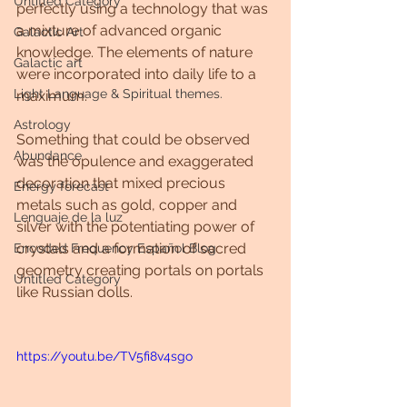
Untitled Category
perfectly using a technology that was 
a mixture of advanced organic 
Galactic Art
knowledge. The elements of nature 
Galactic art
were incorporated into daily life to a 
Light Language & Spiritual themes.
maximum.
Astrology
Something that could be observed 
Abundance
was the opulence and exaggerated 
decoration that mixed precious 
Energy forecast
metals such as gold, copper and 
Lenguaje de la luz
silver with the potentiating power of 
crystals and a formation of sacred 
Encoded Frequency Español Blog
geometry creating portals on portals 
Untitled Category
like Russian dolls.
https://youtu.be/TV5fi8v4sgo