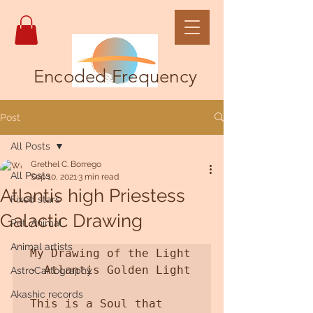
Encoded Frequency
Post
All Posts
Grethel C. Borrego
All Posts
Sep 10, 2021
3 min read
Atlantis high Priestess
Fixed stars
Galactic Drawing
Pet, Animal
Animal artists
My Drawing of the Light 
- Atlantis Golden Light

AstroCartography
Akashic records
This is a Soul that 