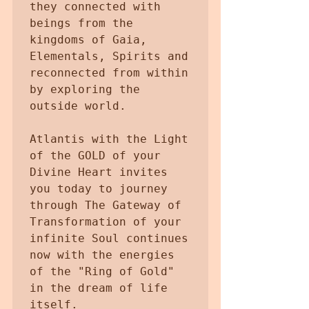
they connected with 
beings from the 
kingdoms of Gaia, 
Elementals, Spirits and 
reconnected from within 
by exploring the 
outside world.

Atlantis with the Light 
of the GOLD of your 
Divine Heart invites 
you today to journey 
through The Gateway of 
Transformation of your 
infinite Soul continues 
now with the energies 
of the "Ring of Gold" 
in the dream of life 
itself.
