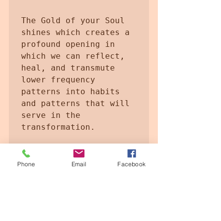
The Gold of your Soul 
shines which creates a 
profound opening in 
which we can reflect, 
heal, and transmute 
lower frequency 
patterns into habits 
and patterns that will 
serve in the 
transformation.

Let the Gold of your 
Soul shine the savidury 
Phone
Email
Facebook
of the pure and 
Ascended Being

Codes of Golden Light 