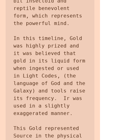
bit insectoid and 
reptile benevolent 
form, which represents 
the powerful mind.

In this timeline, Gold 
was highly prized and 
it was believed that 
gold in its liquid form 
when ingested or used  
in Light Codes, (the 
language of God and the 
Galaxy) and tools raise 
its frequency.  Ir was 
used in a slightly 
exaggerated manner.

This Gold represented  
Source in the physical 