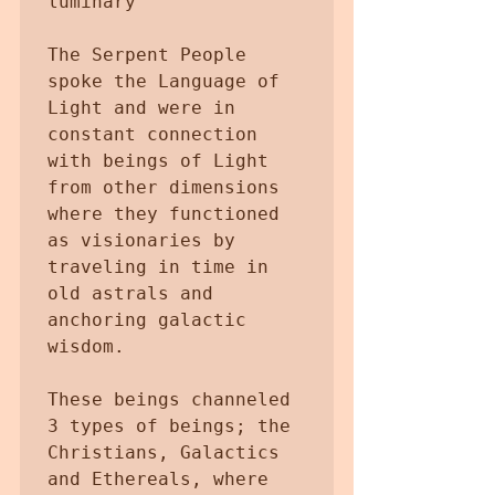
luminary 

The Serpent People 
spoke the Language of 
Light and were in 
constant connection 
with beings of Light 
from other dimensions 
where they functioned 
as visionaries by 
traveling in time in 
old astrals and 
anchoring galactic 
wisdom.

These beings channeled 
3 types of beings; the 
Christians, Galactics 
and Ethereals, where 