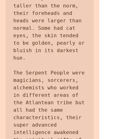
taller than the norm, 
their foreheads and 
heads were larger than 
normal. Some had cat 
eyes, the skin tended 
to be golden, pearly or 
bluish in its darkest 
hue.

The Serpent People were 
magicians, sorcerers, 
alchemists who worked 
in different areas of 
the Atlantean tribe but 
all had the same 
characteristics, their 
super advanced 
intelligence awakened 