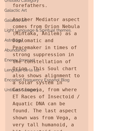
Untitled Category
forefathers. 

Galactic Art
Another Mediator aspect 
Galactic art
comes from Orion Nebula 
Light Language & Spiritual themes.
(Mintaka, Anilem) as a 
Astrology
Diplomatic and 
Peacemaker in times of 
Abundance
strong suppression in 
Energy forecast
the constellation of 
Orion. This Soul chart 
Lenguaje de la luz
also shows alignment to 
Encoded Frequency Español Blog
a solar system in 
Cassiopeia, from where 
Untitled Category
ET Races of Insectoid / 
Aquatic DNA can be 
found. The last aspect 
shown was from Vega, a 
very tall humanoid, a 