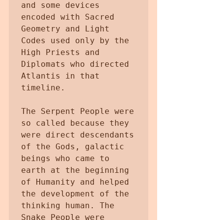
and some devices 
encoded with Sacred 
Geometry and Light 
Codes used only by the 
High Priests and 
Diplomats who directed 
Atlantis in that 
timeline.

The Serpent People were 
so called because they 
were direct descendants 
of the Gods, galactic 
beings who came to 
earth at the beginning 
of Humanity and helped 
the development of the 
thinking human. The 
Snake People were 