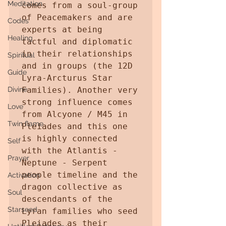
Meditation
comes from a soul-group 
of Peacemakers and are 
Codes
experts at being 
Healing
tactful and diplomatic 
in their relationships 
Spiritual
and in groups (the 12D 
Guide
Lyra-Arcturus Star 
Divine
Families). Another very 
strong influence comes 
Love
from Alcyone / M45 in 
Twin flame
Pleiades and this one 
is highly connected 
Self
with the Atlantis - 
Prayer
Neptune - Serpent 
people timeline and the 
Activation
dragon collective as 
Soul
descendants of the 
Starseed
Lyran families who seed 
Pleiades as their 