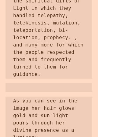
the spiritual gifts of 
Light in which they 
handled telepathy, 
telekinesis, mutation, 
teleportation, bi-
location, prophecy. , 
and many more for which 
the people respected 
them and frequently 
turned to them for 
guidance.
As you can see in the 
image her hair glows 
gold and sun light 
pours through her 
divine presence as a 