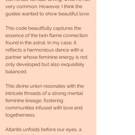
very common. However, I think the 
guides wanted to show beautiful love.
This code beautifully captures the 
essence of the twin flame connection 
found in the astral. In my case, it 
reflects a harmonious dance with a 
partner whose feminine energy is not 
only developed but also exquisitely 
balanced.
This divine union resonates with the 
intricate threads of a strong mental 
feminine lineage, fostering 
communities infused with love and 
togetherness.
Atlantis unfolds before our eyes, a 