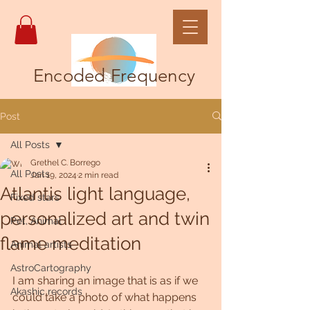
Encoded Frequency
Post
All Posts
Grethel C. Borrego
All Posts
Jan 19, 2024
2 min read
Atlantis light language,
Fixed stars
personalized art and twin
Pet, Animal
flame meditation
Animal artists
AstroCartography
I am sharing an image that is as if we 
Akashic records
could take a photo of what happens 