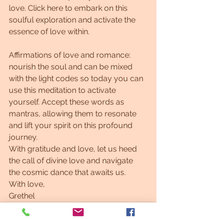
love. Click here to embark on this 
soulful exploration and activate the 
essence of love within.
Affirmations of love and romance: 
nourish the soul and can be mixed 
with the light codes so today you can 
use this meditation to activate 
yourself. Accept these words as 
mantras, allowing them to resonate 
and lift your spirit on this profound 
journey.
With gratitude and love, let us heed 
the call of divine love and navigate 
the cosmic dance that awaits us.
With love,
Grethel
#Lightlanguage #Lightlanguageartist #affirmations #motivation #astrology
Twin flame