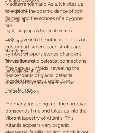
Untitled Category
Mediterranean and Asia. It invites us 
Galactic Art
to explore the cosmic dance of twin 
flames and the echoes of a bygone 
Galactic art
era.
Light Language & Spiritual themes.
Let's delve into the intricate details of 
Astrology
custom art, where each stroke and 
Abundance
symbol whispers stories of ancient 
civilizations and celestial connections.
Energy forecast
The canvas unfolds, revealing the 
Lenguaje de la luz
descendants of giants, celestial 
Encoded Frequency Español Blog
beings who graced the Earth as 
superheroes.
Untitled Category
For many, including me, the narrative 
transcends time and takes us into the 
vibrant tapestry of Atlantis. This 
Atlantis appears very organic, 
elemental, familiar, loving, which is not 