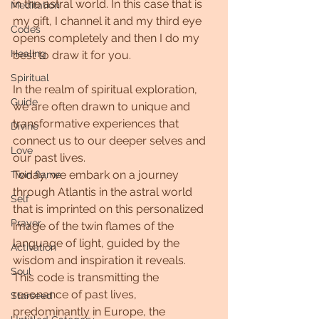
in the astral world. In this case that is 
Meditation
my gift, I channel it and my third eye 
Codes
opens completely and then I do my 
Healing
best to draw it for you.
Spiritual
In the realm of spiritual exploration, 
Guide
we are often drawn to unique and 
transformative experiences that 
Divine
connect us to our deeper selves and 
Love
our past lives.
Today, we embark on a journey 
Twin flame
through Atlantis in the astral world 
Self
that is imprinted on this personalized 
Prayer
image of the twin flames of the 
language of light, guided by the 
Activation
wisdom and inspiration it reveals.
Soul
This code is transmitting the 
resonance of past lives, 
Starseed
predominantly in Europe, the 