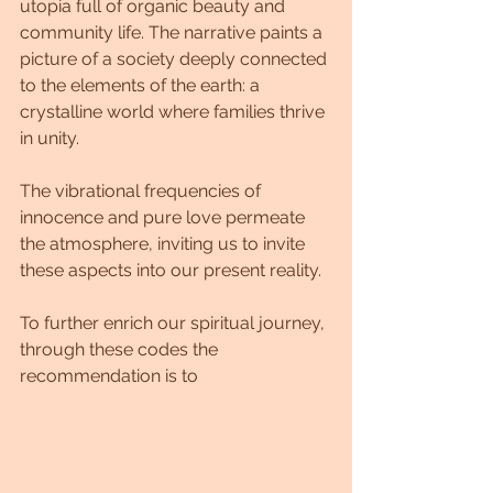
utopia full of organic beauty and 
community life. The narrative paints a 
picture of a society deeply connected 
to the elements of the earth: a 
crystalline world where families thrive 
in unity. 
The vibrational frequencies of 
innocence and pure love permeate 
the atmosphere, inviting us to invite 
these aspects into our present reality.
To further enrich our spiritual journey, 
through these codes the 
recommendation is to 