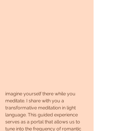
imagine yourself there while you 
meditate. I share with you a 
transformative meditation in light 
language. This guided experience 
serves as a portal that allows us to 
tune into the frequency of romantic 