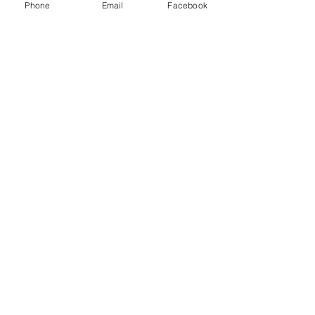
Phone
Email
Facebook
See All
Recent Posts