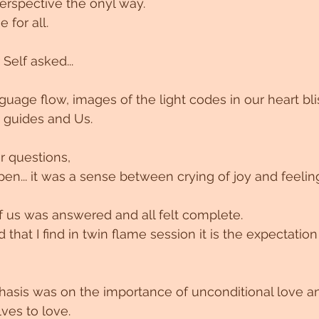
perspective the onyl way.
 for all.
 Self asked...
guage flow, images of the light codes in our heart bli
guides and Us. 
r questions, 
en... it was a sense between crying of joy and feeli
 us was answered and all felt complete. 
d that I find in twin flame session it is the expectation
hasis was on the importance of unconditional love 
ves to love.