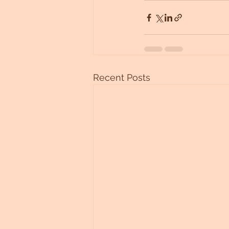
Recent Posts