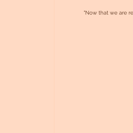
"Now that we are red