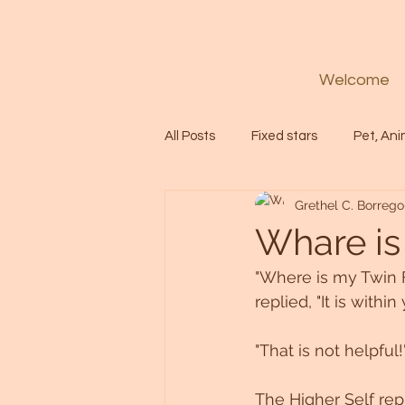
Welcome
All Posts
Fixed stars
Pet, Ani
Grethel C. Borrego
Codes
Healing
Spiritua
Whare is
"Where is my Twin F
Soul
Starseed
Untitle
replied, "It is withi
"That is not helpful
Astrology
Abundance
The Higher Self rep