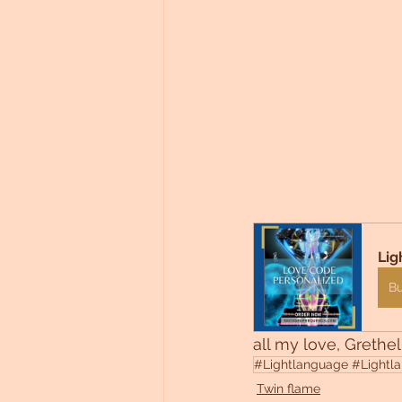
Lig
B
all my love, Grethel
#Lightlanguage #Lightlan
Twin flame