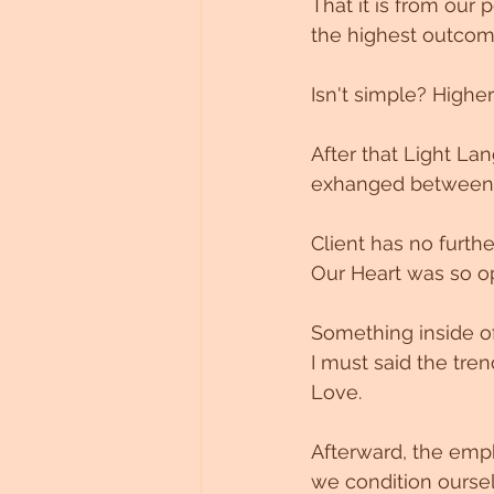
That it is from our 
the highest outcome
Isn't simple? Higher
After that Light Lan
exhanged between 
Client has no furthe
Our Heart was so op
Something inside of
I must said the tren
Love.
Afterward, the emp
we condition oursel