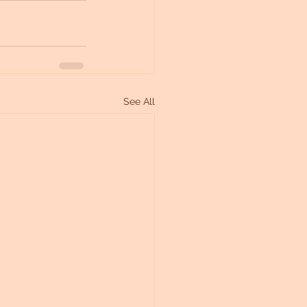
See All