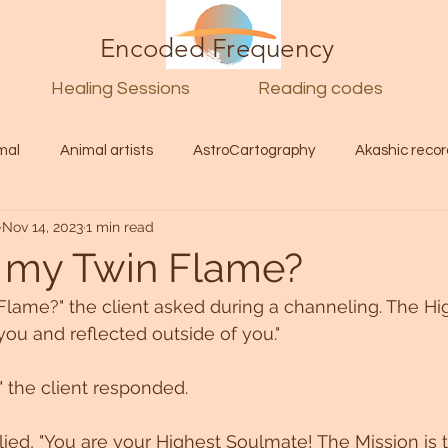
Encoded Frequency
Healing Sessions
Reading codes
mal
Animal artists
AstroCartography
Akashic recor
Nov 14, 2023
1 min read
l
Guide
Divine
Love
Twin flame
Self
 my Twin Flame?
lame?" the client asked during a channeling. The Hig
d Category
Galactic Art
Galactic art
Light Language
n you and reflected outside of you."
!" the client responded.
Energy forecast
Lenguaje de la luz
Encoded Frequency 
lied, "You are your Highest Soulmate! The Mission is t