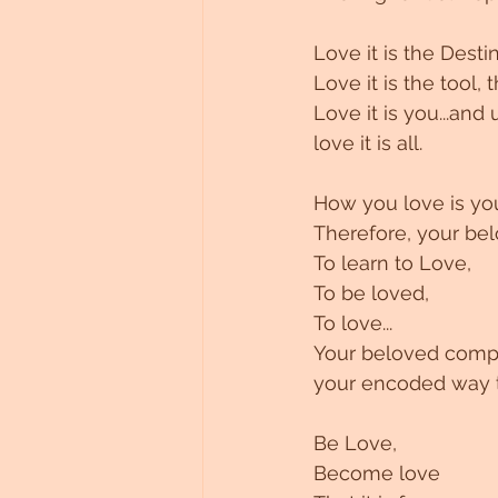
Untitled Category
Love it is the Destin
Love it is the tool, 
Love it is you...and u
love it is all.
How you love is you
Therefore, your bel
To learn to Love,
To be loved,
To love...
Your beloved compa
your encoded way t
Be Love,
Become love