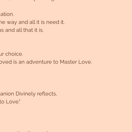
ation.
the way and all it is need it.
s and all that it is.
r choice. 
oved is an adventure to Master Love. 
nion Divinely reflects,
o Love."