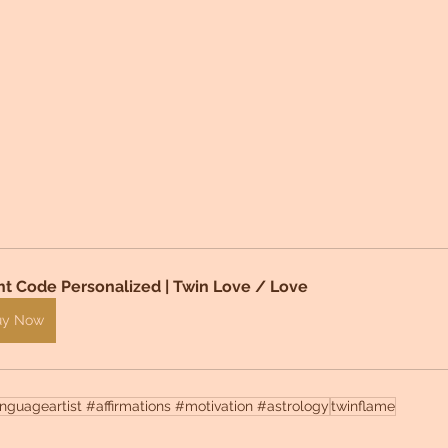
ht Code Personalized | Twin Love / Love 
uy Now
guageartist #affirmations #motivation #astrology
twinflame