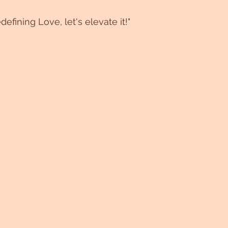
efining Love, let's elevate it!"