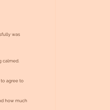
sfully was 
ng calmed.
 to agree to 
and how much 