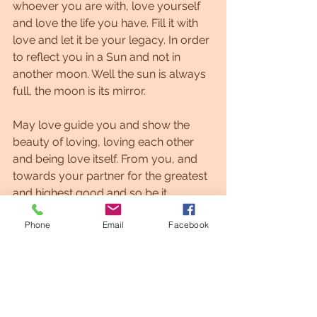
whoever you are with, love yourself 
and love the life you have. Fill it with 
love and let it be your legacy. In order 
to reflect you in a Sun and not in 
another moon. Well the sun is always 
full, the moon is its mirror.
May love guide you and show the 
beauty of loving, loving each other 
and being love itself. From you, and 
towards your partner for the greatest 
and highest good and so be it.
Phone
Email
Facebook
All of my love,Grethel
#Lightlanguage #Lightlanguageartist #affirmations #motivation #astrology
#lightcodes
#Healing
twinflame
soulmate
Twin flame