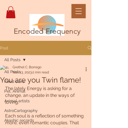
Encoded Frequency
Post
All Posts
Grethel C. Borrego
All Posts
Nov 13, 2023
2 min read
You are you Twin flame!
Fixed stars
The lately Energy is asking for a 
Pet, Animal
change, an update in the ways of 
Animal artists
loving.
AstroCartography
Each soul is a reflection of something 
Akashic records
more, even romantic couples. That 