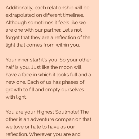
Additionally, each relationship will be 
extrapolated on different timelines. 
Although sometimes it feels like we 
are one with our partner. Let's not 
forget that they are a reflection of the 
light that comes from within you.
Your inner star! it's you. So your other 
half is you. Just like the moon will 
have a face in which it looks full and a 
new one. Each of us has phases of 
growth to fill and empty ourselves 
with light.
You are your Highest Soulmate! The 
other is an adventure companion that 
we love or hate to have as our 
reflection. Wherever you are and 