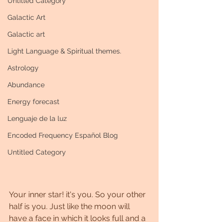
Untitled Category
Galactic Art
Galactic art
Light Language & Spiritual themes.
Astrology
Abundance
Energy forecast
Lenguaje de la luz
Encoded Frequency Español Blog
Untitled Category
Your inner star! it's you. So your other 
half is you. Just like the moon will 
have a face in which it looks full and a 