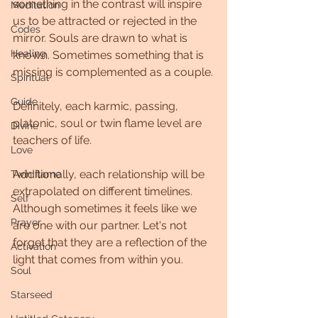
something in the contrast will inspire 
Meditation
us to be attracted or rejected in the 
Codes
mirror. Souls are drawn to what is 
Healing
known. Sometimes something that is 
missing is complemented as a couple.
Spiritual
Guide
Definitely, each karmic, passing, 
platonic, soul or twin flame level are 
Divine
teachers of life.
Love
Additionally, each relationship will be 
Twin flame
extrapolated on different timelines. 
Self
Although sometimes it feels like we 
Prayer
are one with our partner. Let's not 
forget that they are a reflection of the 
Activation
light that comes from within you.
Soul
Starseed