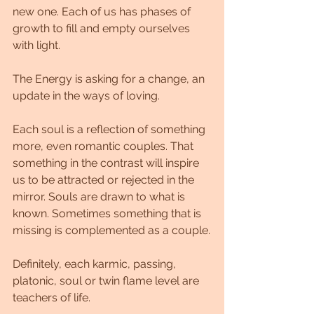
new one. Each of us has phases of 
growth to fill and empty ourselves 
with light.
The Energy is asking for a change, an 
update in the ways of loving.
Each soul is a reflection of something 
more, even romantic couples. That 
something in the contrast will inspire 
us to be attracted or rejected in the 
mirror. Souls are drawn to what is 
known. Sometimes something that is 
missing is complemented as a couple.
Definitely, each karmic, passing, 
platonic, soul or twin flame level are 
teachers of life.