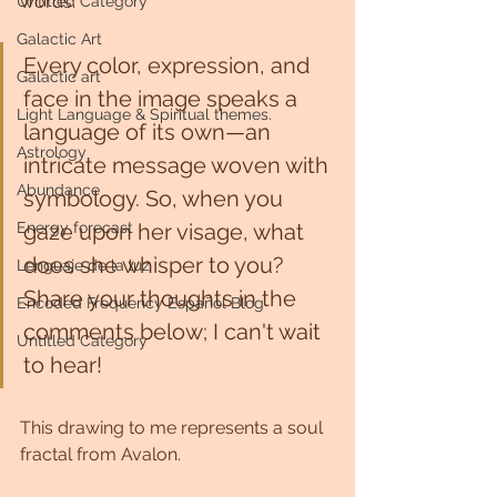
words.
Untitled Category
Galactic Art
Every color, expression, and 
Galactic art
face in the image speaks a 
Light Language & Spiritual themes.
language of its own—an 
Astrology
intricate message woven with 
Abundance
symbology. So, when you 
Energy forecast
gaze upon her visage, what 
does she whisper to you? 
Lenguaje de la luz
Share your thoughts in the 
Encoded Frequency Español Blog
comments below; I can't wait 
Untitled Category
to hear! 
This drawing to me represents a soul 
fractal from Avalon. 