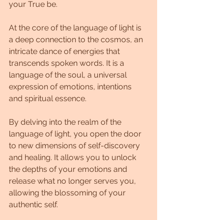
your True be.
At the core of the language of light is 
a deep connection to the cosmos, an 
intricate dance of energies that 
transcends spoken words. It is a 
language of the soul, a universal 
expression of emotions, intentions 
and spiritual essence.
By delving into the realm of the 
language of light, you open the door 
to new dimensions of self-discovery 
and healing. It allows you to unlock 
the depths of your emotions and 
release what no longer serves you, 
allowing the blossoming of your 
authentic self.