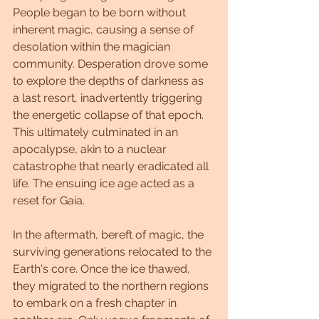
People began to be born without 
inherent magic, causing a sense of 
desolation within the magician 
community. Desperation drove some 
to explore the depths of darkness as 
a last resort, inadvertently triggering 
the energetic collapse of that epoch. 
This ultimately culminated in an 
apocalypse, akin to a nuclear 
catastrophe that nearly eradicated all 
life. The ensuing ice age acted as a 
reset for Gaia.
In the aftermath, bereft of magic, the 
surviving generations relocated to the 
Earth's core. Once the ice thawed, 
they migrated to the northern regions 
to embark on a fresh chapter in 