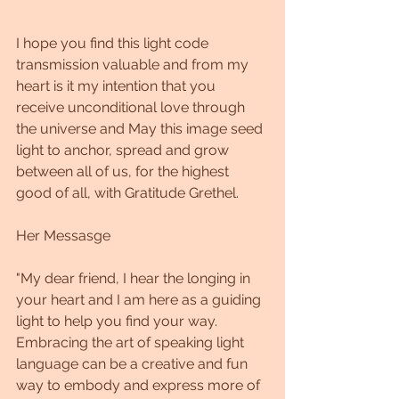
I hope you find this light code 
transmission valuable and from my 
heart is it my intention that you 
receive unconditional love through 
the universe and May this image seed 
light to anchor, spread and grow 
between all of us, for the highest 
good of all, with Gratitude Grethel.
Her Messasge
"My dear friend, I hear the longing in 
your heart and I am here as a guiding 
light to help you find your way. 
Embracing the art of speaking light 
language can be a creative and fun 
way to embody and express more of 