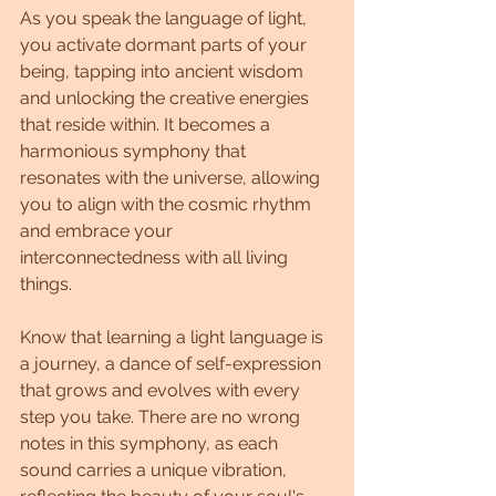
As you speak the language of light, 
you activate dormant parts of your 
being, tapping into ancient wisdom 
and unlocking the creative energies 
that reside within. It becomes a 
harmonious symphony that 
resonates with the universe, allowing 
you to align with the cosmic rhythm 
and embrace your 
interconnectedness with all living 
things.
Know that learning a light language is 
a journey, a dance of self-expression 
that grows and evolves with every 
step you take. There are no wrong 
notes in this symphony, as each 
sound carries a unique vibration, 