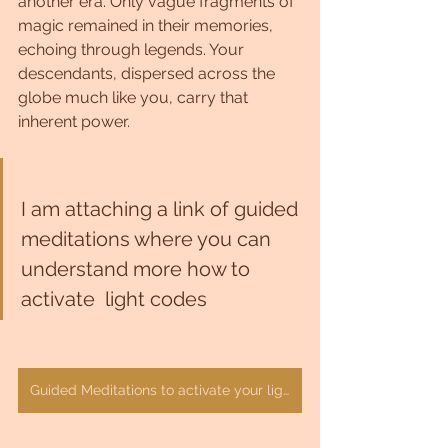
another era. Only vague fragments of 
magic remained in their memories, 
echoing through legends. Your 
descendants, dispersed across the 
globe much like you, carry that 
inherent power.
I am attaching a link of guided 
meditations where you can 
understand more how to 
activate  light codes 
Guided Meditations to activate your light