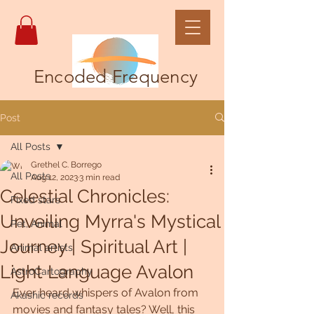
Encoded Frequency
Post
All Posts
Grethel C. Borrego
All Posts
Aug 12, 2023
3 min read
Celestial Chronicles:
Fixed stars
Unveiling Myrra's Mystical
Pet, Animal
Journey | Spiritual Art |
Animal artists
Light Language Avalon
AstroCartography
Ever heard whispers of Avalon from 
Akashic records
movies and fantasy tales? Well, this 