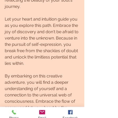
reflecting the beauty of your soul's 
journey.
Let your heart and intuition guide you 
as you explore this path. Embrace the 
joy of discovery and don't be afraid to 
venture into the unknown. Because in 
the pursuit of self-expression, you 
break free from the shackles of doubt 
and unlock the limitless potential that 
lies within.
By embarking on this creative 
adventure, you will find a deeper 
understanding of yourself and a 
connection to the universal web of 
consciousness. Embrace the flow of 
energy and let your heart be the 
conductor in this beautiful symphony 
Phone
Email
Facebook