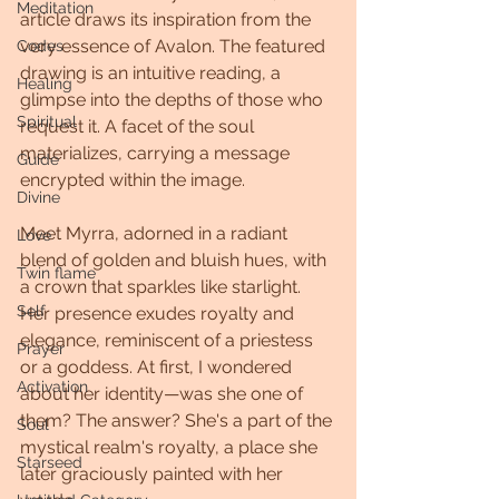
Meditation
article draws its inspiration from the 
very essence of Avalon. The featured 
Codes
drawing is an intuitive reading, a 
Healing
glimpse into the depths of those who 
Spiritual
request it. A facet of the soul 
materializes, carrying a message 
Guide
encrypted within the image.
Divine
Meet Myrra, adorned in a radiant 
Love
blend of golden and bluish hues, with 
Twin flame
a crown that sparkles like starlight. 
Self
Her presence exudes royalty and 
elegance, reminiscent of a priestess 
Prayer
or a goddess. At first, I wondered 
Activation
about her identity—was she one of 
them? The answer? She's a part of the 
Soul
mystical realm's royalty, a place she 
Starseed
later graciously painted with her 