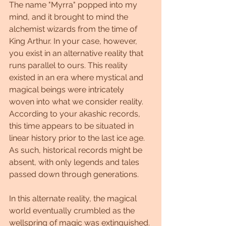
The name "Myrra" popped into my 
mind, and it brought to mind the 
alchemist wizards from the time of 
King Arthur. In your case, however, 
you exist in an alternative reality that 
runs parallel to ours. This reality 
existed in an era where mystical and 
magical beings were intricately 
woven into what we consider reality. 
According to your akashic records, 
this time appears to be situated in 
linear history prior to the last ice age. 
As such, historical records might be 
absent, with only legends and tales 
passed down through generations.
In this alternate reality, the magical 
world eventually crumbled as the 
wellspring of magic was extinguished. 