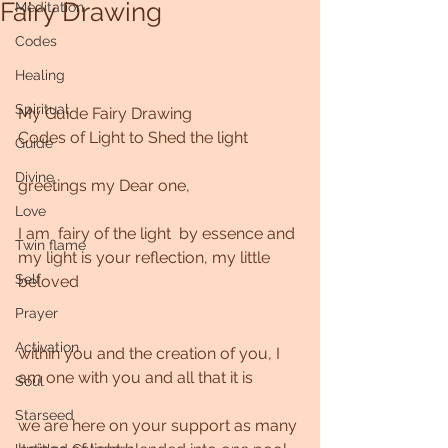
Fairy Drawing
Meditation
Codes
Healing
Spiritual
My Guide Fairy Drawing
Codes of Light to Shed the light
Guide
Divine
greetings my Dear one,
Love
I am  fairy of the light  by essence and 
Twin flame
my light is your reflection, my little 
Self
beloved 
Prayer
Activation
within you and the creation of you, I 
am one with you and all that it is
Soul
Starseed
we are here on your support as many 