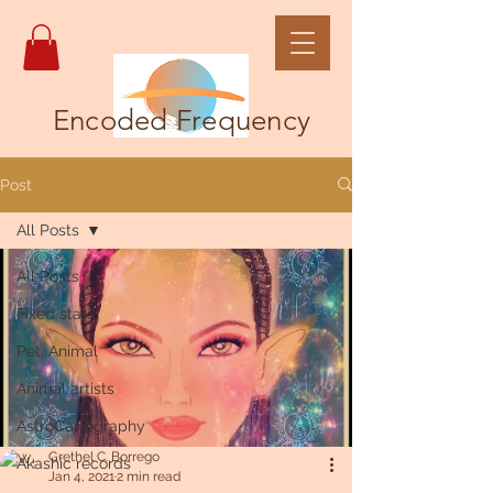
Encoded Frequency
Post
All Posts
All Posts
Fixed stars
Pet, Animal
Animal artists
AstroCartography
Grethel C. Borrego
Akashic records
Jan 4, 2021
2 min read