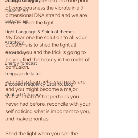
beings of light blended into one pool 
Untitled Category
of consciousness the vibrate in a 7 
Galactic Art
dimensional DNA strand and we are 
Galactic art
here to Shed the light.
Light Language & Spiritual themes.
My Dear one the solution to all your 
Astrology
questions is to shed the light all 
around you and the trick is going to 
Abundance
be you find the beauty in the midst of 
Energy forecast
confusion.
Lenguaje de la luz
you get to learn who you really are 
Encoded Frequency Español Blog
and you might become a major 
Untitled Category
transformation that perhaps you 
never had before, reconcile with your 
self noticing what is important to you, 
and make priorities
Shed the light when you see the 