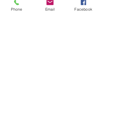
strong foundation to shed the light.
Phone
Email
Facebook
My dearest bathe yourself in the light 
we shed today
many light blessingFairy Guardian Of 
the light
See All
Recent Posts