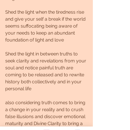
Shed the light when the tiredness rise 
and give your self a break if the world 
seems suffocating being aware of 
your needs to keep an abundant 
foundation of light and love
Shed the light in between truths to 
seek clarity and revelations from your 
soul and notice painful truth are 
coming to be released and to rewrite 
history both collectively and in your 
personal life
also considering truth comes to bring 
a change in your reality and to crush 
false illusions and discover emotional 
maturity and Divine Clarity to bring a 