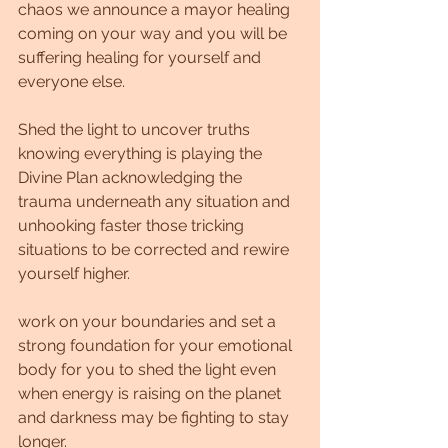
chaos we announce a mayor healing 
coming on your way and you will be 
suffering healing for yourself and 
everyone else.
Shed the light to uncover truths 
knowing everything is playing the 
Divine Plan acknowledging the 
trauma underneath any situation and 
unhooking faster those tricking 
situations to be corrected and rewire 
yourself higher.
work on your boundaries and set a 
strong foundation for your emotional 
body for you to shed the light even 
when energy is raising on the planet 
and darkness may be fighting to stay 
longer.