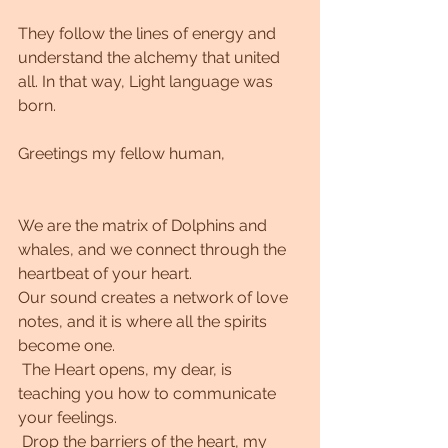
They follow the lines of energy and 
understand the alchemy that united 
all. In that way, Light language was 
born.
Greetings my fellow human,
We are the matrix of Dolphins and 
whales, and we connect through the 
heartbeat of your heart.
Our sound creates a network of love 
notes, and it is where all the spirits 
become one.
 The Heart opens, my dear, is 
teaching you how to communicate 
your feelings.
 Drop the barriers of the heart, my 