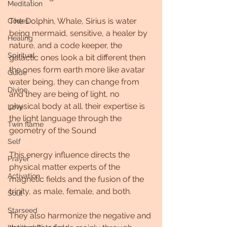
Meditation
The Dolphin, Whale, Sirius is water 
Codes
being mermaid, sensitive, a healer by 
Healing
nature, and a code keeper, the 
Spiritual
galactic ones look a bit different then 
the ones form earth more like avatar 
Guide
water being, they can change from 
Divine
and they are being of light, no 
physical body at all. their expertise is 
Love
the light language through the 
Twin flame
geometry of the Sound
Self
This energy influence directs the 
Prayer
physical matter experts of the 
Activation
magnetic fields and the fusion of the 
trinity, as male, female, and both. 
Soul
Starseed
They also harmonize the negative and 