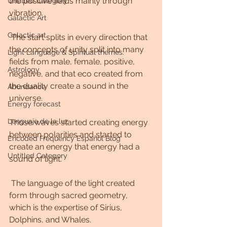
the positive fields mainly through 
Untitled Category
vibration.
Galactic Art
Galactic art
 The start splits in every direction that 
the concepts of unity split into many 
Light Language & Spiritual themes.
fields from male, female, positive, 
Astrology
negative, and that eco created from 
the duality create a sound in the 
Abundance
universe. 
Energy forecast
Lenguaje de la luz
Those waves started creating energy 
between polarities and started to 
Encoded Frequency Español Blog
create an energy that energy had a 
Untitled Category
sound of light.
 The language of the light created 
form through sacred geometry, 
which is the expertise of Sirius, 
Dolphins, and Whales. 