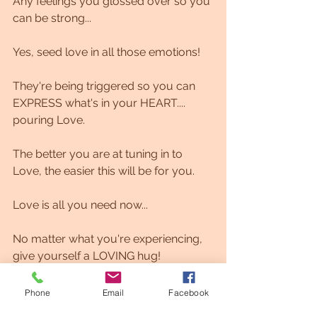
Any feelings you glossed over so you 
can be strong...
Yes, seed love in all those emotions!
They're being triggered so you can 
EXPRESS what's in your HEART.... 
pouring Love.
The better you are at tuning in to 
Love, the easier this will be for you.
Love is all you need now...
No matter what you're experiencing, 
give yourself a LOVING hug!
Sending you so much love. Dolphin 
Phone
Email
Facebook
Matrix