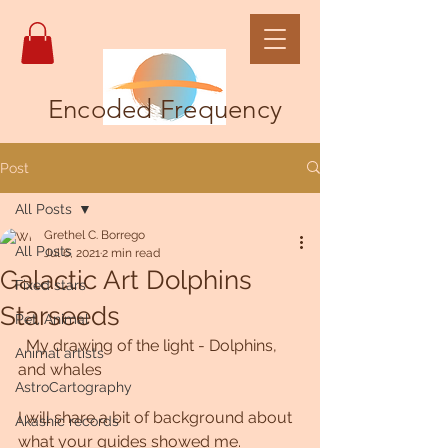
Encoded Frequency
Post
All Posts
Grethel C. Borrego
All Posts
Jul 6, 2021
2 min read
Galactic Art Dolphins
Fixed stars
Starseeds
Pet, Animal
  My drawing of the light - Dolphins, 
Animal artists
and whales
AstroCartography
I will share a bit of background about 
Akashic records
what your guides showed me. 