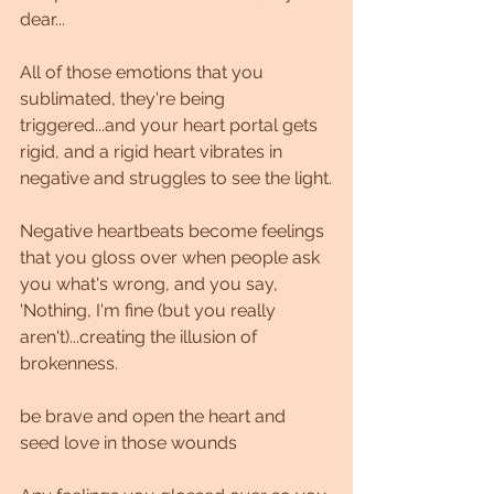
dear...
All of those emotions that you 
sublimated, they're being 
triggered...and your heart portal gets 
rigid, and a rigid heart vibrates in 
negative and struggles to see the light.
Negative heartbeats become feelings 
that you gloss over when people ask 
you what's wrong, and you say, 
'Nothing, I'm fine (but you really 
aren't)...creating the illusion of 
brokenness.
be brave and open the heart and 
seed love in those wounds