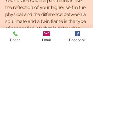
Your divine counterpart I think is like 
the reflection of your higher self in the 
physical and the difference between a 
soul mate and a twin flame is the type 
of connection. Neither is better than 
the other, they are just different. With a 
Phone
Email
Facebook
twin flame there will be certain 
characteristics:
Telepathy, dreaming of the person 
before meeting, traveling together 
astrally, activation of the dna and light 
body every time they make love and 
in a multidimensional connection. 
Where guided and soul extensions 
are shared with many soul mates, but 
not with all of them we have this 
intense connection to experience. 
From my own experience, be patient 