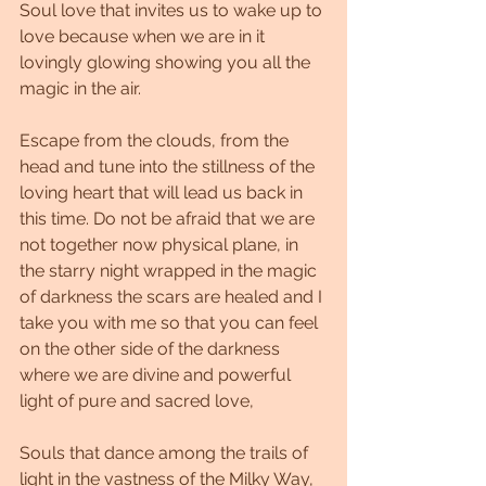
Soul love that invites us to wake up to 
love because when we are in it 
lovingly glowing showing you all the 
magic in the air.
Escape from the clouds, from the 
head and tune into the stillness of the 
loving heart that will lead us back in 
this time. Do not be afraid that we are 
not together now physical plane, in 
the starry night wrapped in the magic 
of darkness the scars are healed and I 
take you with me so that you can feel 
on the other side of the darkness 
where we are divine and powerful 
light of pure and sacred love,
Souls that dance among the trails of 
light in the vastness of the Milky Way, 