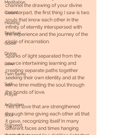
Meditation
channel the drawing of your divine 
counterpart, the first thing I saw is two 
Codes
souls that know each other in the 
Healing
infinity of eternity interspersed with 
Spiritual
the experience and the journey of the 
circle of incarnation.
Guide
Divine
Sparks of light separated from the 
source intertwining learning and 
Love
creating separate paths together 
Twin flame
seeking their own identity and at the 
Self
same time melting the soul through 
the bonds of love.
Prayer
Activation
Ties of love that are strengthened 
through time giving each other all that 
Soul
it gave, recognizing itself In many 
Starseed
different faces and times hanging 