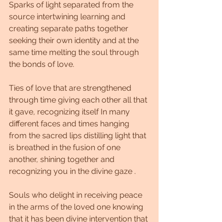
Sparks of light separated from the 
source intertwining learning and 
creating separate paths together 
seeking their own identity and at the 
same time melting the soul through 
the bonds of love.
Ties of love that are strengthened 
through time giving each other all that 
it gave, recognizing itself In many 
different faces and times hanging 
from the sacred lips distilling light that 
is breathed in the fusion of one 
another, shining together and 
recognizing you in the divine gaze .
Souls who delight in receiving peace 
in the arms of the loved one knowing 
that it has been divine intervention that 