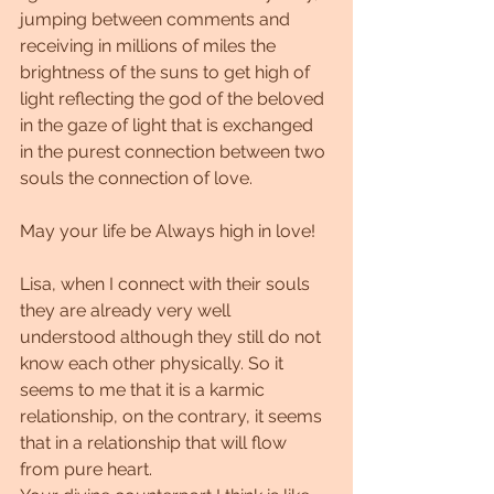
jumping between comments and 
receiving in millions of miles the 
brightness of the suns to get high of 
light reflecting the god of the beloved 
in the gaze of light that is exchanged 
in the purest connection between two 
souls the connection of love.
May your life be Always high in love!
Lisa, when I connect with their souls 
they are already very well 
understood although they still do not 
know each other physically. So it 
seems to me that it is a karmic 
relationship, on the contrary, it seems 
that in a relationship that will flow 
from pure heart.