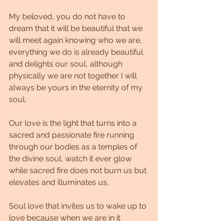
My beloved, you do not have to 
dream that it will be beautiful that we 
will meet again knowing who we are, 
everything we do is already beautiful 
and delights our soul, although 
physically we are not together I will 
always be yours in the eternity of my 
soul.
Our love is the light that turns into a 
sacred and passionate fire running 
through our bodies as a temples of 
the divine soul, watch it ever glow 
while sacred fire does not burn us but 
elevates and illuminates us,
Soul love that invites us to wake up to 
love because when we are in it 