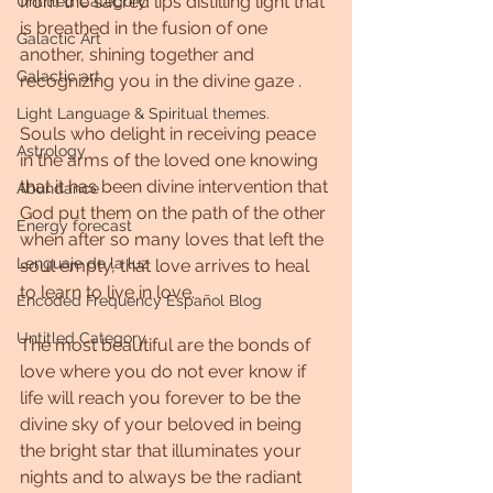
from the sacred lips distilling light that 
Untitled Category
is breathed in the fusion of one 
Galactic Art
another, shining together and 
Galactic art
recognizing you in the divine gaze .
Light Language & Spiritual themes.
Souls who delight in receiving peace 
Astrology
in the arms of the loved one knowing 
that it has been divine intervention that 
Abundance
God put them on the path of the other 
Energy forecast
when after so many loves that left the 
Lenguaje de la luz
soul empty, that love arrives to heal 
to learn to live in love.
Encoded Frequency Español Blog
Untitled Category
The most beautiful are the bonds of 
love where you do not ever know if 
life will reach you forever to be the 
divine sky of your beloved in being 
the bright star that illuminates your 
nights and to always be the radiant 