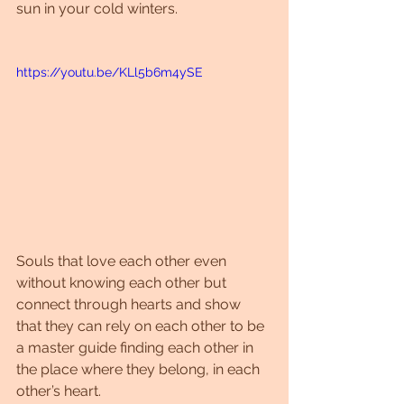
sun in your cold winters.
https://youtu.be/KLl5b6m4ySE
Souls that love each other even 
without knowing each other but 
connect through hearts and show 
that they can rely on each other to be 
a master guide finding each other in 
the place where they belong, in each 
other’s heart.