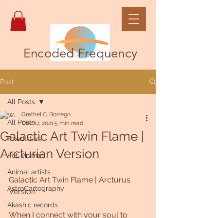
Encoded Frequency
Post
All Posts
Grethel C. Borrego
All Posts
Dec 17, 2021
5 min read
Galactic Art Twin Flame |
Fixed stars
Arcturian Version
Pet, Animal
Animal artists
Galactic Art Twin Flame | Arcturus 
AstroCartography
Version 
Akashic records
When I connect with your soul to 