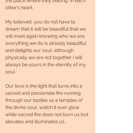
the place where they belong, in each 
other’s heart.
My beloved, you do not have to 
dream that it will be beautiful that we 
will meet again knowing who we are, 
everything we do is already beautiful 
and delights our soul, although 
physically we are not together I will 
always be yours in the eternity of my 
soul.
Our love is the light that turns into a 
sacred and passionate fire running 
through our bodies as a temples of 
the divine soul, watch it ever glow 
while sacred fire does not burn us but 
elevates and illuminates us,