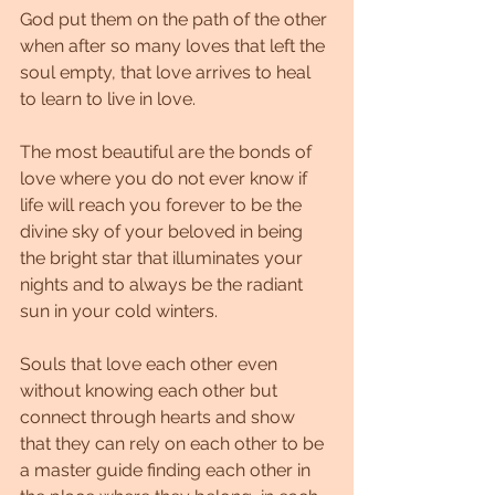
God put them on the path of the other 
when after so many loves that left the 
soul empty, that love arrives to heal 
to learn to live in love.
The most beautiful are the bonds of 
love where you do not ever know if 
life will reach you forever to be the 
divine sky of your beloved in being 
the bright star that illuminates your 
nights and to always be the radiant 
sun in your cold winters.
Souls that love each other even 
without knowing each other but 
connect through hearts and show 
that they can rely on each other to be 
a master guide finding each other in 