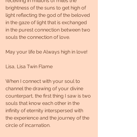
receiving in millions of miles the 
brightness of the suns to get high of 
light reflecting the god of the beloved 
in the gaze of light that is exchanged 
in the purest connection between two 
souls the connection of love.
May your life be Always high in love!
Lisa, Lisa Twin Flame
When I connect with your soul to 
channel the drawing of your divine 
counterpart, the first thing I saw is two 
souls that know each other in the 
infinity of eternity interspersed with 
the experience and the journey of the 
circle of incarnation.