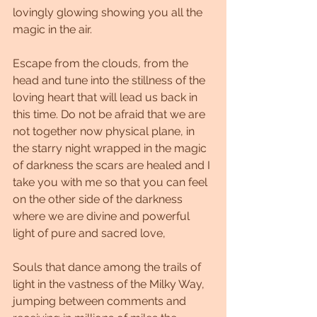
lovingly glowing showing you all the 
magic in the air.
Escape from the clouds, from the 
head and tune into the stillness of the 
loving heart that will lead us back in 
this time. Do not be afraid that we are 
not together now physical plane, in 
the starry night wrapped in the magic 
of darkness the scars are healed and I 
take you with me so that you can feel 
on the other side of the darkness 
where we are divine and powerful 
light of pure and sacred love,
Souls that dance among the trails of 
light in the vastness of the Milky Way, 
jumping between comments and 