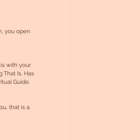
n, you open 
is with your 
 That Is, Has 
itual Guide. 
u, that is a 