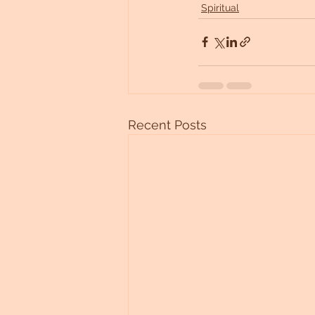
Spiritual
Recent Posts