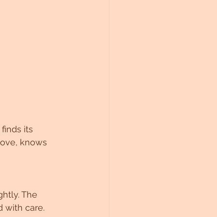
finds its 
Love, knows 
ghtly. The 
 with care. 