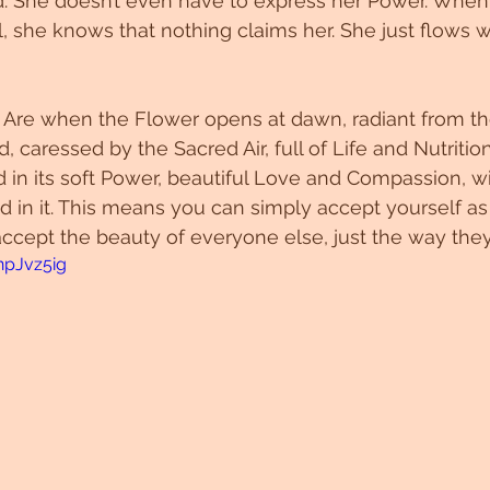
d. She doesn’t even have to express her Power. When
l, she knows that nothing claims her. She just flows w
re when the Flower opens at dawn, radiant from t
 caressed by the Sacred Air, full of Life and Nutrition.
ed in its soft Power, beautiful Love and Compassion, w
d in it. This means you can simply accept yourself as 
ccept the beauty of everyone else, just the way they
npJvz5ig