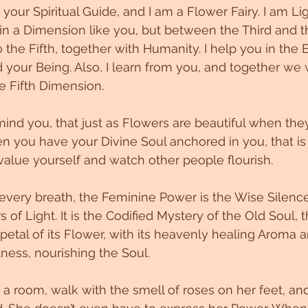
your Spiritual Guide, and I am a Flower Fairy. I am Lig
e in a Dimension like you, but between the Third and t
 the Fifth, together with Humanity. I help you in the 
 your Being. Also, I learn from you, and together we w
e Fifth Dimension. 
ind you, that just as Flowers are beautiful when the
you have your Divine Soul anchored in you, that is 
value yourself and watch other people flourish. 
every breath, the Feminine Power is the Wise Silence,
s of Light. It is the Codified Mystery of the Old Soul, th
etal of its Flower, with its heavenly healing Aroma an
ess, nourishing the Soul. 
 room, walk with the smell of roses on her feet, an