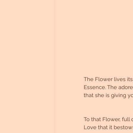
The Flower lives its 
Essence. The adored
that she is giving y
To that Flower, full
Love that it bestow