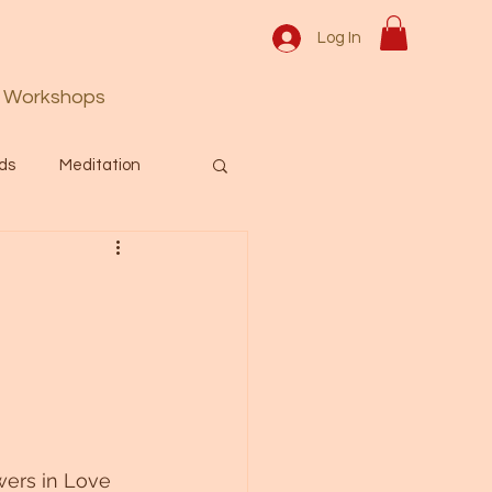
Log In
Workshops
ds
Meditation
Prayer
Activation
 & Spiritual themes.
Español Blog
ers in Love 