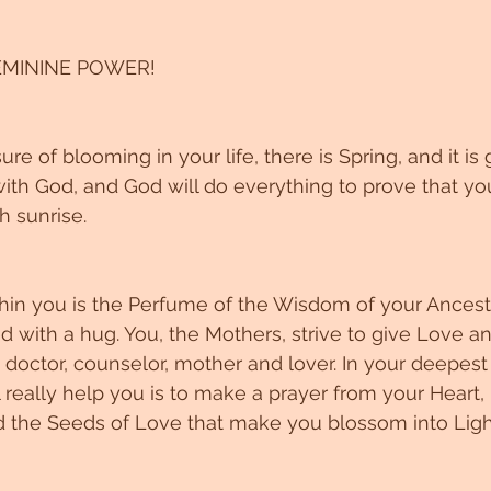
MININE POWER!
re of blooming in your life, there is Spring, and it i
with God, and God will do everything to prove that you
h sunrise. 
in you is the Perfume of the Wisdom of your Ancest
ith a hug. You, the Mothers, strive to give Love and
 doctor, counselor, mother and lover. In your deepest
really help you is to make a prayer from your Heart, 
 the Seeds of Love that make you blossom into Light