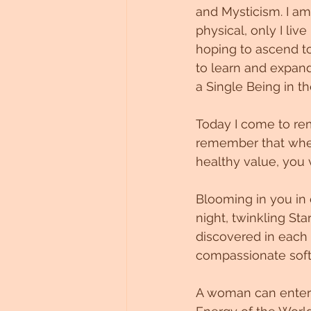
and Mysticism. I am 
Untitled Category
physical, only I liv
hoping to ascend to
to learn and expand
a Single Being in th
Today I come to rem
remember that when 
healthy value, you 
Blooming in you in 
night, twinkling Star
discovered in each p
compassionate softn
A woman can enter a