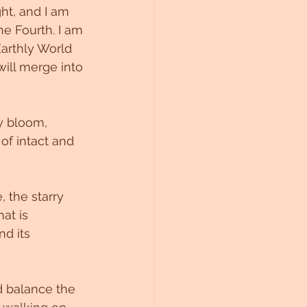
ht, and I am 
he Fourth. I am 
Earthly World 
ill merge into 
y bloom, 
of intact and 
 the starry 
at is 
d its 
d balance the 