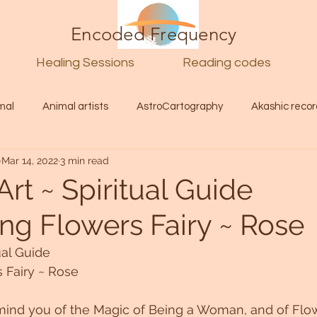
Encoded Frequency
Healing Sessions
Reading codes
mal
Animal artists
AstroCartography
Akashic recor
Mar 14, 2022
3 min read
l
Guide
Divine
Love
Twin flame
Self
Art ~ Spiritual Guide
ing Flowers Fairy ~ Rose
d Category
Galactic Art
Galactic art
Light Language
ual Guide
s Fairy ~ Rose
Energy forecast
Lenguaje de la luz
Encoded Frequency 
mind you of the Magic of Being a Woman, and of Flow