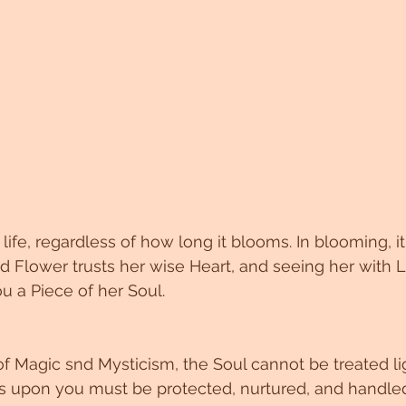
life, regardless of how long it blooms. In blooming, it 
 Flower trusts her wise Heart, and seeing her with 
ou a Piece of her Soul. 
 of Magic snd Mysticism, the Soul cannot be treated li
s upon you must be protected, nurtured, and handled