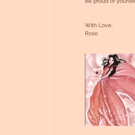
Be proud of yoursel
With Love,
Rose