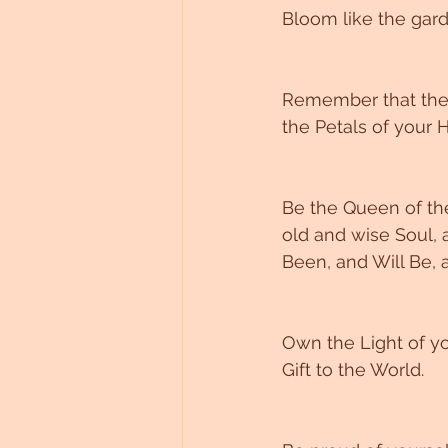
Bloom like the gard
Remember that the 
the Petals of your H
Be the Queen of the
old and wise Soul, 
Been, and Will Be, a
Own the Light of yo
Gift to the World. 