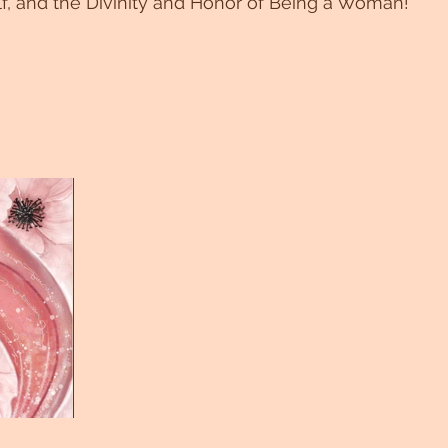
f, and the Divinity and Honor of Being a Woman!