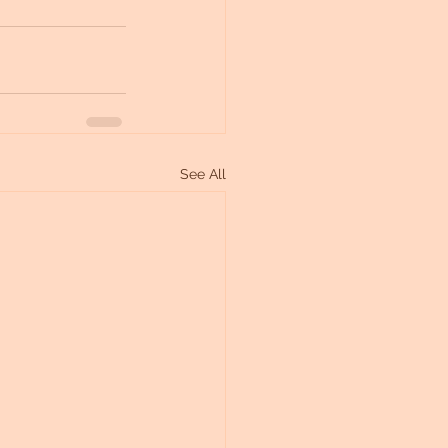
See All