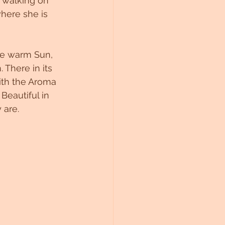
 walking on 
here she is 
he warm Sun, 
 There in its 
ith the Aroma 
Beautiful in 
 are. 