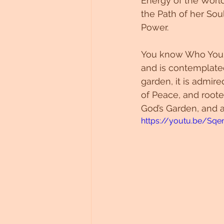
Energy of the Worl
the Path of her Sou
Power. 
You know Who You A
and is contemplated,
garden, it is admir
of Peace, and roote
God’s Garden, and a
https://youtu.be/Sqe