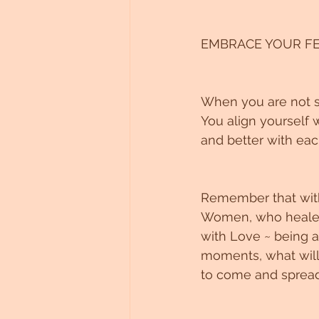
EMBRACE YOUR FE
When you are not su
You align yourself 
and better with eac
Remember that with
Women, who healed w
with Love ~ being a
moments, what will 
to come and spread