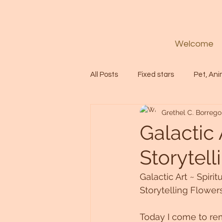
Welcome
All Posts
Fixed stars
Pet, Ani
Grethel C. Borrego
Codes
Healing
Spiritua
Galactic 
Storytell
Soul
Starseed
Untitle
Galactic Art ~ Spirit
Storytelling Flower
Astrology
Abundance
Today I come to re