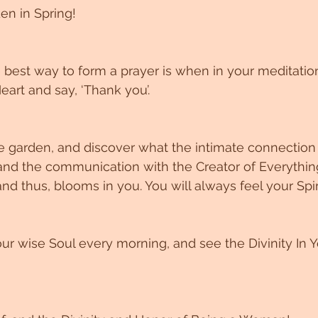
en in Spring!
best way to form a prayer is when in your meditatio
eart and say, ‘Thank you’.
 garden, and discover what the intimate connection 
and the communication with the Creator of Everything
nd thus, blooms in you. You will always feel your Spir
ur wise Soul every morning, and see the Divinity In Yo