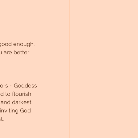
s good enough. 
 are better 
ors ~ Goddess 
 to flourish 
 and darkest 
inviting God 
. 