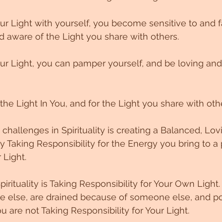
r Light with yourself, you become sensitive to and fa
 aware of the Light you share with others. 
r Light, you can pamper yourself, and be loving and
he Light In You, and for the Light you share with othe
challenges in Spirituality is creating a Balanced, Lov
y Taking Responsibility for the Energy you bring to a 
Light. 
Spirituality is Taking Responsibility for Your Own Light.
else, are drained because of someone else, and poi
ou are not Taking Responsibility for Your Light. 