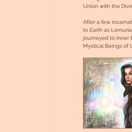
Union with the Divi
Untitled Category
After a few incarna
to Earth as Lemurian
journeyed to Inner
Mystical Beings of 