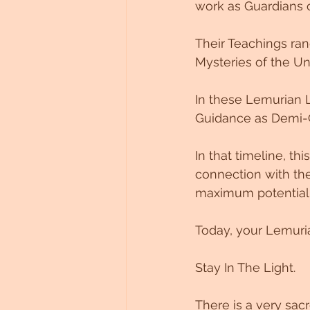
work as Guardians o
Their Teachings ran
Mysteries of the Un
In these Lemurian L
Guidance as Demi-
In that timeline, t
connection with the
maximum potential
Today, your Lemuria
Stay In The Light. 
There is a very sac