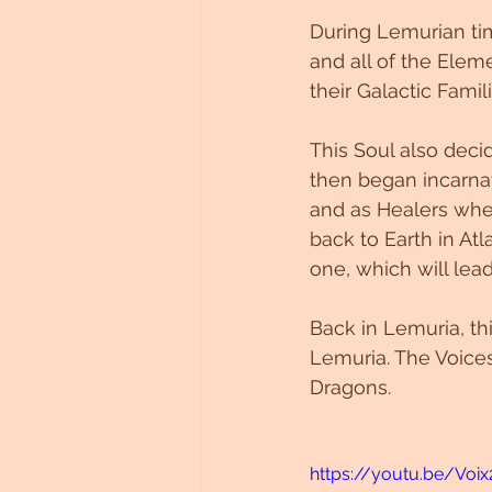
During Lemurian tim
and all of the Elem
their Galactic Fam
This Soul also decid
then began incarnat
and as Healers whe
back to Earth in Atl
one, which will lea
Back in Lemuria, th
Lemuria. The Voices
Dragons.  
https://youtu.be/Voix