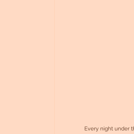
Every night under t