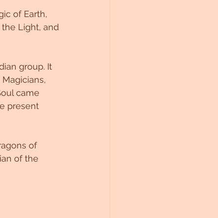
c of Earth, 
the Light, and 
ian group. It 
 Magicians, 
Soul came 
he present 
ragons of 
ian of the