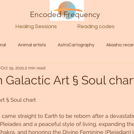
Encoded Frequency
Healing Sessions
Reading codes
mal
Animal artists
AstroCartography
Akashic recor
Oct 19, 2021
2 min read
l
Guide
Divine
Love
Twin flame
Self
Galactic Art § Soul char
d Category
Galactic Art
Galactic art
Light Language
rt § Soul chart 
 came straight to Earth to be reborn after a devastat
Energy forecast
Lenguaje de la luz
Encoded Frequency 
Pleiades and a peaceful style of living, expanding the
hakra, and honoring the Divine Feminine (Pleiadian) i