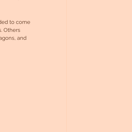
ided to come 
. Others 
agons, and 