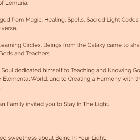
f Lemuria. 
ged from Magic, Healing, Spells, Sacred Light Codes,
iverse. 
earning Circles, Beings from the Galaxy came to sha
Gods and Teachers. 
his Soul dedicated himself to Teaching and Knowing G
 Elemental World, and to Creating a Harmony with the
.
n Family invited you to Stay In The Light. 
red sweetness about Being In Your Light. 