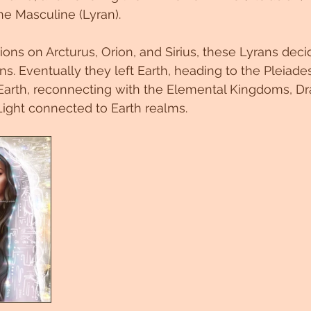
ne Masculine (Lyran). 
tions on Arcturus, Orion, and Sirius, these Lyrans dec
s. Eventually they left Earth, heading to the Pleiades
 Earth, reconnecting with the Elemental Kingdoms, Dr
Light connected to Earth realms. 