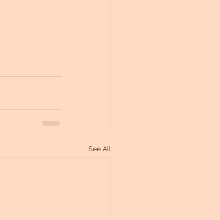
See All