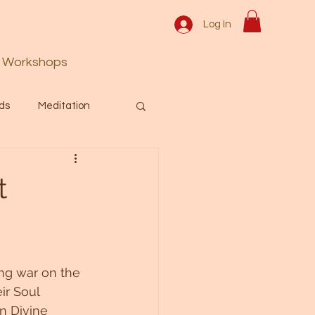
Log In
Workshops
ds
Meditation
Prayer
Activation
t
 & Spiritual themes.
ing war on the 
Español Blog
ir Soul 
n Divine 