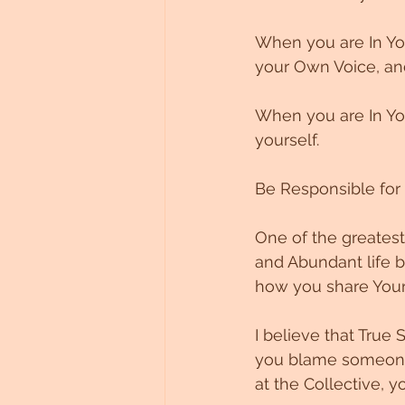
When you are In You
your Own Voice, and
When you are In You
yourself. 
Be Responsible for t
One of the greatest 
and Abundant life b
how you share Your 
I believe that True 
you blame someone 
at the Collective, y