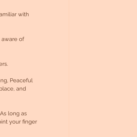
miliar with 
 aware of 
rs. 
ing, Peaceful 
place, and 
 As long as 
nt your finger 