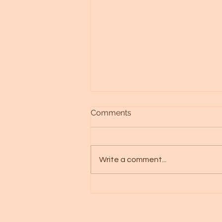
Comments
Write a comment...
Discovering Your Aquila
Starseed: A Journey of
Transformation