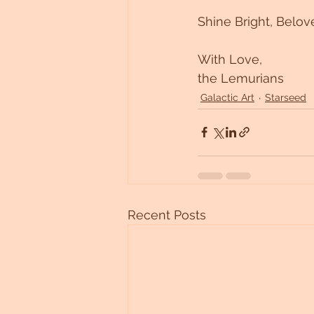
Shine Bright, Belov
With Love, 
the Lemurians 
Galactic Art
Starseed
Recent Posts