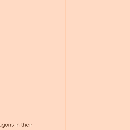
gons in their 