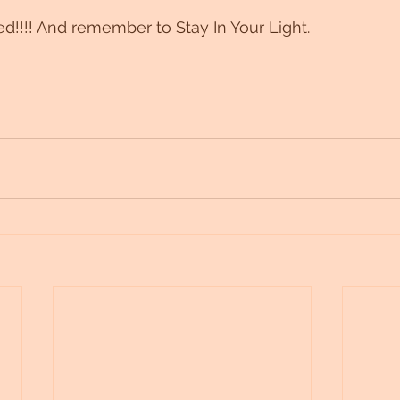
ed!!!! And remember to Stay In Your Light. 