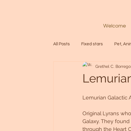
Welcome
All Posts
Fixed stars
Pet, Ani
Grethel C. Borrego
Codes
Healing
Spiritua
Lemurian 
Soul
Starseed
Untitle
Lemurian Galactic A
Original Lyrans who
Astrology
Abundance
Galaxy. They found 
through the Heart C