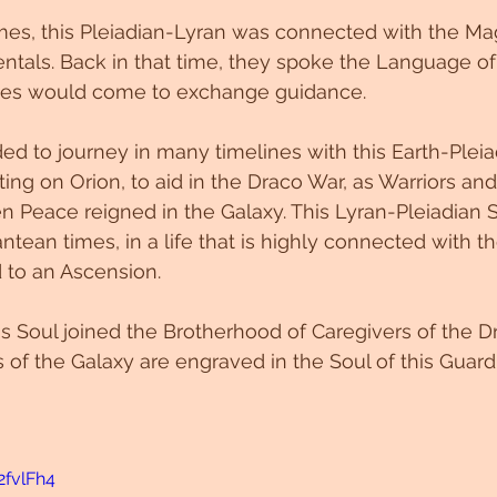
es, this Pleiadian-Lyran was connected with the Magi
entals. Back in that time, they spoke the Language of 
ilies would come to exchange guidance. 
ed to journey in many timelines with this Earth-Pleiad
ing on Orion, to aid in the Draco War, as Warriors and
n Peace reigned in the Galaxy. This Lyran-Pleiadian 
antean times, in a life that is highly connected with t
d to an Ascension.
is Soul joined the Brotherhood of Caregivers of the D
 of the Galaxy are engraved in the Soul of this Guard
2fvlFh4