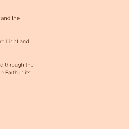
 and the 
re Light and 
od through the 
 Earth in its 