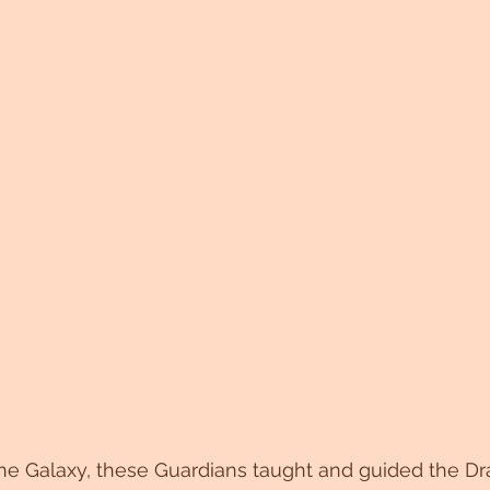
he Galaxy, these Guardians taught and guided the Dra