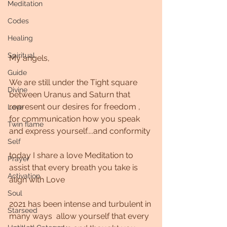
Meditation
Codes
Healing
Spiritual
My angels,
Guide
We are still under the Tight square 
Divine
between Uranus and Saturn that 
represent our desires for freedom , 
Love
for communication how you speak 
Twin flame
and express yourself....and conformity 
Self
today I share a love Meditation to 
Prayer
assist that every breath you take is 
Activation
align with Love
Soul
2021 has been intense and turbulent in 
Starseed
many ways  allow yourself that every 