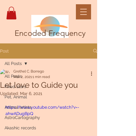
Encoded Frequency
Post
All Posts
Grethel C. Borrego
All Posts
Mar 2, 2021
1 min read
Let love to Guide you
Fixed stars
Updated:
Mar 6, 2021
Pet, Animal
Animal artists
https://www.youtube.com/watch?v=-
ahwADugBpQ
AstroCartography
Akashic records