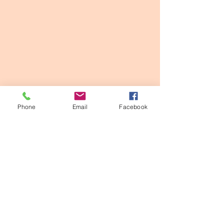
Phone
Email
Facebook
See All
Recent Posts