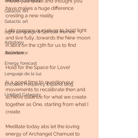
mood you make and thought you 
Untitled Category
have makes a huge difference 
Galactic Art
cresting a new reality 
Galactic art
Let’s prepare ourselves to hold light 
Light Language & Spiritual themes.
and live fully...towards the New moon 
Astrology
in libra on the 13th for us to find 
balance 
Abundance
Energy forecast
Hold for the Space for Love!
Lenguaje de la luz
Is a good time to question our 
Encoded Frequency Español Blog
movements to recalibrate then and 
Untitled Category
achieve balance for what we create 
together as One, starting from what I 
create 
Meditate today abs let the loving 
energy of Archangel Chamuel to 