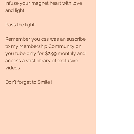
infuse your magnet heart with love 
and light
Pass the light!
Remember you css was an suscribe 
to my Membership Community on 
you tube only for $2.99 monthly and 
access a vast library of exclusive 
videos 
Don’t forget to Smile !