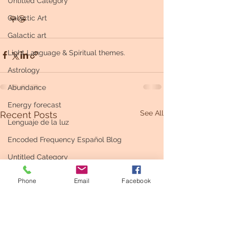
Untitled Category
Galactic Art
🌹😘
Galactic art
Light Language & Spiritual themes.
Astrology
Abundance
Energy forecast
See All
Recent Posts
Lenguaje de la luz
Encoded Frequency Español Blog
Untitled Category
Phone
Email
Facebook