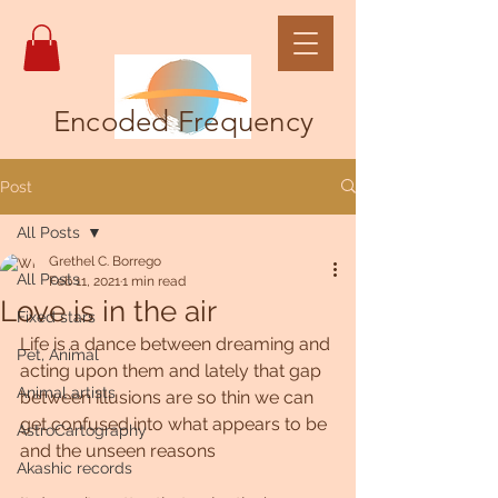
Encoded Frequency
Post
All Posts
Grethel C. Borrego
All Posts
Feb 11, 2021
1 min read
Love is in the air
Fixed stars
Life is a dance between dreaming and 
Pet, Animal
acting upon them and lately that gap 
Animal artists
between illusions are so thin we can 
get confused into what appears to be 
AstroCartography
and the unseen reasons 
Akashic records