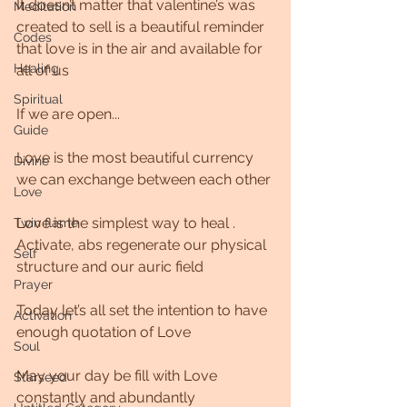
It doesn’t matter that valentine’s was 
Meditation
created to sell is a beautiful reminder 
Codes
that love is in the air and available for 
Healing
all of us
Spiritual
If we are open...
Guide
Love is the most beautiful currency 
Divine
we can exchange between each other
Love
Love is the simplest way to heal . 
Twin flame
Activate, abs regenerate our physical 
Self
structure and our auric field 
Prayer
Today let’s all set the intention to have 
Activation
enough quotation of Love
Soul
May your day be fill with Love 
Starseed
constantly and abundantly