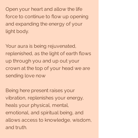
Open your heart and allow the life 
force to continue to flow up opening 
and expanding the energy of your 
light body.
Your aura is being rejuvenated, 
replenished, as the light of earth flows 
up through you and up out your 
crown at the top of your head we are 
sending love now
Being here present raises your 
vibration, replenishes your energy, 
heals your physical, mental, 
emotional, and spiritual being, and 
allows access to knowledge, wisdom, 
and truth.