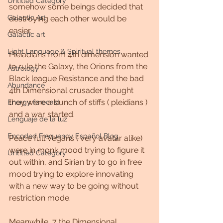
Untitled Category
somehow some beings decided that 
Galactic Art
destroying each other would be 
easier.
Galactic art
Light Language & Spiritual themes.
Pleiadians from 4th dimension wanted 
to rule the Galaxy, the Orions from the 
Astrology
Black league Resistance and the bad 
Abundance
4th Dimensional crusader thought 
they were a bunch of stiffs ( pleidians ) 
Energy forecast
and a war started.
Lenguaje de la luz
Encoded Frequency Español Blog
Peace full Vegans ( very avatar alike) 
were in monk mood trying to figure it 
Untitled Category
out within, and Sirian try to go in free 
mood trying to explore innovating 
with a new way to be going without 
restriction mode. 
Meanwhile, 7 the Dimensional 