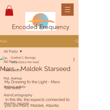
Encoded Frequency
Post
All Posts
Grethel C. Borrego
All Posts
Jul 1, 2021
2 min read
Mars - Maldek Starseed
Fixed stars
Pet, Animal
My Drawing fo the Light - Mars 
Animal artists
Starseed
AstroCartography
 In this life, the aspects connected to 
Akashic records
you are Mars, Maldek, Atlantis  