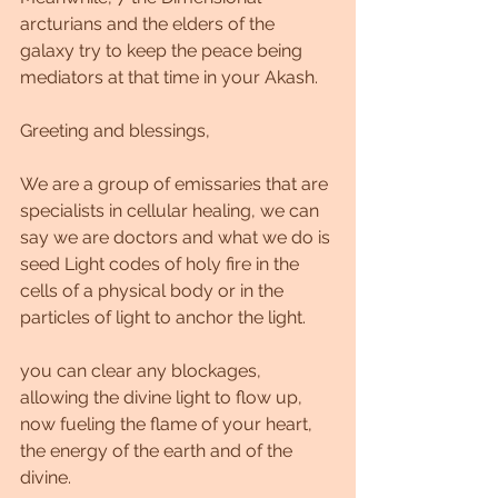
arcturians and the elders of the 
galaxy try to keep the peace being 
mediators at that time in your Akash.
Greeting and blessings,
We are a group of emissaries that are 
specialists in cellular healing, we can 
say we are doctors and what we do is 
seed Light codes of holy fire in the 
cells of a physical body or in the 
particles of light to anchor the light.
you can clear any blockages, 
allowing the divine light to flow up, 
now fueling the flame of your heart, 
the energy of the earth and of the 
divine.