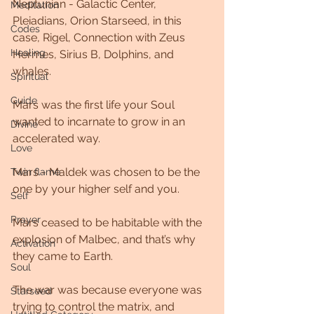
Neptunian - Galactic Center, 
Meditation
Pleiadians, Orion Starseed, in this 
Codes
case, Rigel, Connection with Zeus 
Healing
Hermes, Sirius B, Dolphins, and 
whales.  
Spiritual
Guide
Mars was the first life your Soul 
wanted to incarnate to grow in an 
Divine
accelerated way. 
Love
Mars - Maldek was chosen to be the 
Twin flame
one by your higher self and you.
Self
Prayer
Mars ceased to be habitable with the 
explosion of Malbec, and that’s why 
Activation
they came to Earth. 
Soul
The war was because everyone was 
Starseed
trying to control the matrix, and 