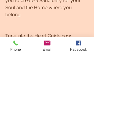
you to create a Sanctuary for your 
Soul and the Home where you 
belong. 
Tune into the Heart Guide now. 
Phone
Email
Facebook
Happy Gateway of the Heart, My 
Beloved. 
See All
Recent Posts