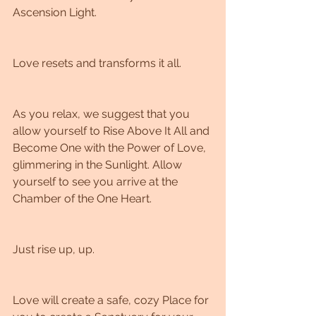
Ascension Light. 
Love resets and transforms it all. 
As you relax, we suggest that you 
allow yourself to Rise Above It All and 
Become One with the Power of Love, 
glimmering in the Sunlight. Allow 
yourself to see you arrive at the 
Chamber of the One Heart. 
Just rise up, up. 
Love will create a safe, cozy Place for 