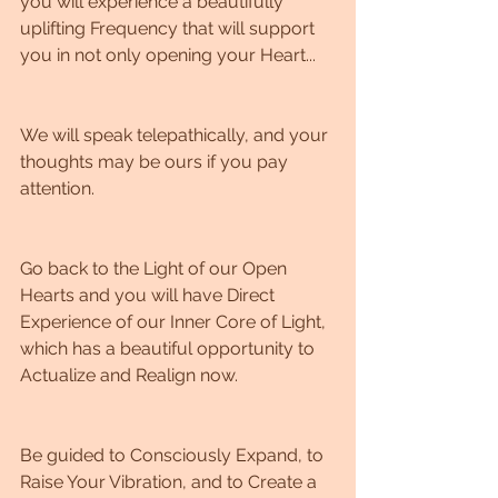
you will experience a beautifully 
uplifting Frequency that will support 
you in not only opening your Heart...
We will speak telepathically, and your 
thoughts may be ours if you pay 
attention. 
Go back to the Light of our Open 
Hearts and you will have Direct 
Experience of our Inner Core of Light, 
which has a beautiful opportunity to 
Actualize and Realign now. 
Be guided to Consciously Expand, to 
Raise Your Vibration, and to Create a 