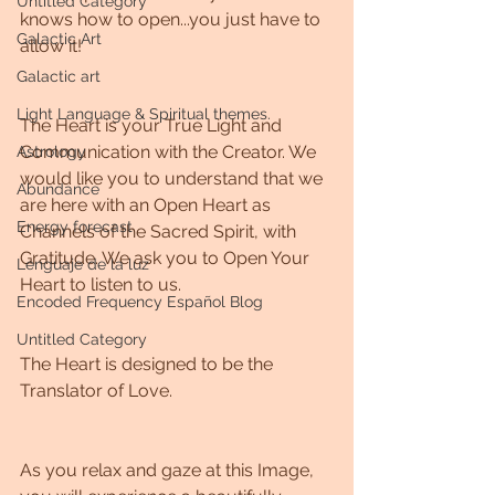
Untitled Category
knows how to open...you just have to 
Galactic Art
allow it!
Galactic art
Light Language & Spiritual themes.
The Heart is your True Light and 
Communication with the Creator. We 
Astrology
would like you to understand that we 
Abundance
are here with an Open Heart as 
Energy forecast
Channels of the Sacred Spirit, with 
Gratitude. We ask you to Open Your 
Lenguaje de la luz
Heart to listen to us. 
Encoded Frequency Español Blog
Untitled Category
The Heart is designed to be the 
Translator of Love. 
As you relax and gaze at this Image, 