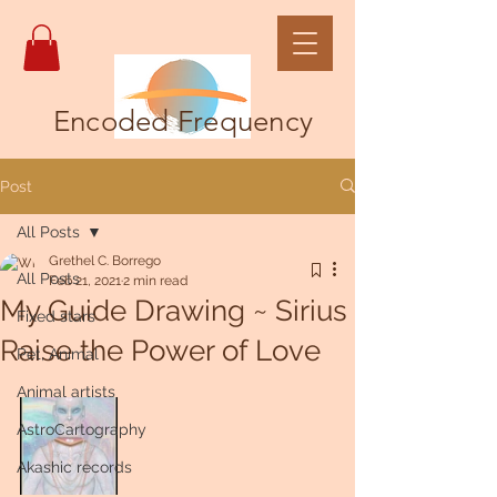
Encoded Frequency
Post
All Posts
Grethel C. Borrego
All Posts
Feb 21, 2021
2 min read
My Guide Drawing ~ Sirius
Fixed stars
Raise the Power of Love
Pet, Animal
Animal artists
AstroCartography
Akashic records