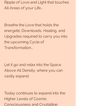
Ripple of Love and Light that touches 
All Areas of your Life...
Breathe the Love that holds the 
energetic Downloads, Healing, and 
Upgrades required to carry you into 
the upcoming Cycle of 
Transformation...
Let it go and relax into the Space 
Above All Density, where you can 
vastly expand. 
Today continues to expand into the 
Higher Levels of Cosmic 
Consciousness and Crystalline 