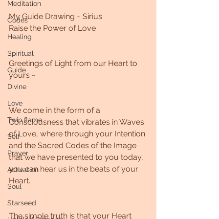
Meditation
My Guide Drawing ~ Sirius 
Codes
Raise the Power of Love
Healing
Spiritual
Greetings of Light from our Heart to 
Guide
yours ~
Divine
Love
We come in the form of a 
Twin flame
Consciousness that vibrates in Waves 
of Love, where through your Intention 
Self
and the Sacred Codes of the Image 
Prayer
that we have presented to you today, 
you can hear us in the beats of your 
Activation
Heart. 
Soul
Starseed
The simple truth is that your Heart 