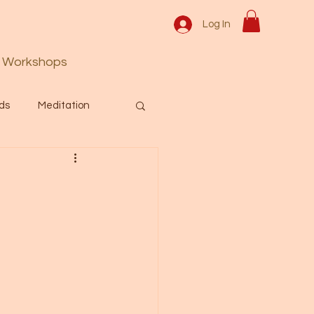
Log In
Workshops
ds
Meditation
Prayer
Activation
 & Spiritual themes.
Español Blog