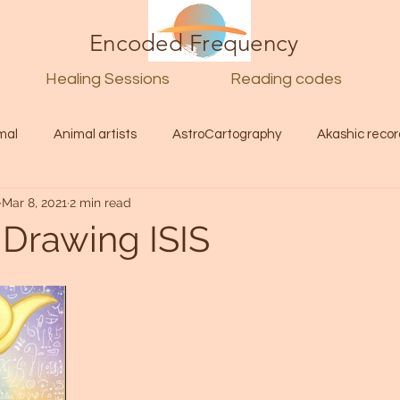
Encoded Frequency
Healing Sessions
Reading codes
mal
Animal artists
AstroCartography
Akashic recor
Mar 8, 2021
2 min read
l
Guide
Divine
Love
Twin flame
Self
 Drawing ISIS
d Category
Galactic Art
Galactic art
Light Language
Energy forecast
Lenguaje de la luz
Encoded Frequency 