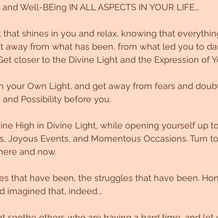
 and Well-BEing IN ALL ASPECTS IN YOUR LIFE...
t that shines in you and relax, knowing that everythi
et away from what has been, from what led you to da
Get closer to the Divine Light and the Expression of Y
h your Own Light, and get away from fears and doubts
y and Possibility before you. 
ne High in Divine Light, while opening yourself up 
ngs, Joyous Events, and Momentous Occasions. Turn t
 here and now. 
s that have been, the struggles that have been. Hon
imagined that, indeed...
ht soothe others who are having a hard time, and let 