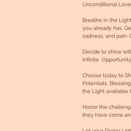
Unconditional Love
Breathe in the Ligh
you already has. G
sadness, and pain. 
Decide to shine wit
Infinite  Opportunit
Choose today to Shi
Potentials, Blessi
the Light available
Honor the challenge
they have come and 
Let your Divine Lig