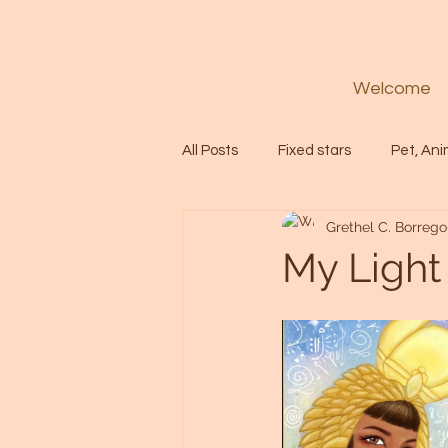
Welcome
All Posts
Fixed stars
Pet, Ani
Grethel C. Borrego
Codes
Healing
Spiritua
My Light
Soul
Starseed
Untitle
Astrology
Abundance