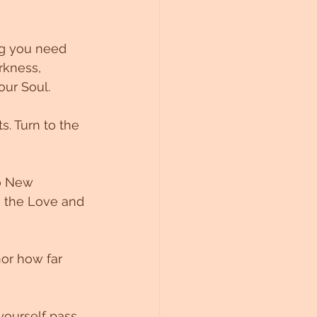
ng you need 
rkness, 
our Soul. 
. Turn to the 
to New 
o the Love and 
or how far 
yourself pass 