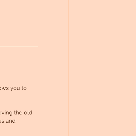
lows you to 
aving the old 
es and 