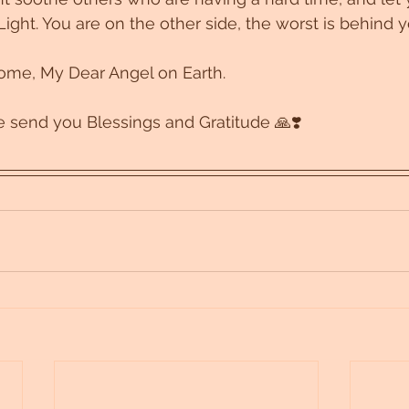
Light. You are on the other side, the worst is behind y
come, My Dear Angel on Earth. 
 send you Blessings and Gratitude 🙏❣️