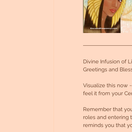
Untitled Category
Divine Infusion of 
Greetings and Bless
Visualize this now 
feel it from your Cen
Remember that you a
roles and entering t
reminds you that yo