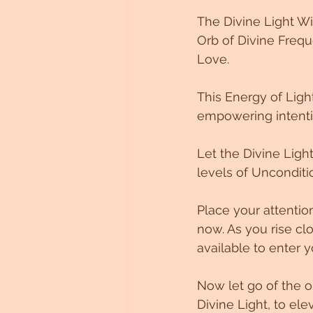
The Divine Light W
Orb of Divine Frequ
Love. 
This Energy of Light
empowering intenti
Let the Divine Light
levels of Uncondition
Place your attentio
now. As you rise clo
available to enter 
Now let go of the o
Divine Light, to ele