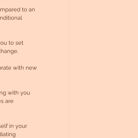
ompared to an 
ditional 
ou to set 
Change. 
ibrate with new 
ing with you 
s are 
elf in your 
iating 