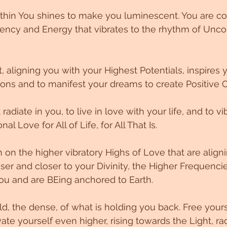
ithin You shines to make you luminescent. You are c
ency and Energy that vibrates to the rhythm of Uncon
, aligning you with your Highest Potentials, inspires y
ons and to manifest your dreams to create Positive 
 radiate in you, to live in love with your life, and to v
al Love for All of Life, for All That Is. 
n on the higher vibratory Highs of Love that are align
ser and closer to your Divinity, the Higher Frequencie
you and are BEing anchored to Earth. 
ld, the dense, of what is holding you back. Free yours
vate yourself even higher, rising towards the Light, rad