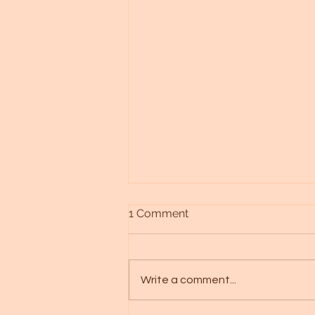
1 Comment
Write a comment...