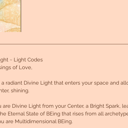
Light ~ Light Codes
ings of Love,
~ a radiant Divine Light that enters your space and al
ter, shining. 
re Divine Light from your Center, a Bright Spark, le
he Eternal State of BEing that rises from all archetyp
u are Multidimensional BEing. 