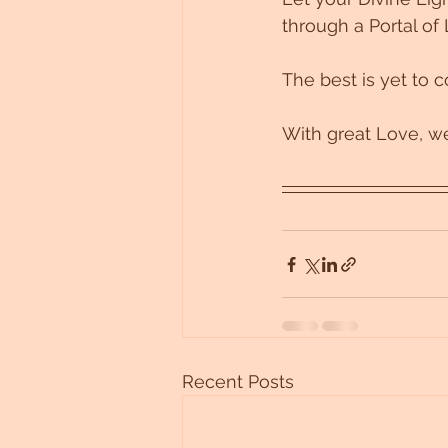
through a Portal of 
The best is yet to 
With great Love, we
Recent Posts