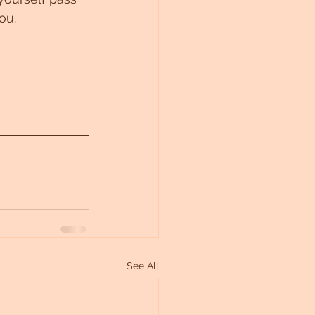
ou. 
See All