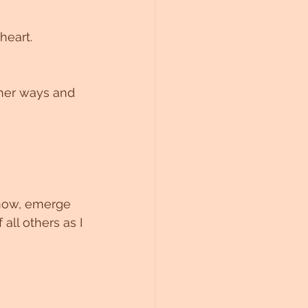
heart.
gher ways and 
ll others as I 