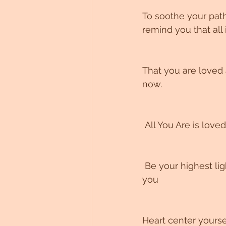
To soothe your path
remind you that all i
That you are loved
now.
 All You Are is loved
 Be your highest light, deepest truth, expanded knowingness and wisdom are within 
you
Heart center yourse