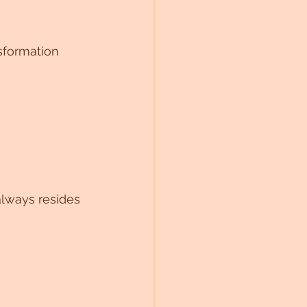
sformation 
always resides 