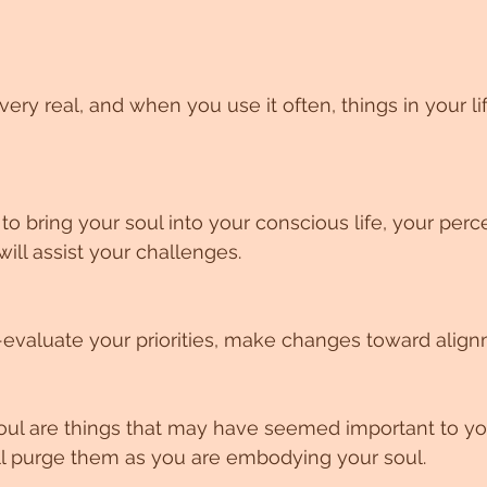
very real, and when you use it often, things in your li
o bring your soul into your conscious life, your perce
will assist your challenges.
-evaluate your priorities, make changes toward align
 soul are things that may have seemed important to yo
ll purge them as you are embodying your soul.