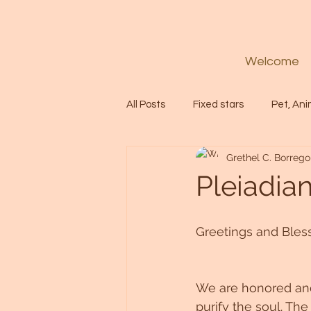
Welcome
All Posts
Fixed stars
Pet, Ani
Grethel C. Borrego
Codes
Healing
Spiritua
Pleiadia
Soul
Starseed
Untitle
Greetings and Bless
Astrology
Abundance
We are honored and 
purify the soul. The