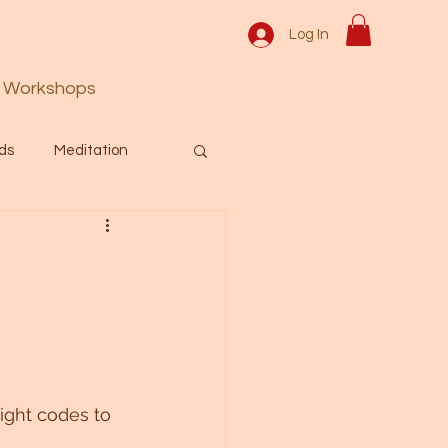
Log In
Workshops
ds
Meditation
Prayer
Activation
 & Spiritual themes.
Español Blog
ight codes to 