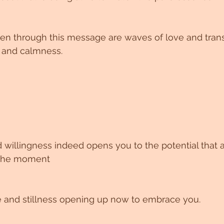
en through this message are waves of love and tran
 and calmness.
 willingness indeed opens you to the potential that 
f the moment
and stillness opening up now to embrace you.