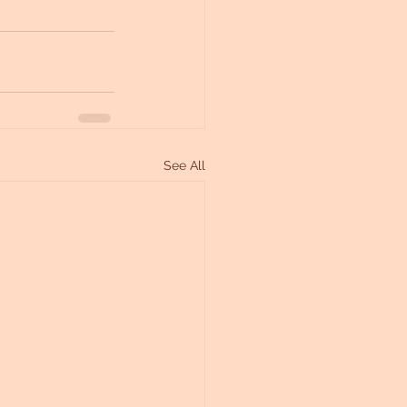
See All