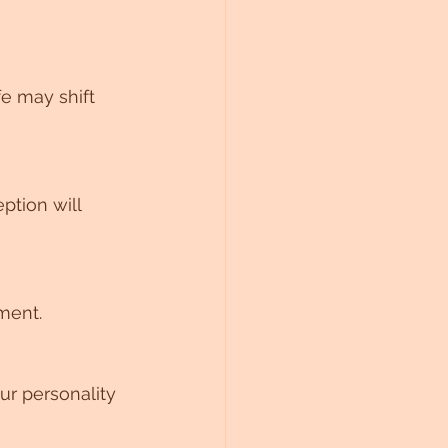
fe may shift 
ption will 
ment.
ur personality 