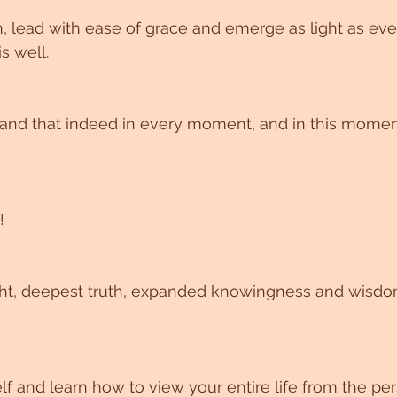
, lead with ease of grace and emerge as light as eve
s well.
 and that indeed in every moment, and in this momen
!
lf and learn how to view your entire life from the per