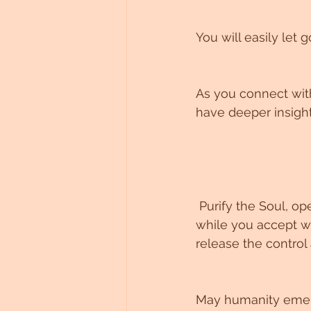
You will easily let 
As you connect with 
have deeper insigh
 Purify the Soul, open the heart and open the soul, for you are ready to now, emerge 
while you accept wh
release the control
May humanity emerg