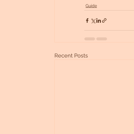
Guide
Recent Posts