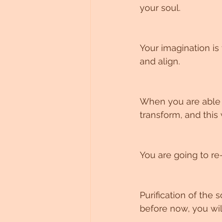
your soul.
Your imagination is 
and align.
When you are able t
transform, and this 
You are going to re
Purification of the
before now, you wi