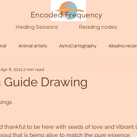
Encoded Frequency
Healing Sessions
Reading codes
mal
Animal artists
AstroCartography
Akashic recor
Apr 8, 2021
2 min read
l
Guide
Divine
Love
Twin flame
Self
n Guide Drawing
d Category
Galactic Art
Galactic art
Light Language
ings.
Energy forecast
Lenguaje de la luz
Encoded Frequency 
thankful to be here with seeds of love and Vibrant l
 soul that is being alive to match the pure essence.