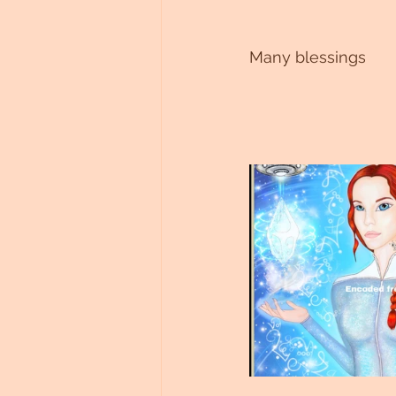
Many blessings