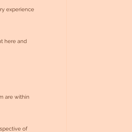
ry experience 
t here and 
spective of 