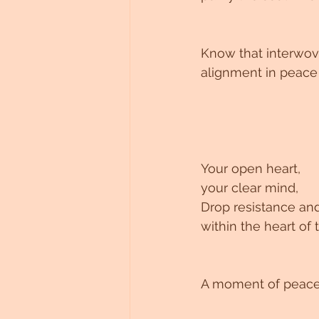
Untitled Category
Know that interwov
alignment in peace
Your open heart, 
your clear mind, 
Drop resistance and
within the heart o
A moment of peace 