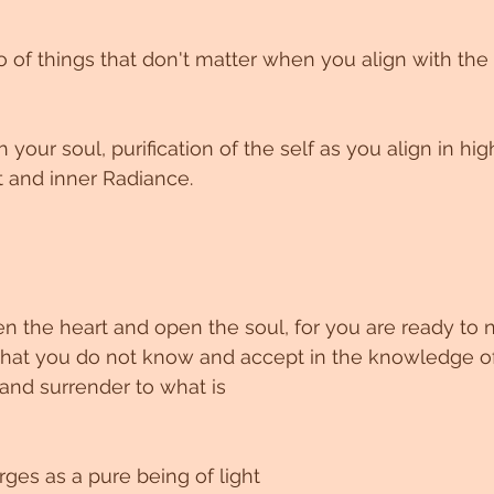
go of things that don't matter when you align with the 
your soul, purification of the self as you align in hi
t and inner Radiance.
at you do not know and accept in the knowledge of a
 and surrender to what is
es as a pure being of light