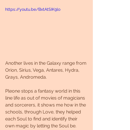
https://youtu.be/BxtAtSIK9lo
Another lives in the Galaxy range from 
Orion, Sirius, Vega, Antares, Hydra, 
Grays, Andromeda.
Pleone stops a fantasy world in this 
line life as out of movies of magicians 
and sorcerers, it shows me how in the 
schools, through Love, they helped 
each Soul to find and identify their 
own magic by letting the Soul be.