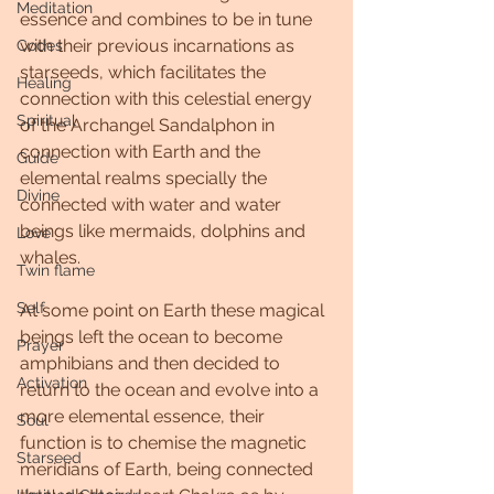
Meditation
essence and combines to be in tune 
with their previous incarnations as 
Codes
starseeds, which facilitates the 
Healing
connection with this celestial energy 
Spiritual
of the Archangel Sandalphon in 
connection with Earth and the 
Guide
elemental realms specially the 
Divine
connected with water and water 
beings like mermaids, dolphins and 
Love
whales.
Twin flame
Self
At some point on Earth these magical 
beings left the ocean to become 
Prayer
amphibians and then decided to 
Activation
return to the ocean and evolve into a 
more elemental essence, their 
Soul
function is to chemise the magnetic 
Starseed
meridians of Earth, being connected 