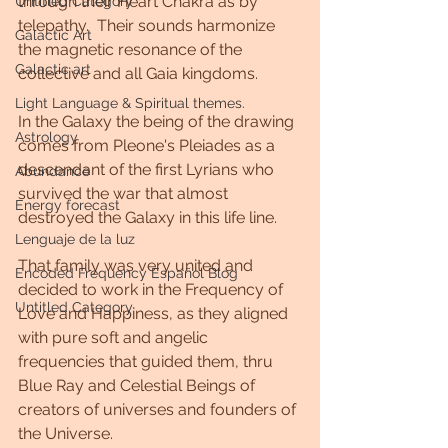
through their Heart Chakra as by 
Untitled Category
telepathy.  Their sounds harmonize 
Galactic Art
the magnetic resonance of the 
Galactic art
collective and all Gaia kingdoms.
Light Language & Spiritual themes.
In the Galaxy the being of the drawing 
Astrology
comes from Pleone's Pleiades as a 
descendant of the first Lyrians who 
Abundance
survived the war that almost 
Energy forecast
destroyed the Galaxy in this life line.
Lenguaje de la luz
That family was very united and 
Encoded Frequency Español Blog
decided to work in the Frequency of 
Untitled Category
Love and Happiness, as they aligned 
with pure soft and angelic 
frequencies that guided them, thru 
Blue Ray and Celestial Beings of 
creators of universes and founders of 
the Universe.