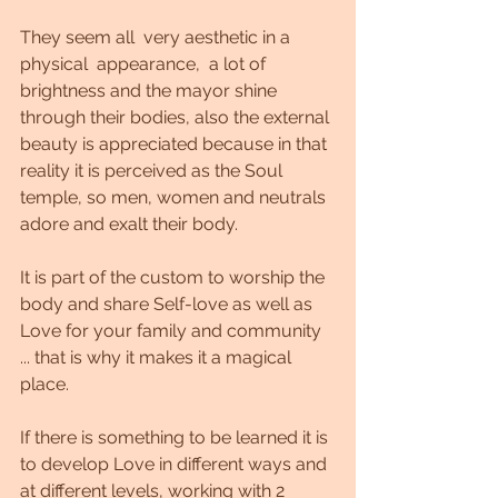
They seem all  very aesthetic in a 
physical  appearance,  a lot of 
brightness and the mayor shine 
through their bodies, also the external 
beauty is appreciated because in that 
reality it is perceived as the Soul 
temple, so men, women and neutrals 
adore and exalt their body.
It is part of the custom to worship the 
body and share Self-love as well as 
Love for your family and community 
... that is why it makes it a magical 
place.
If there is something to be learned it is 
to develop Love in different ways and 
at different levels, working with 2 