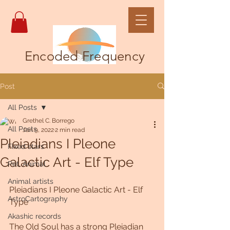
Encoded Frequency
Post
All Posts
Grethel C. Borrego
All Posts
Jan 9, 2022
2 min read
Pleiadians I Pleone
Fixed stars
Galactic Art - Elf Type
Pet, Animal
Animal artists
Pleiadians I Pleone Galactic Art - Elf 
AstroCartography
Type
Akashic records
The Old Soul has a strong Pleiadian 