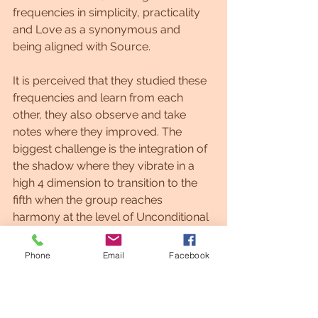
frequencies in simplicity, practicality 
and Love as a synonymous and 
being aligned with Source.
It is perceived that they studied these 
frequencies and learn from each 
other, they also observe and take 
notes where they improved. The 
biggest challenge is the integration of 
the shadow where they vibrate in a 
high 4 dimension to transition to the 
fifth when the group reaches 
harmony at the level of Unconditional 
Love as a constant emanation.
Phone
Email
Facebook
Love is the beginning and the end, as 
it is the guide during the journey in 
separation.